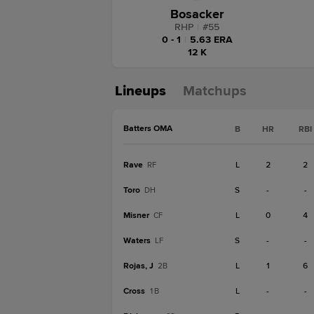
Bosacker
RHP
|
#
55
0 - 1
|
5.63 ERA
12 K
Lineups
Matchups
Batters OMA
B
HR
RBI
Rave
L
2
2
RF
Toro
S
-
-
DH
Misner
L
0
4
CF
Waters
S
-
-
LF
Rojas, J
L
1
6
2B
Cross
L
-
-
1B