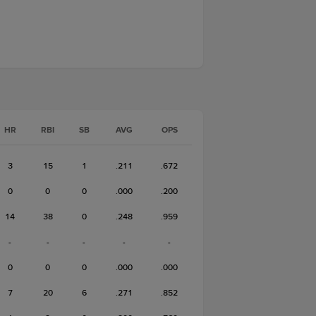
HR
RBI
SB
AVG
OPS
3
15
1
.211
.672
0
0
0
.000
.200
14
38
0
.248
.959
-
-
-
-
-
0
0
0
.000
.000
7
20
6
.271
.852