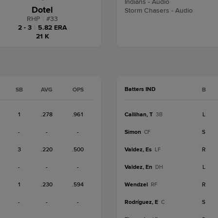
Indians - Audio
Dotel
Storm Chasers - Audio
RHP
|
#
33
2 - 3
|
5.82 ERA
21 K
Batters IND
SB
AVG
OPS
B
1
.278
.961
Callihan, T
L
3B
-
-
-
Simon
S
CF
3
.220
.500
Valdez, Es
R
LF
-
-
-
Valdez, En
L
DH
1
.230
.594
Wendzel
R
RF
-
-
-
Rodríguez, E
S
C