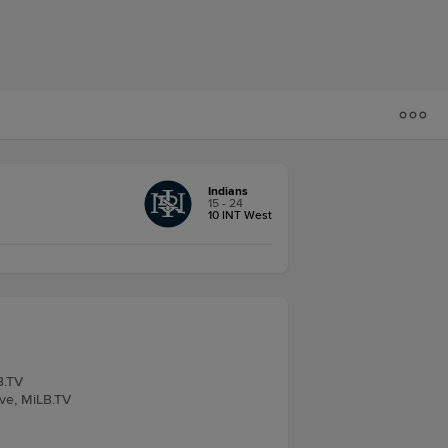
Indians
15 - 24
10 INT West
B.TV
ive, MiLB.TV