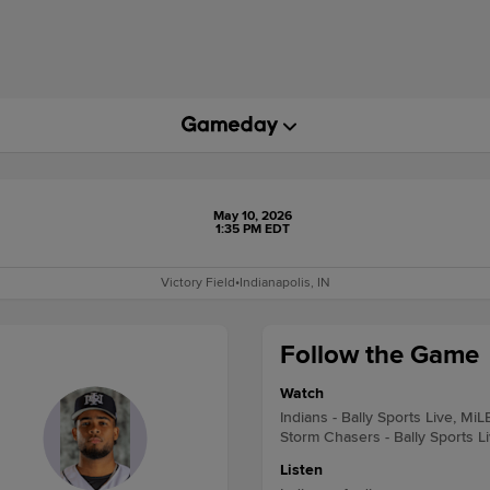
May 10, 2026
1:35 PM EDT
Victory Field
•
Indianapolis, IN
Follow the Game
Watch
Indians - Bally Sports Live, MiL
Storm Chasers - Bally Sports L
Listen