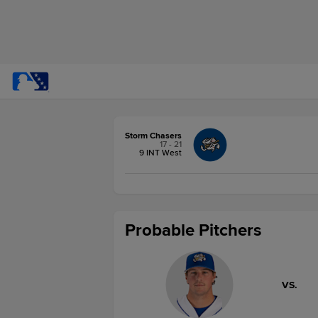
Storm Chasers
17 - 21
9 INT West
Probable Pitchers
VS.