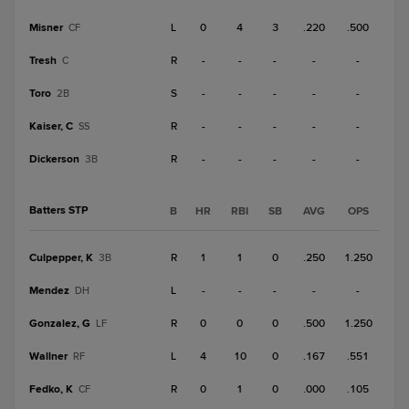
Misner
L
0
4
3
.220
.500
CF
Tresh
R
-
-
-
-
-
C
Toro
S
-
-
-
-
-
2B
Kaiser, C
R
-
-
-
-
-
SS
Dickerson
R
-
-
-
-
-
3B
Batters STP
B
HR
RBI
SB
AVG
OPS
Culpepper, K
R
1
1
0
.250
1.250
3B
Mendez
L
-
-
-
-
-
DH
Gonzalez, G
R
0
0
0
.500
1.250
LF
Wallner
L
4
10
0
.167
.551
RF
Fedko, K
R
0
1
0
.000
.105
CF