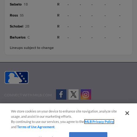
Sabato
R
-
-
-
-
-
1B
Ross
R
-
-
-
-
-
SS
Schobel
R
-
-
-
-
-
2B
Bañuelos
R
-
-
-
-
-
C
Lineups subject to change
CONNECT WITH MILB.COM
Terms of Use
Privacy Policy
Contact Us
Do Not Sell My Personal Data
We store cookies on your device to enhance site navigation, analyze site
Advertise on Our Digital Platforms
Cookies Settings
usage, and assist in our marketing efforts.
By continuing to use our services, you agree to the
MLB Privacy Policy
Copyright ©
2026 Minor League Baseball.
and
Terms of Use Agreement
.
Minor League Baseball trademarks and copyrights are the property of Minor League Baseball.