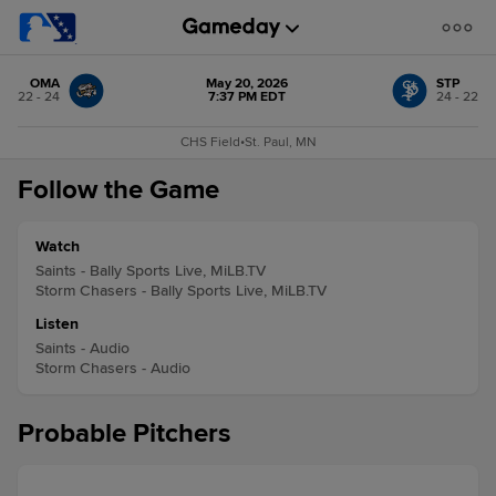
OMA
May 20, 2026
STP
22 - 24
7:37 PM EDT
24 - 22
CHS Field
•
St. Paul, MN
Follow the Game
Watch
Saints - Bally Sports Live, MiLB.TV
Storm Chasers - Bally Sports Live, MiLB.TV
Listen
Saints - Audio
Storm Chasers - Audio
Probable Pitchers