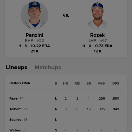
VS.
Panzini
Rozek
RHP
|
#
32
LHP
|
#
67
1 - 3
|
10.22 ERA
0 - 0
|
0.73 ERA
21 K
12 K
Lineups
Matchups
Batters OMA
B
HR
RBI
SB
AVG
OPS
Rave
L
2
2
1
.256
.890
RF
Tolbert
R
3
6
15
.325
.849
DH
Squires
L
-
-
-
-
-
1B
Waters
S
-
-
-
-
-
LF