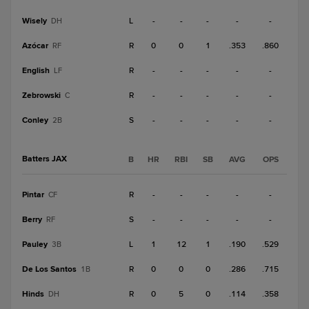
Wisely
L
-
-
-
-
-
DH
Azócar
R
0
0
1
.353
.860
RF
English
R
-
-
-
-
-
LF
Zebrowski
R
-
-
-
-
-
C
Conley
S
-
-
-
-
-
2B
Batters JAX
B
HR
RBI
SB
AVG
OPS
Pintar
R
-
-
-
-
-
CF
Berry
S
-
-
-
-
-
RF
Pauley
L
1
12
1
.190
.529
3B
De Los Santos
R
0
0
0
.286
.715
1B
Hinds
R
0
5
0
.114
.358
DH