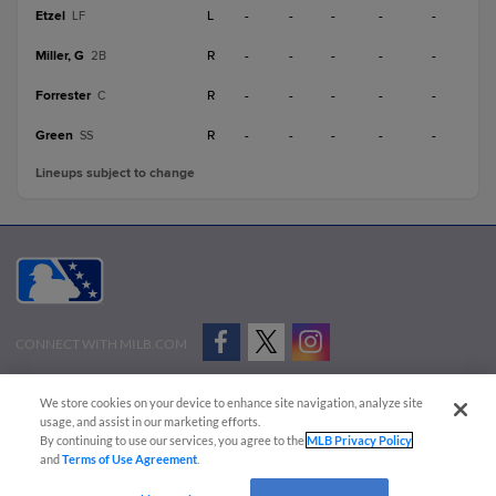
Etzel
L
-
-
-
-
-
LF
Miller, G
R
-
-
-
-
-
2B
Forrester
R
-
-
-
-
-
C
Green
R
-
-
-
-
-
SS
Lineups subject to change
CONNECT WITH MILB.COM
Terms of Use
Privacy Policy
Contact Us
Do Not Sell My Personal Data
We store cookies on your device to enhance site navigation, analyze site
Advertise on Our Digital Platforms
Cookies Settings
usage, and assist in our marketing efforts.
By continuing to use our services, you agree to the
MLB Privacy Policy
Copyright ©
2026 Minor League Baseball.
and
Terms of Use Agreement
.
Minor League Baseball trademarks and copyrights are the property of Minor League Baseball.