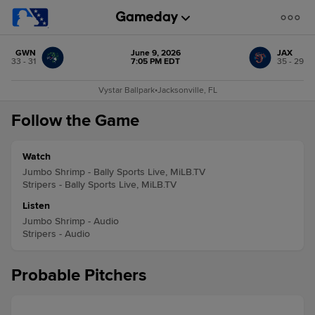
GWN
June 9, 2026
JAX
33 - 31
7:05 PM EDT
35 - 29
Vystar Ballpark
•
Jacksonville, FL
Follow the Game
Watch
Jumbo Shrimp - Bally Sports Live, MiLB.TV
Stripers - Bally Sports Live, MiLB.TV
Listen
Jumbo Shrimp - Audio
Stripers - Audio
Probable Pitchers