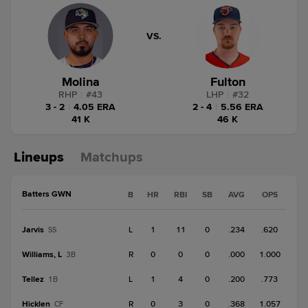
VS.
Molina
Fulton
RHP
|
#
43
LHP
|
#
32
3 - 2
|
4.05 ERA
2 - 4
|
5.56 ERA
41 K
46 K
Lineups
Matchups
Batters GWN
B
HR
RBI
SB
AVG
OPS
Jarvis
L
1
11
0
.234
.620
SS
Williams, L
R
0
0
0
.000
1.000
3B
Tellez
L
1
4
0
.200
.773
1B
Hicklen
R
0
3
0
.368
1.057
CF