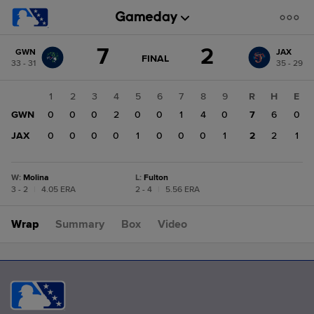
Score
7
2
GWN
JAX
change:
JAX
GAME
FINAL
33 - 31
35 - 29
STATE
2
CHANGE:
FINAL
GWN
1
2
3
4
5
6
7
8
9
R
H
E
7
GWN
0
0
0
2
0
0
1
4
0
7
6
0
JAX
0
0
0
0
1
0
0
0
1
2
2
1
W
:
Molina
L
:
Fulton
3 - 2
|
4.05 ERA
2 - 4
|
5.56 ERA
Wrap
Summary
Box
Video