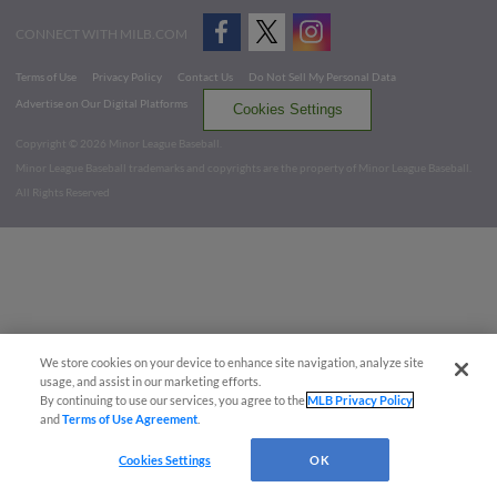
CONNECT WITH MILB.COM
Terms of Use
Privacy Policy
Contact Us
Do Not Sell My Personal Data
Advertise on Our Digital Platforms
Cookies Settings
Copyright ©
2026 Minor League Baseball.
Minor League Baseball trademarks and copyrights are the property of Minor League Baseball.
All Rights Reserved
We store cookies on your device to enhance site navigation, analyze site
usage, and assist in our marketing efforts.
By continuing to use our services, you agree to the
MLB Privacy Policy
and
Terms of Use Agreement
.
Cookies Settings
OK