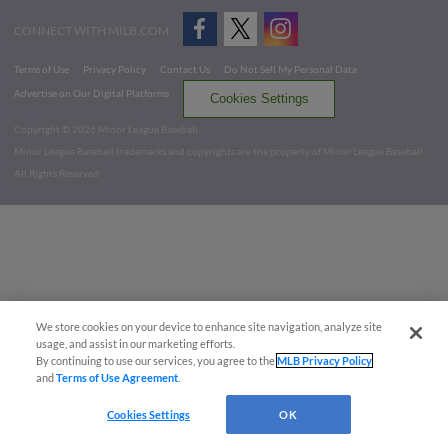
CONNECT WITH MILB.COM
Terms of Use
Privacy Policy
Contact Us
Do Not Sell My Personal Data
Advertise on Our Digital Platforms
Cookies Settings
Copyright ©
2026 Minor League Baseball.
Minor League Baseball trademarks and copyrights are the property of Minor League Baseball.
All Rights Reserved
We store cookies on your device to enhance site navigation, analyze site
usage, and assist in our marketing efforts.
By continuing to use our services, you agree to the
MLB Privacy Policy
and
Terms of Use Agreement
.
Cookies Settings
OK