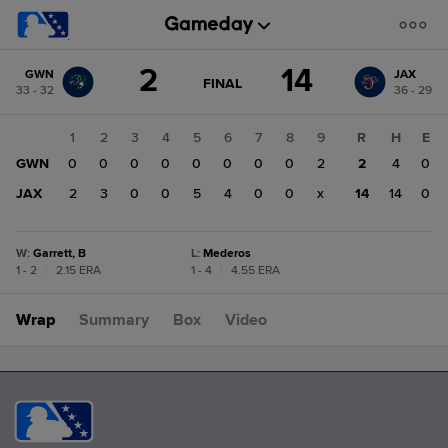
Score
2
14
GWN
JAX
change:
JAX
GAME
FINAL
33 - 32
36 - 29
STATE
14
CHANGE:
FINAL
GWN
1
2
3
4
5
6
7
8
9
R
H
E
2
GWN
0
0
0
0
0
0
0
0
2
2
4
0
JAX
2
3
0
0
5
4
0
0
x
14
14
0
W
:
Garrett, B
L
:
Mederos
1 - 2
|
2.15 ERA
1 - 4
|
4.55 ERA
Wrap
Summary
Box
Video