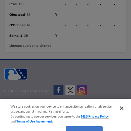
Etzel
L
-
-
-
-
-
DH
Olmstead
R
-
-
-
-
-
SS
O'Donnell
L
-
-
-
-
-
RF
Serna, J
R
-
-
-
-
-
2B
Lineups subject to change
CONNECT WITH MILB.COM
Terms of Use
Privacy Policy
Contact Us
Do Not Sell My Personal Data
We store cookies on your device to enhance site navigation, analyze site
Advertise on Our Digital Platforms
Cookies Settings
usage, and assist in our marketing efforts.
By continuing to use our services, you agree to the
MLB Privacy Policy
Copyright ©
2026 Minor League Baseball.
and
Terms of Use Agreement
.
Minor League Baseball trademarks and copyrights are the property of Minor League Baseball.