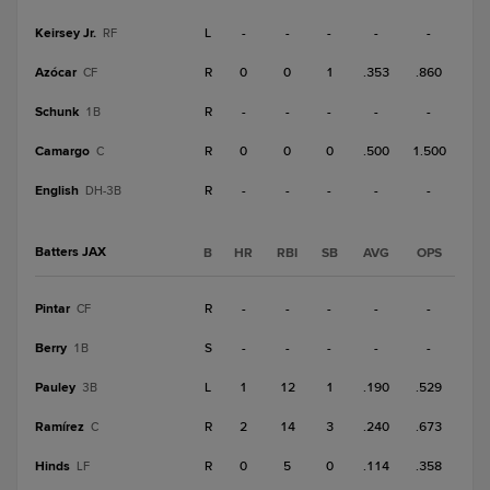
Keirsey Jr.
L
-
-
-
-
-
RF
Azócar
R
0
0
1
.353
.860
CF
Schunk
R
-
-
-
-
-
1B
Camargo
R
0
0
0
.500
1.500
C
English
R
-
-
-
-
-
DH-3B
Batters JAX
B
HR
RBI
SB
AVG
OPS
Pintar
R
-
-
-
-
-
CF
Berry
S
-
-
-
-
-
1B
Pauley
L
1
12
1
.190
.529
3B
Ramírez
R
2
14
3
.240
.673
C
Hinds
R
0
5
0
.114
.358
LF