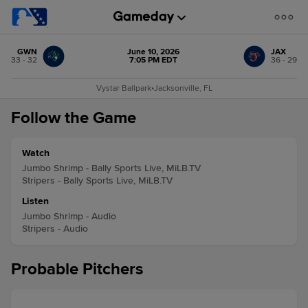
GWN
June 10, 2026
JAX
33 - 32
7:05 PM EDT
36 - 29
Vystar Ballpark
•
Jacksonville, FL
Follow the Game
Watch
Jumbo Shrimp - Bally Sports Live, MiLB.TV
Stripers - Bally Sports Live, MiLB.TV
Listen
Jumbo Shrimp - Audio
Stripers - Audio
Probable Pitchers