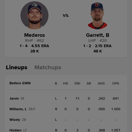
VS.
Mederos
Garrett, B
RHP
|
#
62
LHP
|
#
20
1 - 4
|
4.55 ERA
1 - 2
|
2.15 ERA
28 K
48 K
Lineups
Matchups
Batters GWN
B
HR
RBI
SB
AVG
OPS
Jarvis
L
1
11
0
.242
.641
SS
Williams, L
R
0
0
0
.000
1.000
3B-P
Wisely
L
-
-
-
-
-
2B
Hicklen
R
0
3
0
.368
1.057
LF