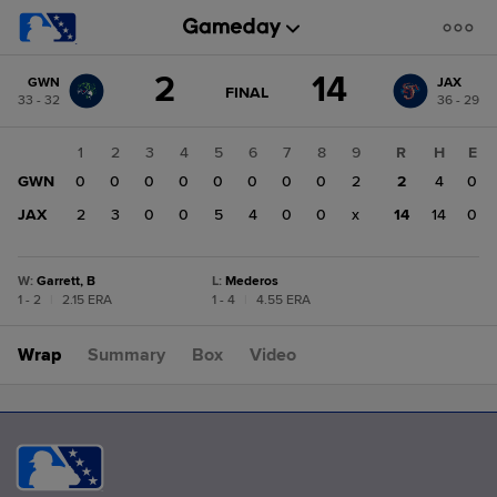
Score
2
14
GWN
JAX
change:
JAX
GAME
FINAL
33 - 32
36 - 29
STATE
14
CHANGE:
FINAL
GWN
1
2
3
4
5
6
7
8
9
R
H
E
2
GWN
0
0
0
0
0
0
0
0
2
2
4
0
JAX
2
3
0
0
5
4
0
0
x
14
14
0
W
:
Garrett, B
L
:
Mederos
1 - 2
|
2.15 ERA
1 - 4
|
4.55 ERA
Wrap
Summary
Box
Video