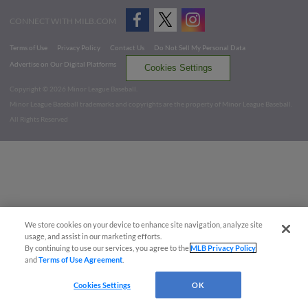
CONNECT WITH MILB.COM
Terms of Use
Privacy Policy
Contact Us
Do Not Sell My Personal Data
Advertise on Our Digital Platforms
Cookies Settings
Copyright ©
2026 Minor League Baseball.
Minor League Baseball trademarks and copyrights are the property of Minor League Baseball.
All Rights Reserved
We store cookies on your device to enhance site navigation, analyze site
usage, and assist in our marketing efforts.
By continuing to use our services, you agree to the
MLB Privacy Policy
and
Terms of Use Agreement
.
Cookies Settings
OK