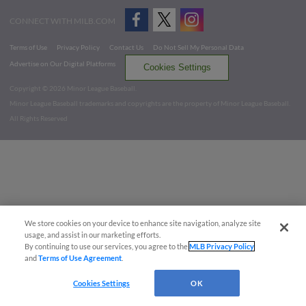
CONNECT WITH MILB.COM
Terms of Use
Privacy Policy
Contact Us
Do Not Sell My Personal Data
Advertise on Our Digital Platforms
Cookies Settings
Copyright ©
2026 Minor League Baseball.
Minor League Baseball trademarks and copyrights are the property of Minor League Baseball.
All Rights Reserved
We store cookies on your device to enhance site navigation, analyze site
usage, and assist in our marketing efforts.
By continuing to use our services, you agree to the
MLB Privacy Policy
and
Terms of Use Agreement
.
Cookies Settings
OK