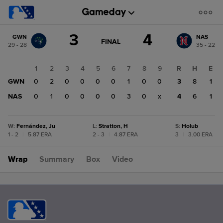
Score
3
4
GWN
NAS
change:
NAS
GAME
FINAL
29 - 28
35 - 22
STATE
4
CHANGE:
FINAL
GWN
1
2
3
4
5
6
7
8
9
R
H
E
3
GWN
0
2
0
0
0
0
1
0
0
3
8
1
NAS
0
1
0
0
0
0
3
0
x
4
6
1
W
:
Fernández, Ju
L
:
Stratton, H
S
:
Holub
1 - 2
|
5.87 ERA
2 - 3
|
4.87 ERA
3
|
3.00 ERA
Wrap
Summary
Box
Video