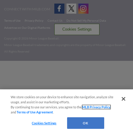
CONNECT WITH MILB.COM
Terms of Use
Privacy Policy
Contact Us
Do Not Sell My Personal Data
Advertise on Our Digital Platforms
Cookies Settings
Copyright ©
2026 Minor League Baseball.
Minor League Baseball trademarks and copyrights are the property of Minor League Baseball.
All Rights Reserved
We store cookies on your device to enhance site navigation, analyze site
usage, and assist in our marketing efforts.
By continuing to use our services, you agree to the
MLB Privacy Policy
and
Terms of Use Agreement
.
Cookies Settings
OK