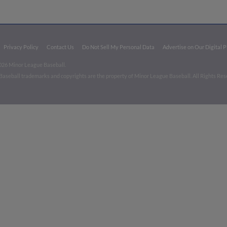
Privacy Policy
Contact Us
Do Not Sell My Personal Data
Advertise on Our Digital 
026 Minor League Baseball.
aseball trademarks and copyrights are the property of Minor League Baseball. All Rights Re