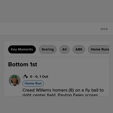
Key Moments
Scoring
All
ABS
Home Runs
Bottom 1st
0
-
0
,
1 Out
Home Run
Creed Willems homers (8) on a fly ball to
right center field. Payton Eeles scores.
Johnathan Rodríguez scores.
GWN 0,
NOR 3