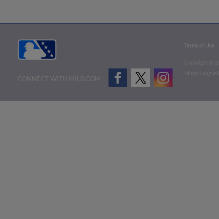
Terms of Use
Copyright ©
2
Minor League B
CONNECT WITH MILB.COM