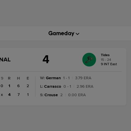
4
Tides
GAME
INAL
15 - 24
STATE
9 INT East
CHANGE:
FINAL
W
:
German
1 - 1
|
3.79 ERA
9
R
H
E
0
1
6
2
L
:
Carrasco
0 - 1
|
2.96 ERA
x
4
7
1
S
:
Crouse
2
|
0.00 ERA