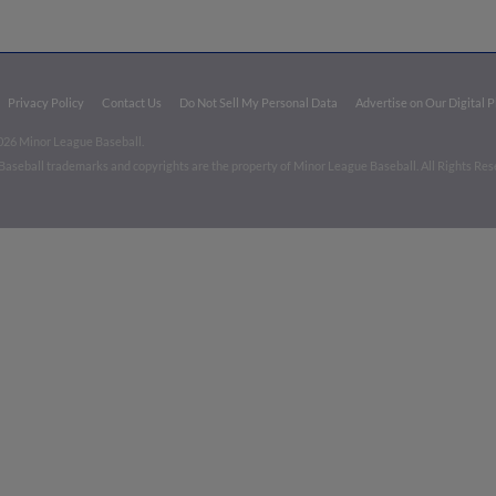
Privacy Policy
Contact Us
Do Not Sell My Personal Data
Advertise on Our Digital 
026 Minor League Baseball.
aseball trademarks and copyrights are the property of Minor League Baseball. All Rights Re