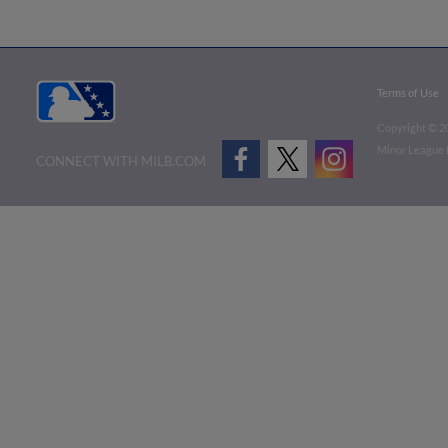
Terms of Use
Copyright ©
2
Minor League B
CONNECT WITH MILB.COM