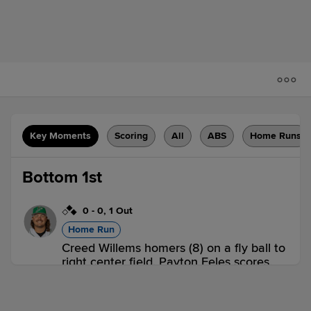
Key Moments
Scoring
All
ABS
Home Runs
Bottom 1st
0
-
0
,
1 Out
Home Run
Creed Willems homers (8) on a fly ball to
right center field. Payton Eeles scores.
Johnathan Rodríguez scores.
GWN 0,
NOR 3