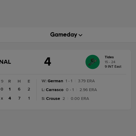
4
Tides
GAME
INAL
15 - 24
STATE
9 INT East
CHANGE:
FINAL
W
:
German
1 - 1
|
3.79 ERA
9
R
H
E
0
1
6
2
L
:
Carrasco
0 - 1
|
2.96 ERA
x
4
7
1
S
:
Crouse
2
|
0.00 ERA