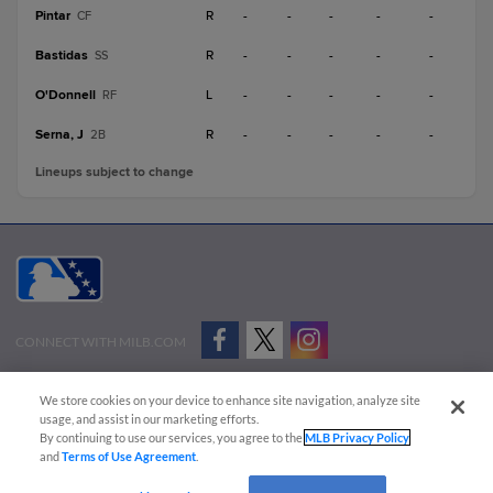
Pintar
R
-
-
-
-
-
CF
Bastidas
R
-
-
-
-
-
SS
O'Donnell
L
-
-
-
-
-
RF
Serna, J
R
-
-
-
-
-
2B
Lineups subject to change
CONNECT WITH MILB.COM
Terms of Use
Privacy Policy
Contact Us
Do Not Sell My Personal Data
We store cookies on your device to enhance site navigation, analyze site
Advertise on Our Digital Platforms
Cookies Settings
usage, and assist in our marketing efforts.
By continuing to use our services, you agree to the
MLB Privacy Policy
Copyright ©
2026 Minor League Baseball.
and
Terms of Use Agreement
.
Minor League Baseball trademarks and copyrights are the property of Minor League Baseball.