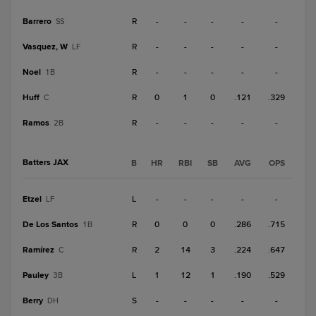
Barrero
R
-
-
-
-
-
SS
Vasquez, W
R
-
-
-
-
-
LF
Noel
R
-
-
-
-
-
1B
Huff
R
0
1
0
.121
.329
C
Ramos
R
-
-
-
-
-
2B
Batters JAX
B
HR
RBI
SB
AVG
OPS
Etzel
L
-
-
-
-
-
LF
De Los Santos
R
0
0
0
.286
.715
1B
Ramírez
R
2
14
3
.224
.647
C
Pauley
L
1
12
1
.190
.529
3B
Berry
S
-
-
-
-
-
DH