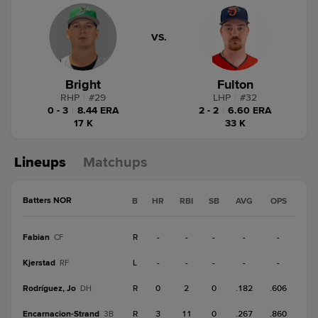
VS.
Bright
Fulton
RHP
|
#
29
LHP
|
#
32
0 - 3
|
8.44 ERA
2 - 2
|
6.60 ERA
17 K
33 K
Lineups
Matchups
Batters NOR
B
HR
RBI
SB
AVG
OPS
Fabian
R
-
-
-
-
-
CF
Kjerstad
L
-
-
-
-
-
RF
Rodríguez, Jo
R
0
2
0
.182
.606
DH
Encarnacion-Strand
R
3
11
0
.267
.860
3B