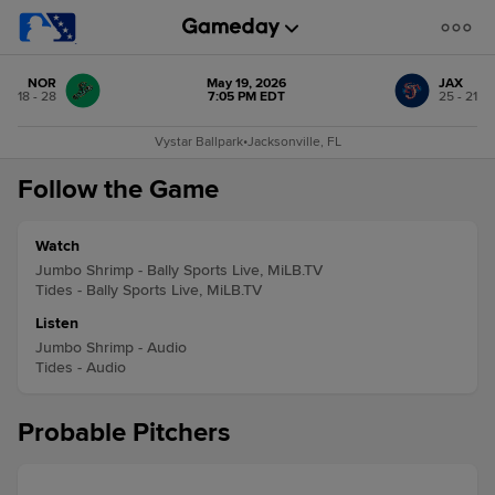
NOR
May 19, 2026
JAX
18 - 28
7:05 PM EDT
25 - 21
Vystar Ballpark
•
Jacksonville, FL
Follow the Game
Watch
Jumbo Shrimp - Bally Sports Live, MiLB.TV
Tides - Bally Sports Live, MiLB.TV
Listen
Jumbo Shrimp - Audio
Tides - Audio
Probable Pitchers