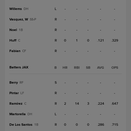
Willems
L
-
-
-
-
-
DH
Vasquez, W
R
-
-
-
-
-
SS-P
Noel
R
-
-
-
-
-
1B
Huff
R
0
1
0
.121
.329
C
Fabian
R
-
-
-
-
-
CF
Batters JAX
B
HR
RBI
SB
AVG
OPS
Berry
S
-
-
-
-
-
RF
Pintar
R
-
-
-
-
-
LF
Ramírez
R
2
14
3
.224
.647
C
Martorella
L
-
-
-
-
-
DH
De Los Santos
R
0
0
0
.286
.715
1B