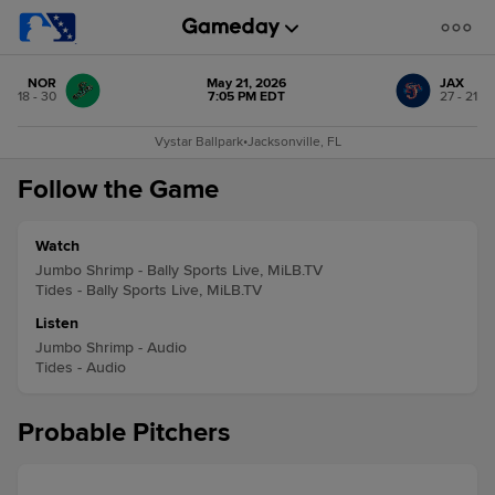
NOR
May 21, 2026
JAX
18 - 30
7:05 PM EDT
27 - 21
Vystar Ballpark
•
Jacksonville, FL
Follow the Game
Watch
Jumbo Shrimp - Bally Sports Live, MiLB.TV
Tides - Bally Sports Live, MiLB.TV
Listen
Jumbo Shrimp - Audio
Tides - Audio
Probable Pitchers