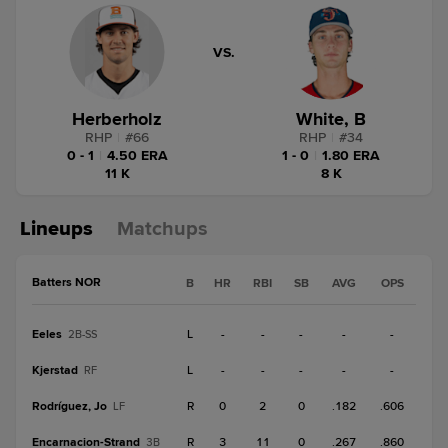
VS.
Herberholz
White, B
RHP
|
#
66
RHP
|
#
34
0 - 1
|
4.50 ERA
1 - 0
|
1.80 ERA
11 K
8 K
Lineups
Matchups
Batters NOR
B
HR
RBI
SB
AVG
OPS
Eeles
L
-
-
-
-
-
2B-SS
Kjerstad
L
-
-
-
-
-
RF
Rodríguez, Jo
R
0
2
0
.182
.606
LF
Encarnacion-Strand
R
3
11
0
.267
.860
3B