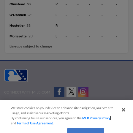
Olmstead
R
-
-
-
-
-
SS
O'Donnell
L
-
-
-
-
-
CF
Hostetler
R
-
-
-
-
-
3B
Morissette
L
-
-
-
-
-
2B
Lineups subject to change
CONNECT WITH MILB.COM
Terms of Use
Privacy Policy
Contact Us
Do Not Sell My Personal Data
We store cookies on your device to enhance site navigation, analyze site
Advertise on Our Digital Platforms
Cookies Settings
usage, and assist in our marketing efforts.
By continuing to use our services, you agree to the
MLB Privacy Policy
Copyright ©
2026 Minor League Baseball.
and
Terms of Use Agreement
.
Minor League Baseball trademarks and copyrights are the property of Minor League Baseball.