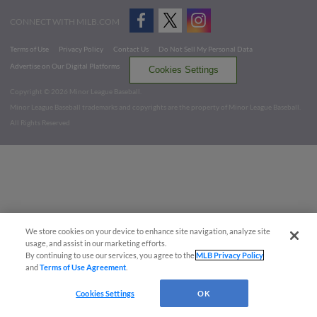
CONNECT WITH MILB.COM
Terms of Use
Privacy Policy
Contact Us
Do Not Sell My Personal Data
Advertise on Our Digital Platforms
Cookies Settings
Copyright ©
2026 Minor League Baseball.
Minor League Baseball trademarks and copyrights are the property of Minor League Baseball.
All Rights Reserved
We store cookies on your device to enhance site navigation, analyze site
usage, and assist in our marketing efforts.
By continuing to use our services, you agree to the
MLB Privacy Policy
and
Terms of Use Agreement
.
Cookies Settings
OK