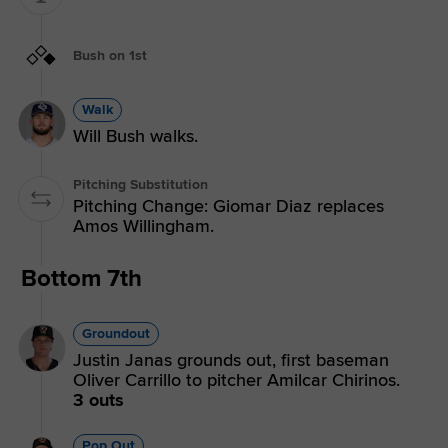
Bush on 1st
Walk
Will Bush walks.
Pitching Substitution
Pitching Change: Giomar Diaz replaces
Amos Willingham.
Bottom 7th
Groundout
Justin Janas grounds out, first baseman
Oliver Carrillo to pitcher Amilcar Chirinos.
3 outs
Pop Out