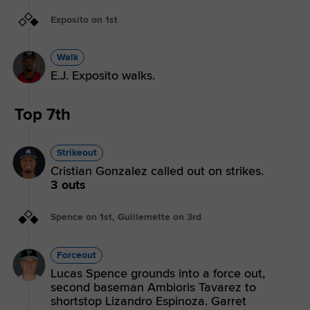
Exposito on 1st
Walk
E.J. Exposito walks.
Top 7th
Strikeout
Cristian Gonzalez called out on strikes.
3 outs
Spence on 1st, Guillemette on 3rd
Forceout
Lucas Spence grounds into a force out,
second baseman Ambioris Tavarez to
shortstop Lizandro Espinoza. Garret