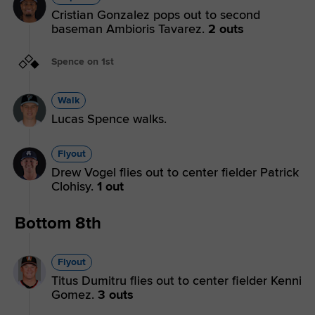
Cristian Gonzalez pops out to second
baseman Ambioris Tavarez.
2 outs
Spence on 1st
Walk
Lucas Spence walks.
Flyout
Drew Vogel flies out to center fielder Patrick
Clohisy.
1 out
Bottom 8th
Flyout
Titus Dumitru flies out to center fielder Kenni
Gomez.
3 outs