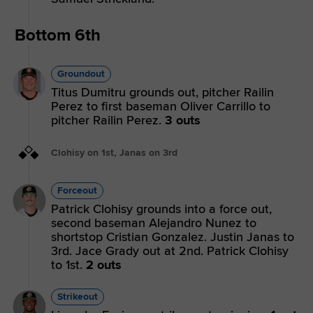
Bottom 6th
Groundout
Titus Dumitru grounds out, pitcher Railin
Perez to first baseman Oliver Carrillo to
pitcher Railin Perez.
3 outs
Clohisy on 1st, Janas on 3rd
Forceout
Patrick Clohisy grounds into a force out,
second baseman Alejandro Nunez to
shortstop Cristian Gonzalez. Justin Janas to
3rd. Jace Grady out at 2nd. Patrick Clohisy
to 1st.
2 outs
Strikeout