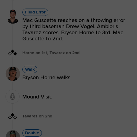
Field Error
Mac Guscette reaches on a throwing error
by third baseman Drew Vogel. Ambioris
Tavarez scores. Bryson Horne to 3rd. Mac
Guscette to 2nd.
Horne on 1st, Tavarez on 2nd
Walk
Bryson Horne walks.
Mound Visit.
Tavarez on 2nd
Double