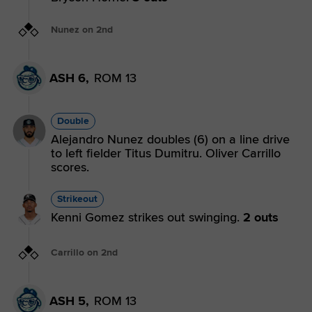
Nunez on 2nd
ASH 6,
ROM 13
Double
Alejandro Nunez doubles (6) on a line drive
to left fielder Titus Dumitru. Oliver Carrillo
scores.
Strikeout
Kenni Gomez strikes out swinging.
2 outs
Carrillo on 2nd
ASH 5,
ROM 13