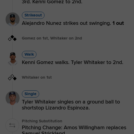
3rd. Kenni Gomez to 2nd.
Strikeout
Alejandro Nunez strikes out swinging.
1 out
Gomez on 1st, Whitaker on 2nd
Walk
Kenni Gomez walks. Tyler Whitaker to 2nd.
Whitaker on 1st
Single
Tyler Whitaker singles on a ground ball to
shortstop Lizandro Espinoza.
Pitching Substitution
Pitching Change: Amos Willingham replaces
Samuel Strickland.