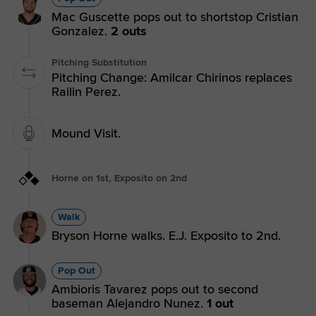
Mac Guscette pops out to shortstop Cristian
Gonzalez.
2 outs
Pitching Substitution
Pitching Change: Amilcar Chirinos replaces
Railin Perez.
Mound Visit.
Horne on 1st, Exposito on 2nd
Walk
Bryson Horne walks. E.J. Exposito to 2nd.
Pop Out
Ambioris Tavarez pops out to second
baseman Alejandro Nunez.
1 out