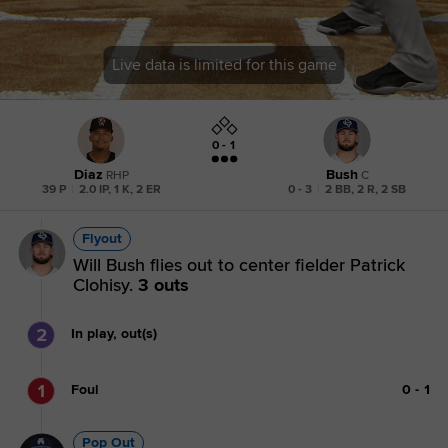
Live data is limited for this game
0 - 1
Diaz
Bush
RHP
C
39 P
|
2.0 IP, 1 K, 2 ER
0 - 3
|
2 BB, 2 R, 2 SB
Flyout
Will Bush flies out to center fielder Patrick
Clohisy.
3 outs
2
In play, out(s)
1
Foul
0
-
1
Pop Out