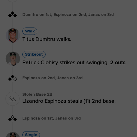
Dumitru on 1st, Espinoza on 2nd, Janas on 3rd
Walk
Titus Dumitru walks.
Strikeout
Patrick Clohisy strikes out swinging.
2 outs
Espinoza on 2nd, Janas on 3rd
Stolen Base 2B
Lizandro Espinoza steals (11) 2nd base.
Espinoza on 1st, Janas on 3rd
Single