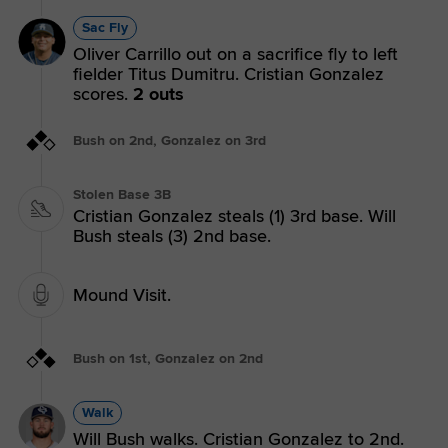
Sac Fly
Oliver Carrillo out on a sacrifice fly to left
fielder Titus Dumitru. Cristian Gonzalez
scores.
2 outs
Bush on 2nd, Gonzalez on 3rd
Stolen Base 3B
Cristian Gonzalez steals (1) 3rd base. Will
Bush steals (3) 2nd base.
Mound Visit.
Bush on 1st, Gonzalez on 2nd
Walk
Will Bush walks. Cristian Gonzalez to 2nd.