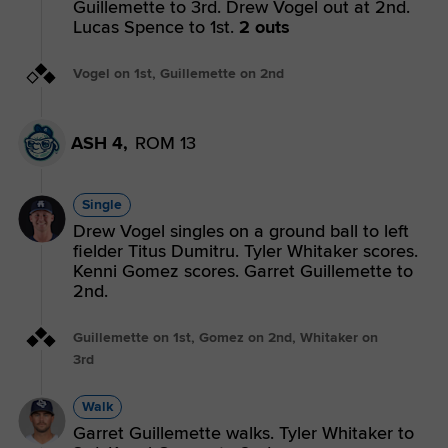
Guillemette to 3rd. Drew Vogel out at 2nd.
Lucas Spence to 1st.
2 outs
Vogel on 1st, Guillemette on 2nd
ASH 4,
ROM 13
Single
Drew Vogel singles on a ground ball to left
fielder Titus Dumitru. Tyler Whitaker scores.
Kenni Gomez scores. Garret Guillemette to
2nd.
Guillemette on 1st, Gomez on 2nd, Whitaker on
3rd
Walk
Garret Guillemette walks. Tyler Whitaker to