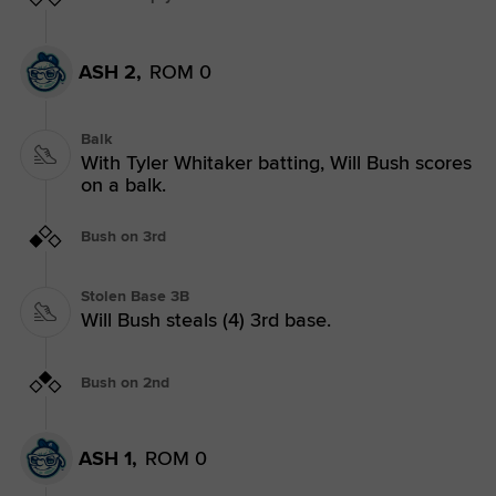
ASH 2,
ROM 0
Balk
With Tyler Whitaker batting, Will Bush scores
on a balk.
Bush on 3rd
Stolen Base 3B
Will Bush steals (4) 3rd base.
Bush on 2nd
ASH 1,
ROM 0