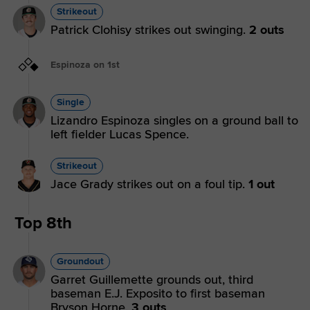
Strikeout
Patrick Clohisy strikes out swinging.
2 outs
Espinoza on 1st
Single
Lizandro Espinoza singles on a ground ball to
left fielder Lucas Spence.
Strikeout
Jace Grady strikes out on a foul tip.
1 out
Top 8th
Groundout
Garret Guillemette grounds out, third
baseman E.J. Exposito to first baseman
Bryson Horne.
3 outs