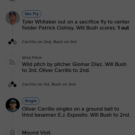
Sac Fly
Tyler Whitaker out on a sacrifice fly to center
fielder Patrick Clohisy. Will Bush scores.
1 out
Carrillo on 2nd, Bush on 3rd
Wild Pitch
Wild pitch by pitcher Giomar Diaz. Will Bush
to 3rd. Oliver Carrillo to 2nd.
Carrillo on 1st, Bush on 2nd
Single
Oliver Carrillo singles on a ground ball to
third baseman E.J. Exposito. Will Bush to 2nd.
Mound Visit.