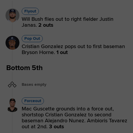
Flyout
Will Bush flies out to right fielder Justin
Janas.
2 outs
Pop Out
Cristian Gonzalez pops out to first baseman
Bryson Horne.
1 out
Bottom 5th
Bases empty
Forceout
Mac Guscette grounds into a force out,
shortstop Cristian Gonzalez to second
baseman Alejandro Nunez. Ambioris Tavarez
out at 2nd.
3 outs