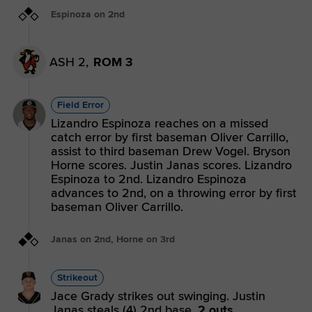
Espinoza on 2nd
ASH 2,
ROM 3
Field Error
Lizandro Espinoza reaches on a missed
catch error by first baseman Oliver Carrillo,
assist to third baseman Drew Vogel. Bryson
Horne scores. Justin Janas scores. Lizandro
Espinoza to 2nd. Lizandro Espinoza
advances to 2nd, on a throwing error by first
baseman Oliver Carrillo.
Janas on 2nd, Horne on 3rd
Strikeout
Jace Grady strikes out swinging. Justin
Janas steals (4) 2nd base.
2 outs