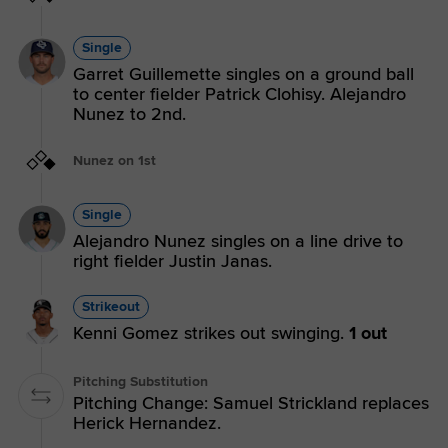
Single
Garret Guillemette singles on a ground ball
to center fielder Patrick Clohisy. Alejandro
Nunez to 2nd.
Nunez on 1st
Single
Alejandro Nunez singles on a line drive to
right fielder Justin Janas.
Strikeout
Kenni Gomez strikes out swinging.
1 out
Pitching Substitution
Pitching Change: Samuel Strickland replaces
Herick Hernandez.