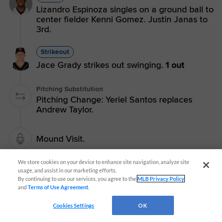
Lizandro Espinoza singles on a ground ball to
center fielder Kenni Gomez. Justin Janas to
3rd.
Strikeout
Jace Grady strikes out swinging.
1 out
Pitching Substitution
Pitching Change: Yeriel Santos replaces
Andrew Taylor.
Mound Visit.
We store cookies on your device to enhance site navigation, analyze site
Janas on 1st
usage, and assist in our marketing efforts.
By continuing to use our services, you agree to the
MLB Privacy Policy
and
Terms of Use Agreement
.
Single
Cookies Settings
OK
Justin Janas singles on a fly ball to left
fielder Lucas Spence.