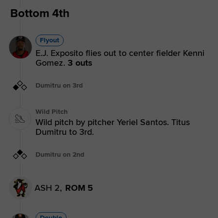
Bottom 4th
Flyout
E.J. Exposito flies out to center fielder Kenni
Gomez.
3 outs
Dumitru on 3rd
Wild Pitch
Wild pitch by pitcher Yeriel Santos. Titus
Dumitru to 3rd.
Dumitru on 2nd
ASH 2,
ROM 5
Double