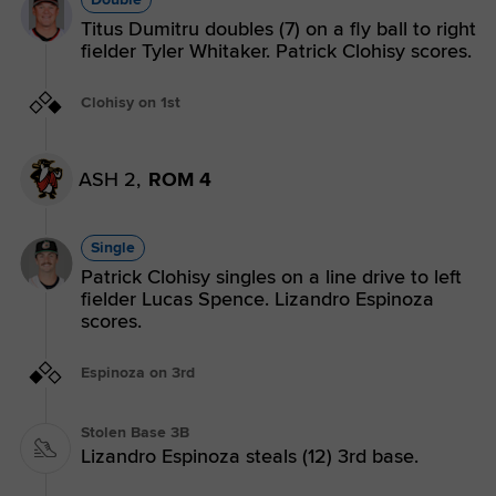
Titus Dumitru doubles (7) on a fly ball to right
fielder Tyler Whitaker. Patrick Clohisy scores.
Clohisy on 1st
ASH 2,
ROM 4
Single
Patrick Clohisy singles on a line drive to left
fielder Lucas Spence. Lizandro Espinoza
scores.
Espinoza on 3rd
Stolen Base 3B
Lizandro Espinoza steals (12) 3rd base.