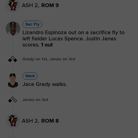
ASH 2,
ROM 9
Sac Fly
Lizandro Espinoza out on a sacrifice fly to
left fielder Lucas Spence. Justin Janas
scores.
1 out
Grady on 1st, Janas on 3rd
Walk
Jace Grady walks.
Janas on 3rd
ASH 2,
ROM 8