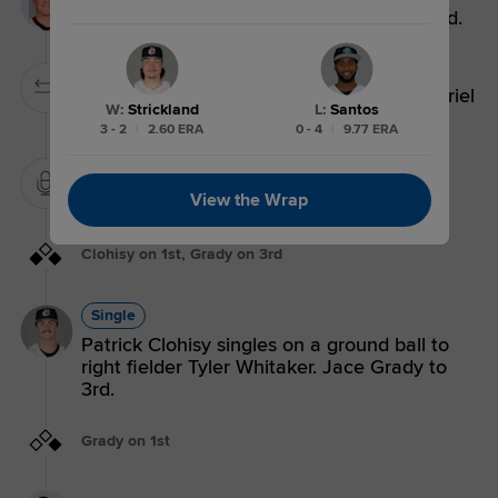
Titus Dumitru walks. Patrick Clohisy to 2nd.
Pitching Substitution
Pitching Change: Railin Perez replaces Yeriel
W
:
Strickland
L
:
Santos
Santos.
3 - 2
|
2.60 ERA
0 - 4
|
9.77 ERA
Mound Visit.
View the Wrap
Clohisy on 1st, Grady on 3rd
Single
Patrick Clohisy singles on a ground ball to
right fielder Tyler Whitaker. Jace Grady to
3rd.
Grady on 1st