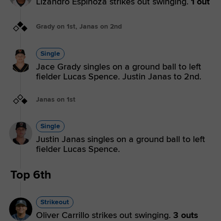
Lizandro Espinoza strikes out swinging.
1 out
Grady on 1st, Janas on 2nd
Single
Jace Grady singles on a ground ball to left
fielder Lucas Spence. Justin Janas to 2nd.
Janas on 1st
Single
Justin Janas singles on a ground ball to left
fielder Lucas Spence.
Top 6th
Strikeout
Oliver Carrillo strikes out swinging.
3 outs