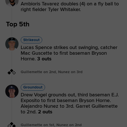
Ambioris Tavarez doubles (4) on a fly ball to
right fielder Tyler Whitaker.
Top 5th
Strikeout
Lucas Spence strikes out swinging, catcher
Mac Guscette to first baseman Bryson
Horne.
3 outs
Guillemette on 2nd, Nunez on 3rd
Groundout
Drew Vogel grounds out, third baseman E.J.
Exposito to first baseman Bryson Horne.
Alejandro Nunez to 3rd. Garret Guillemette
to 2nd.
2 outs
Guillemette on 1st, Nunez on 2nd