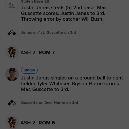
Stolen Base 2B
Justin Janas steals (5) 2nd base. Mac
Guscette scores. Justin Janas to 3rd.
Throwing error by catcher Will Bush.
Janas on 1st, Guscette on 3rd
ASH 2,
ROM 7
Single
Justin Janas singles on a ground ball to right
fielder Tyler Whitaker. Bryson Horne scores.
Mac Guscette to 3rd.
Guscette on 2nd, Horne on 3rd
ASH 2,
ROM 6