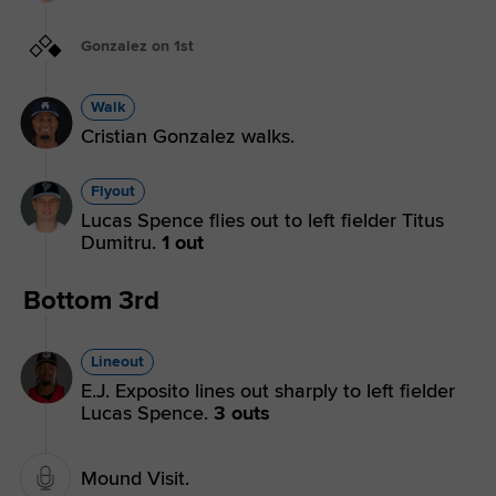
Gonzalez on 1st
Walk
Cristian Gonzalez walks.
Flyout
Lucas Spence flies out to left fielder Titus
Dumitru.
1 out
Bottom 3rd
Lineout
E.J. Exposito lines out sharply to left fielder
Lucas Spence.
3 outs
Mound Visit.