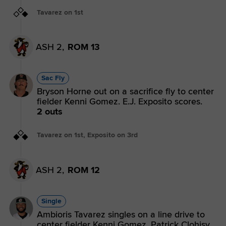
Tavarez on 1st
ASH 2,
ROM 13
Sac Fly
Bryson Horne out on a sacrifice fly to center
fielder Kenni Gomez. E.J. Exposito scores.
2 outs
Tavarez on 1st, Exposito on 3rd
ASH 2,
ROM 12
Single
Ambioris Tavarez singles on a line drive to
center fielder Kenni Gomez. Patrick Clohisy