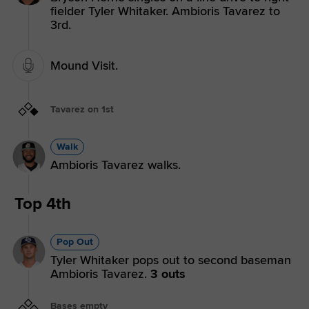
fielder Tyler Whitaker. Ambioris Tavarez to
3rd.
Mound Visit.
Tavarez on 1st
Walk
Ambioris Tavarez walks.
Top 4th
Pop Out
Tyler Whitaker pops out to second baseman
Ambioris Tavarez.
3 outs
Bases empty