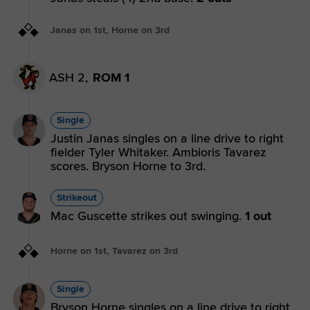
Janas on 1st, Horne on 3rd
ASH 2,
ROM 1
Single
Justin Janas singles on a line drive to right
fielder Tyler Whitaker. Ambioris Tavarez
scores. Bryson Horne to 3rd.
Strikeout
Mac Guscette strikes out swinging.
1 out
Horne on 1st, Tavarez on 3rd
Single
Bryson Horne singles on a line drive to right