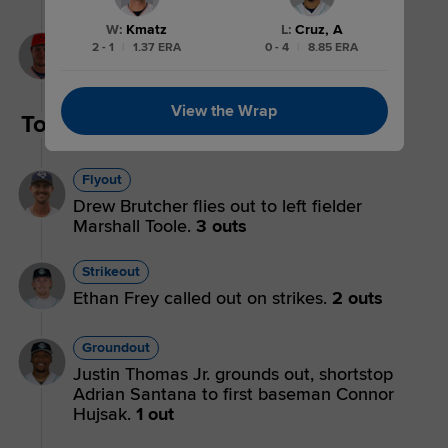
W
:
Kmatz
L
:
Cruz, A
Walk
2 - 1
|
1.37 ERA
0 - 4
|
8.85 ERA
Marshall Toole walks.
View the Wrap
Top 5th
Flyout
Drew Brutcher flies out to left fielder
Marshall Toole.
3 outs
Strikeout
Ethan Frey called out on strikes.
2 outs
Groundout
Justin Thomas Jr. grounds out, shortstop
Adrian Santana to first baseman Connor
Hujsak.
1 out