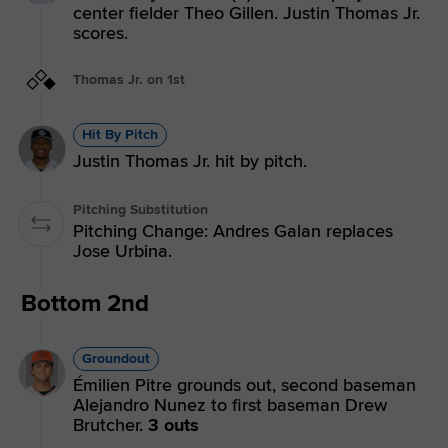
center fielder Theo Gillen. Justin Thomas Jr.
scores.
Thomas Jr. on 1st
Hit By Pitch
Justin Thomas Jr. hit by pitch.
Pitching Substitution
Pitching Change: Andres Galan replaces
Jose Urbina.
Bottom 2nd
Groundout
Émilien Pitre grounds out, second baseman
Alejandro Nunez to first baseman Drew
Brutcher.
3 outs