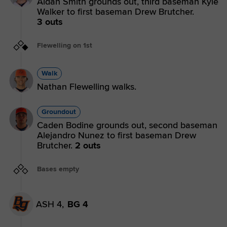
Aidan Smith grounds out, third baseman Kyle
Walker to first baseman Drew Brutcher.
3 outs
Flewelling on 1st
Walk
Nathan Flewelling walks.
Groundout
Caden Bodine grounds out, second baseman
Alejandro Nunez to first baseman Drew
Brutcher.
2 outs
Bases empty
ASH 4,
BG 4