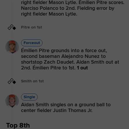
right fielder Mason Lytle. Émilien Pitre scores.
Narciso Polanco to 2nd. Fielding error by
right fielder Mason Lytle.
Pitre on 1st
Forceout
Émilien Pitre grounds into a force out,
second baseman Alejandro Nunez to
shortstop Zach Daudet. Aidan Smith out at
2nd. Émilien Pitre to 1st.
1 out
Smith on 1st
Single
Aidan Smith singles on a ground ball to
center fielder Justin Thomas Jr.
Top 8th