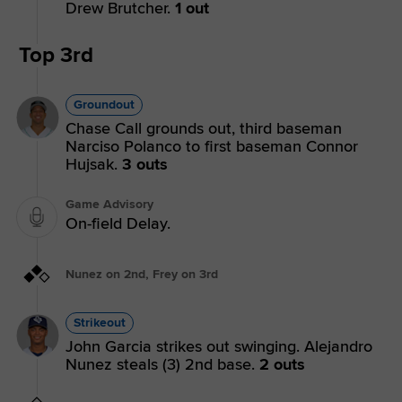
Drew Brutcher.
1 out
Top 3rd
Groundout
Chase Call grounds out, third baseman
Narciso Polanco to first baseman Connor
Hujsak.
3 outs
Game Advisory
On-field Delay.
Nunez on 2nd, Frey on 3rd
Strikeout
John Garcia strikes out swinging. Alejandro
Nunez steals (3) 2nd base.
2 outs