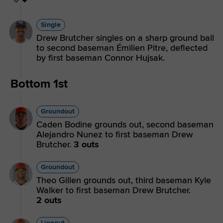
Single
Drew Brutcher singles on a sharp ground ball
to second baseman Émilien Pitre, deflected
by first baseman Connor Hujsak.
Bottom 1st
Groundout
Caden Bodine grounds out, second baseman
Alejandro Nunez to first baseman Drew
Brutcher.
3 outs
Groundout
Theo Gillen grounds out, third baseman Kyle
Walker to first baseman Drew Brutcher.
2 outs
Lineout