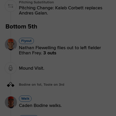
Pitching Substitution
Pitching Change: Kaleb Corbett replaces
Andres Galan.
Bottom 5th
Flyout
Nathan Flewelling flies out to left fielder
Ethan Frey.
3 outs
Mound Visit.
Bodine on 1st, Toole on 3rd
Walk
Caden Bodine walks.