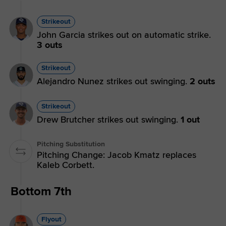
Strikeout
John Garcia strikes out on automatic strike.
3 outs
Strikeout
Alejandro Nunez strikes out swinging.
2 outs
Strikeout
Drew Brutcher strikes out swinging.
1 out
Pitching Substitution
Pitching Change: Jacob Kmatz replaces
Kaleb Corbett.
Bottom 7th
Flyout