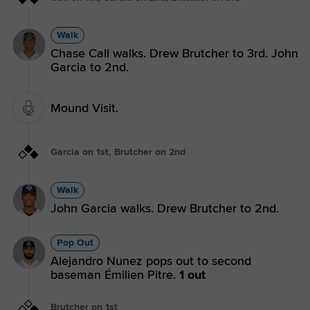
Walk
Chase Call walks. Drew Brutcher to 3rd. John
Garcia to 2nd.
Mound Visit.
Garcia on 1st, Brutcher on 2nd
Walk
John Garcia walks. Drew Brutcher to 2nd.
Pop Out
Alejandro Nunez pops out to second
baseman Émilien Pitre.
1 out
Brutcher on 1st