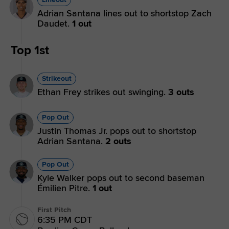
Adrian Santana lines out to shortstop Zach
Daudet.
1 out
Top 1st
Strikeout
Ethan Frey strikes out swinging.
3 outs
Pop Out
Justin Thomas Jr. pops out to shortstop
Adrian Santana.
2 outs
Pop Out
Kyle Walker pops out to second baseman
Émilien Pitre.
1 out
First Pitch
6:35 PM CDT