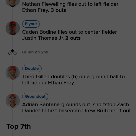
Nathan Flewelling flies out to left fielder
Ethan Frey.
3 outs
Flyout
Caden Bodine flies out to center fielder
Justin Thomas Jr.
2 outs
Gillen on 2nd
Double
Theo Gillen doubles (6) on a ground ball to
left fielder Ethan Frey.
Groundout
Adrian Santana grounds out, shortstop Zach
Daudet to first baseman Drew Brutcher.
1 out
Top 7th