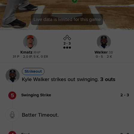
Live data is limited for this game
2 - 3
Kmatz
Walker
RHP
3B
31 P
|
2.0 IP, 5 K, 0 ER
0 - 5
|
2 K
Strikeout
Kyle Walker strikes out swinging.
3 outs
5
Swinging Strike
2
-
3
Batter Timeout.