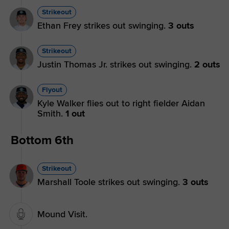
Strikeout
Ethan Frey strikes out swinging.
3 outs
Strikeout
Justin Thomas Jr. strikes out swinging.
2 outs
Flyout
Kyle Walker flies out to right fielder Aidan
Smith.
1 out
Bottom 6th
Strikeout
Marshall Toole strikes out swinging.
3 outs
Mound Visit.