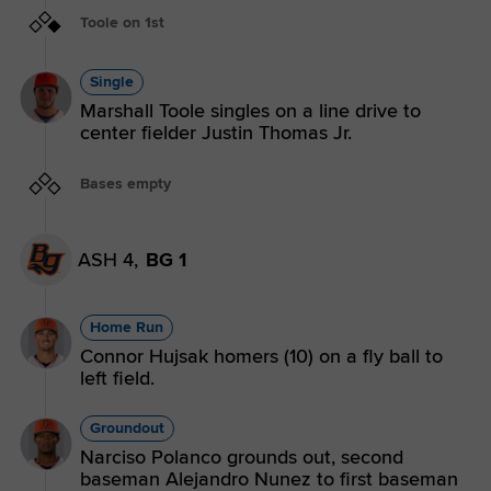
Toole on 1st
Single
Marshall Toole singles on a line drive to
center fielder Justin Thomas Jr.
Bases empty
ASH 4,
BG 1
Home Run
Connor Hujsak homers (10) on a fly ball to
left field.
Groundout
Narciso Polanco grounds out, second
baseman Alejandro Nunez to first baseman