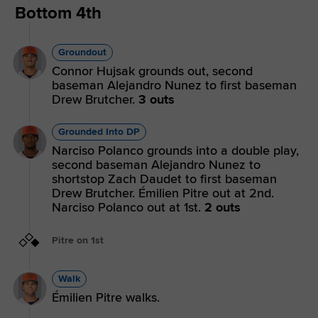
Bottom 4th
Groundout
Connor Hujsak grounds out, second
baseman Alejandro Nunez to first baseman
Drew Brutcher.
3 outs
Grounded Into DP
Narciso Polanco grounds into a double play,
second baseman Alejandro Nunez to
shortstop Zach Daudet to first baseman
Drew Brutcher. Émilien Pitre out at 2nd.
Narciso Polanco out at 1st.
2 outs
Pitre on 1st
Walk
Émilien Pitre walks.