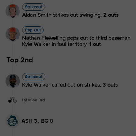
Strikeout
Aidan Smith strikes out swinging.
2 outs
Pop Out
Nathan Flewelling pops out to third baseman
Kyle Walker in foul territory.
1 out
Top 2nd
Strikeout
Kyle Walker called out on strikes.
3 outs
Lytle on 3rd
ASH 3,
BG 0