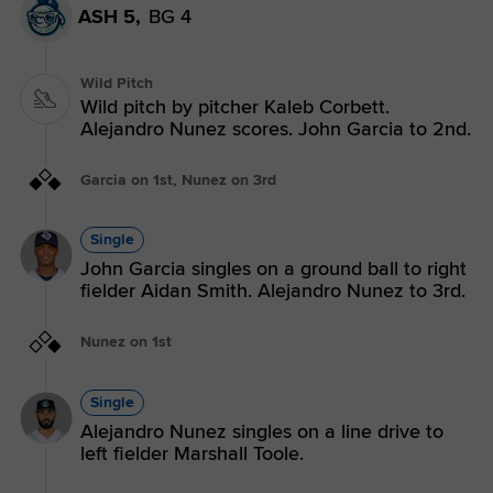
ASH 5,
BG 4
Wild Pitch
Wild pitch by pitcher Kaleb Corbett.
Alejandro Nunez scores. John Garcia to 2nd.
Garcia on 1st, Nunez on 3rd
Single
John Garcia singles on a ground ball to right
fielder Aidan Smith. Alejandro Nunez to 3rd.
Nunez on 1st
Single
Alejandro Nunez singles on a line drive to
left fielder Marshall Toole.