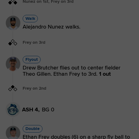
Nunez on 1st, Frey on 3rd
Walk
Alejandro Nunez walks.
Frey on 3rd
Flyout
Drew Brutcher flies out to center fielder
Theo Gillen. Ethan Frey to 3rd.
1 out
Frey on 2nd
ASH 4,
BG 0
Double
Ethan Frey doubles (6) on a sharp fly ball to