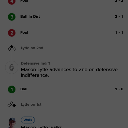
4
Foul
2
-
2
3
Ball In Dirt
2
-
1
2
Foul
1
-
1
Lytle on 2nd
Defensive Indiff
Mason Lytle advances to 2nd on defensive
indifference.
1
Ball
1
-
0
Lytle on 1st
Walk
Mason Lytle walks.