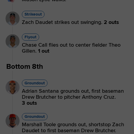
Strikeout
Zach Daudet strikes out swinging.
2 outs
Flyout
Chase Call flies out to center fielder Theo
Gillen.
1 out
Bottom 8th
Groundout
Adrian Santana grounds out, first baseman
Drew Brutcher to pitcher Anthony Cruz.
3 outs
Groundout
Marshall Toole grounds out, shortstop Zach
Daudet to first baseman Drew Brutcher.