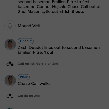
second baseman Émilien Pitre to first
baseman Connor Hujsak. Chase Call out at
2nd. Mason Lytle out at 1st.
3 outs
Mound Visit.
Lineout
Zach Daudet lines out to second baseman
Émilien Pitre.
1 out
Call on 1st, Garcia on 2nd
Walk
Chase Call walks.
Garcia on 2nd