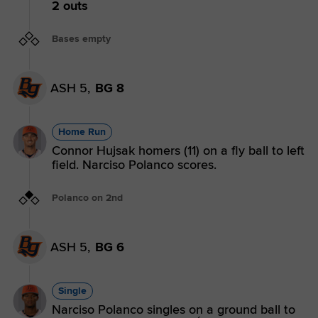
2 outs
Bases empty
ASH 5,
BG 8
Home Run
Connor Hujsak homers (11) on a fly ball to left
field. Narciso Polanco scores.
Polanco on 2nd
ASH 5,
BG 6
Single
Narciso Polanco singles on a ground ball to