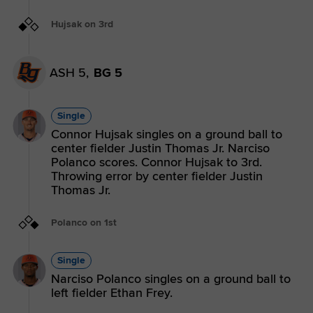
Hujsak on 3rd
ASH 5,
BG 5
Single
Connor Hujsak singles on a ground ball to
center fielder Justin Thomas Jr. Narciso
Polanco scores. Connor Hujsak to 3rd.
Throwing error by center fielder Justin
Thomas Jr.
Polanco on 1st
Single
Narciso Polanco singles on a ground ball to
left fielder Ethan Frey.