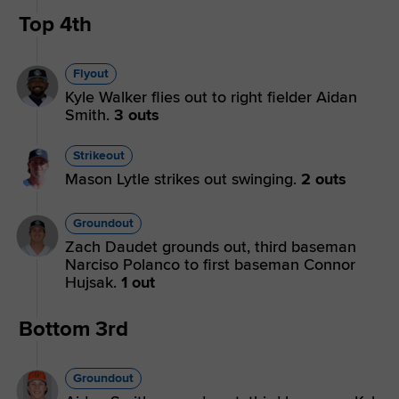
Top 4th
Flyout
Kyle Walker flies out to right fielder Aidan
Smith.
3 outs
Strikeout
Mason Lytle strikes out swinging.
2 outs
Groundout
Zach Daudet grounds out, third baseman
Narciso Polanco to first baseman Connor
Hujsak.
1 out
Bottom 3rd
Groundout