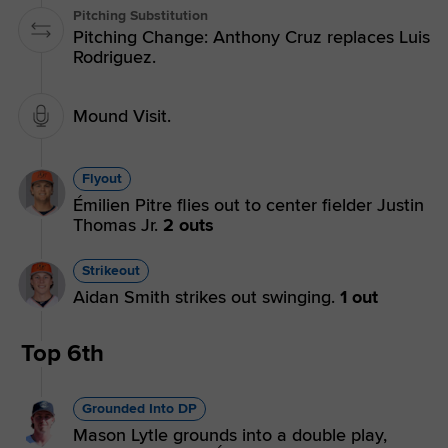
Pitching Substitution
Pitching Change: Anthony Cruz replaces Luis
Rodriguez.
Mound Visit.
Flyout
Émilien Pitre flies out to center fielder Justin
Thomas Jr.
2 outs
Strikeout
Aidan Smith strikes out swinging.
1 out
Top 6th
Grounded Into DP
Mason Lytle grounds into a double play,