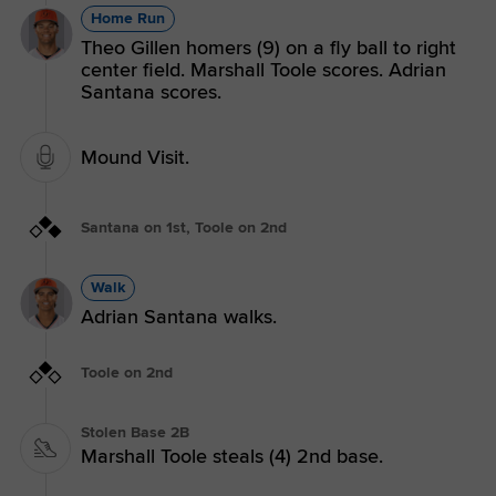
Home Run
Theo Gillen homers (9) on a fly ball to right
center field. Marshall Toole scores. Adrian
Santana scores.
Mound Visit.
Santana on 1st, Toole on 2nd
Walk
Adrian Santana walks.
Toole on 2nd
Stolen Base 2B
Marshall Toole steals (4) 2nd base.