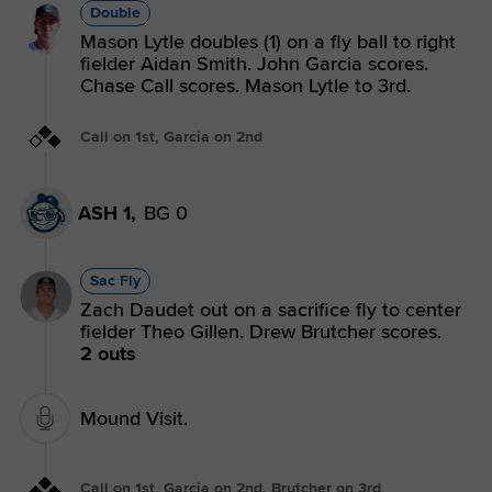
Double
Mason Lytle doubles (1) on a fly ball to right
fielder Aidan Smith. John Garcia scores.
Chase Call scores. Mason Lytle to 3rd.
Call on 1st, Garcia on 2nd
ASH 1,
BG 0
Sac Fly
Zach Daudet out on a sacrifice fly to center
fielder Theo Gillen. Drew Brutcher scores.
2 outs
Mound Visit.
Call on 1st, Garcia on 2nd, Brutcher on 3rd