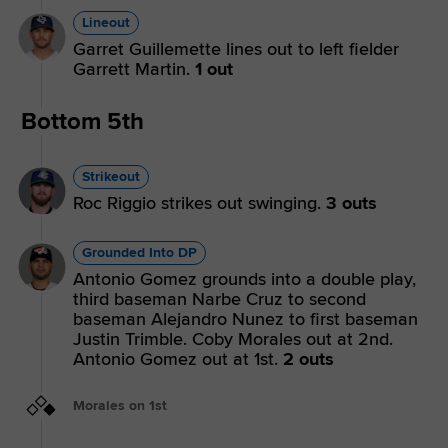
Lineout
Garret Guillemette lines out to left fielder
Garrett Martin.
1 out
Bottom 5th
Strikeout
Roc Riggio strikes out swinging.
3 outs
Grounded Into DP
Antonio Gomez grounds into a double play,
third baseman Narbe Cruz to second
baseman Alejandro Nunez to first baseman
Justin Trimble. Coby Morales out at 2nd.
Antonio Gomez out at 1st.
2 outs
Morales on 1st