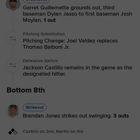
Garret Guillemette grounds out, third
baseman Dylan Jasso to first baseman Josh
Moylan.
1 out
Pitching Substitution
Pitching Change: Joel Valdez replaces
Thomas Balboni Jr.
Defensive Switch
Jackson Castillo remains in the game as the
designated hitter.
Bottom 8th
Strikeout
Brendan Jones strikes out swinging.
3 outs
Castillo on 2nd, Martin on 3rd