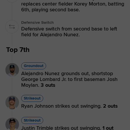
replaces center fielder Korey Morton, batting
6th, playing second base.
Defensive Switch
Defensive switch from second base to left
field for Alejandro Nunez.
Top 7th
Groundout
Alejandro Nunez grounds out, shortstop
George Lombard Jr. to first baseman Josh
Moylan.
3 outs
Strikeout
Ryan Johnson strikes out swinging.
2 outs
Strikeout
Justin Trimble strikes out swinging.
1 out