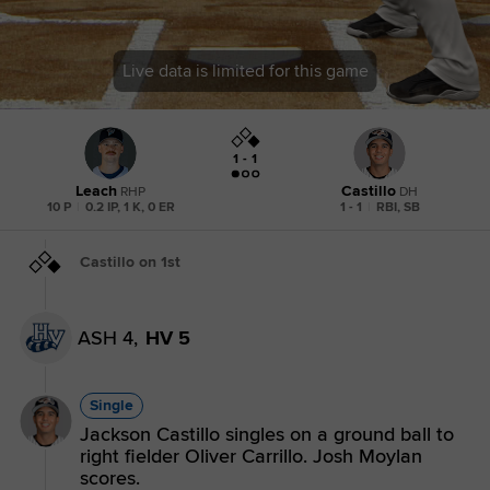
Live data is limited for this game
1 - 1
Leach
Castillo
RHP
DH
10 P
|
0.2 IP, 1 K, 0 ER
1 - 1
|
RBI, SB
Castillo on 1st
ASH 4,
HV 5
Single
Jackson Castillo singles on a ground ball to
right fielder Oliver Carrillo. Josh Moylan
scores.