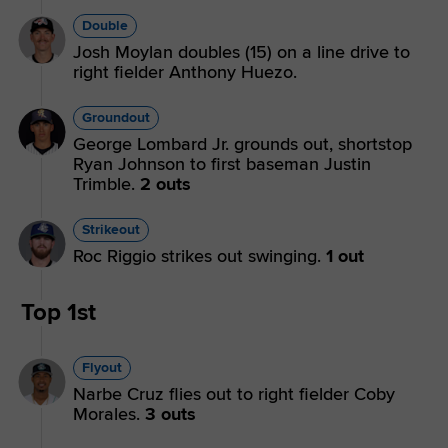
Double
Josh Moylan doubles (15) on a line drive to
right fielder Anthony Huezo.
Groundout
George Lombard Jr. grounds out, shortstop
Ryan Johnson to first baseman Justin
Trimble.
2 outs
Strikeout
Roc Riggio strikes out swinging.
1 out
Top 1st
Flyout
Narbe Cruz flies out to right fielder Coby
Morales.
3 outs