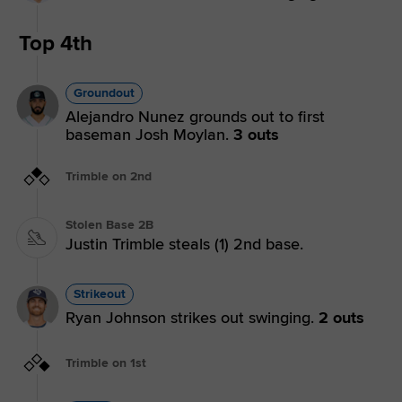
Top 4th
Groundout
Alejandro Nunez grounds out to first
baseman Josh Moylan.
3 outs
Trimble on 2nd
Stolen Base 2B
Justin Trimble steals (1) 2nd base.
Strikeout
Ryan Johnson strikes out swinging.
2 outs
Trimble on 1st