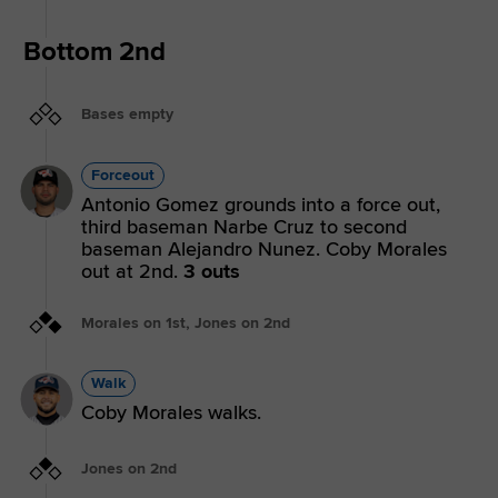
Bottom 2nd
Bases empty
Forceout
Antonio Gomez grounds into a force out,
third baseman Narbe Cruz to second
baseman Alejandro Nunez. Coby Morales
out at 2nd.
3 outs
Morales on 1st, Jones on 2nd
Walk
Coby Morales walks.
Jones on 2nd