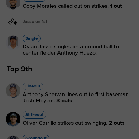
Coby Morales called out on strikes.
1 out
Jasso on 1st
Single
Dylan Jasso singles on a ground ball to
center fielder Anthony Huezo.
Top 9th
Lineout
Anthony Sherwin lines out to first baseman
Josh Moylan.
3 outs
Strikeout
Oliver Carrillo strikes out swinging.
2 outs
Groundout