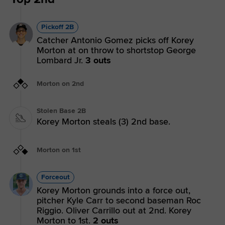
Pickoff 2B
Catcher Antonio Gomez picks off Korey
Morton at on throw to shortstop George
Lombard Jr.
3 outs
Morton on 2nd
Stolen Base 2B
Korey Morton steals (3) 2nd base.
Morton on 1st
Forceout
Korey Morton grounds into a force out,
pitcher Kyle Carr to second baseman Roc
Riggio. Oliver Carrillo out at 2nd. Korey
Morton to 1st.
2 outs