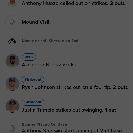
Anthony Huezo called out on strikes.
3 outs
Mound Visit.
Nunez on 1st, Sherwin on 2nd
Walk
Alejandro Nunez walks.
Strikeout
Ryan Johnson strikes out on a foul tip.
2 outs
Strikeout
Justin Trimble strikes out swinging.
1 out
Runner Placed On Base
Anthony Sherwin starts inning at 2nd base.