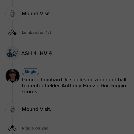
Mound Visit.
Lombard on 1st
ASH 4,
HV 4
Single
George Lombard Jr. singles on a ground ball
to center fielder Anthony Huezo. Roc Riggio
scores.
Mound Visit.
Riggio on 2nd