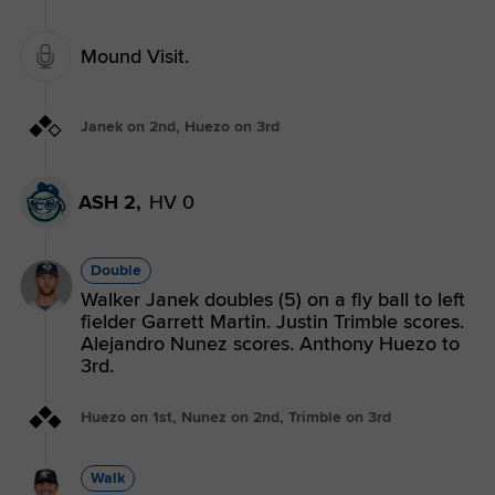
Mound Visit.
Janek on 2nd, Huezo on 3rd
ASH 2,
HV 0
Double
Walker Janek doubles (5) on a fly ball to left
fielder Garrett Martin. Justin Trimble scores.
Alejandro Nunez scores. Anthony Huezo to
3rd.
Huezo on 1st, Nunez on 2nd, Trimble on 3rd
Walk