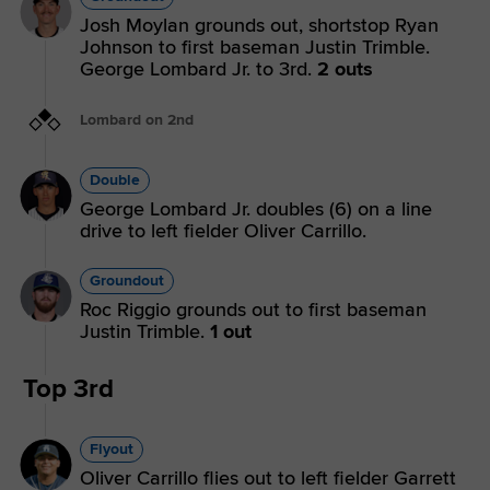
Josh Moylan grounds out, shortstop Ryan
Johnson to first baseman Justin Trimble.
George Lombard Jr. to 3rd.
2 outs
Lombard on 2nd
Double
George Lombard Jr. doubles (6) on a line
drive to left fielder Oliver Carrillo.
Groundout
Roc Riggio grounds out to first baseman
Justin Trimble.
1 out
Top 3rd
Flyout
Oliver Carrillo flies out to left fielder Garrett