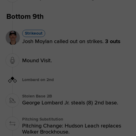
Bottom 9th
Strikeout
Josh Moylan called out on strikes.
3 outs
Mound Visit.
Lombard on 2nd
Stolen Base 2B
George Lombard Jr. steals (8) 2nd base.
Pitching Substitution
Pitching Change: Hudson Leach replaces
Walker Brockhouse.