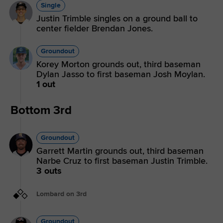
Single
Justin Trimble singles on a ground ball to
center fielder Brendan Jones.
Groundout
Korey Morton grounds out, third baseman
Dylan Jasso to first baseman Josh Moylan.
1 out
Bottom 3rd
Groundout
Garrett Martin grounds out, third baseman
Narbe Cruz to first baseman Justin Trimble.
3 outs
Lombard on 3rd
Groundout