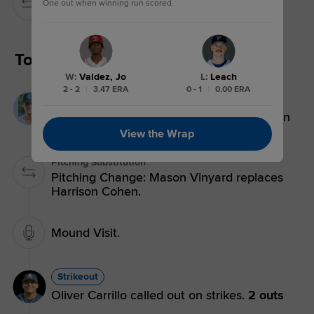
One out when winning run scored.
Pitching Change: Walker Brockhouse
replaces Manuel Urias.
Top 6th
W
:
Valdez, Jo
L
:
Leach
2 - 2
|
3.47 ERA
0 - 1
|
0.00 ERA
Groundout
Korey Morton grounds out to first baseman
Josh Moylan.
3 outs
View the Wrap
Pitching Substitution
Pitching Change: Mason Vinyard replaces
Harrison Cohen.
Mound Visit.
Strikeout
Oliver Carrillo called out on strikes.
2 outs