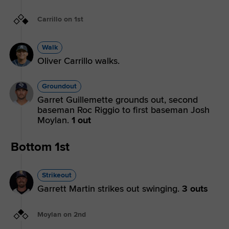
Carrillo on 1st
Walk
Oliver Carrillo walks.
Groundout
Garret Guillemette grounds out, second
baseman Roc Riggio to first baseman Josh
Moylan.
1 out
Bottom 1st
Strikeout
Garrett Martin strikes out swinging.
3 outs
Moylan on 2nd