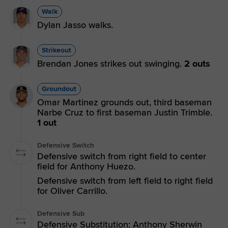
Walk
Dylan Jasso walks.
Strikeout
Brendan Jones strikes out swinging.
2 outs
Groundout
Omar Martinez grounds out, third baseman
Narbe Cruz to first baseman Justin Trimble.
1 out
Defensive Switch
Defensive switch from right field to center
field for Anthony Huezo.
Defensive switch from left field to right field
for Oliver Carrillo.
Defensive Sub
Defensive Substitution: Anthony Sherwin