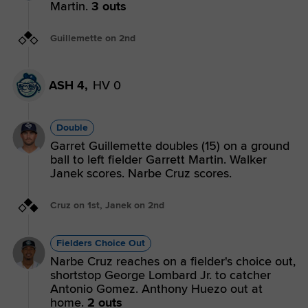
Martin.
3 outs
Guillemette on 2nd
ASH 4,
HV 0
Double
Garret Guillemette doubles (15) on a ground
ball to left fielder Garrett Martin. Walker
Janek scores. Narbe Cruz scores.
Cruz on 1st, Janek on 2nd
Fielders Choice Out
Narbe Cruz reaches on a fielder's choice out,
shortstop George Lombard Jr. to catcher
Antonio Gomez. Anthony Huezo out at
home.
2 outs