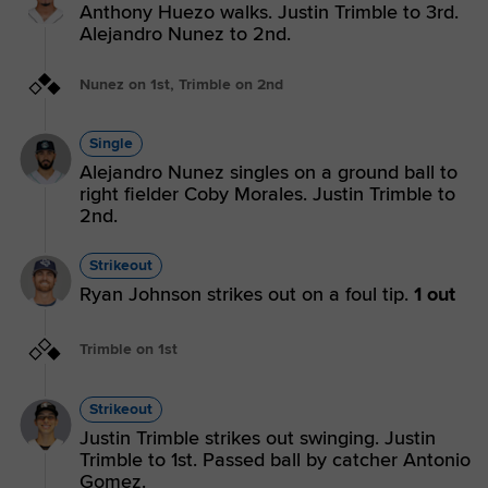
Anthony Huezo walks. Justin Trimble to 3rd.
Alejandro Nunez to 2nd.
Nunez on 1st, Trimble on 2nd
Single
Alejandro Nunez singles on a ground ball to
right fielder Coby Morales. Justin Trimble to
2nd.
Strikeout
Ryan Johnson strikes out on a foul tip.
1 out
Trimble on 1st
Strikeout
Justin Trimble strikes out swinging. Justin
Trimble to 1st. Passed ball by catcher Antonio
Gomez.