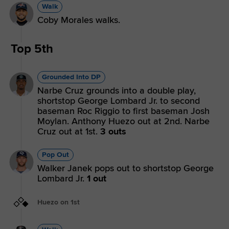
Walk
Coby Morales walks.
Top 5th
Grounded Into DP
Narbe Cruz grounds into a double play,
shortstop George Lombard Jr. to second
baseman Roc Riggio to first baseman Josh
Moylan. Anthony Huezo out at 2nd. Narbe
Cruz out at 1st.
3 outs
Pop Out
Walker Janek pops out to shortstop George
Lombard Jr.
1 out
Huezo on 1st