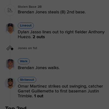
Stolen Base 2B
Brendan Jones steals (8) 2nd base.
Lineout
Dylan Jasso lines out to right fielder Anthony
Huezo.
2 outs
Jones on 1st
Walk
Brendan Jones walks.
Strikeout
Omar Martinez strikes out swinging, catcher
Garret Guillemette to first baseman Justin
Trimble.
1 out
Top 2nd