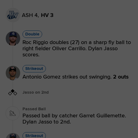
ASH 4,
HV 3
Double
Roc Riggio doubles (27) on a sharp fly ball to
right fielder Oliver Carrillo. Dylan Jasso
scores.
Strikeout
Antonio Gomez strikes out swinging.
2 outs
Jasso on 2nd
Passed Ball
Passed ball by catcher Garret Guillemette.
Dylan Jasso to 2nd.
Strikeout