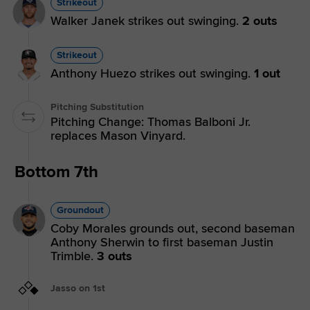
Strikeout
Walker Janek strikes out swinging.
2 outs
Strikeout
Anthony Huezo strikes out swinging.
1 out
Pitching Substitution
Pitching Change: Thomas Balboni Jr.
replaces Mason Vinyard.
Bottom 7th
Groundout
Coby Morales grounds out, second baseman
Anthony Sherwin to first baseman Justin
Trimble.
3 outs
Jasso on 1st