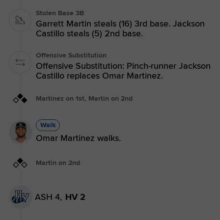
Stolen Base 3B
Garrett Martin steals (16) 3rd base. Jackson
Castillo steals (5) 2nd base.
Offensive Substitution
Offensive Substitution: Pinch-runner Jackson
Castillo replaces Omar Martinez.
Martinez on 1st, Martin on 2nd
Walk
Omar Martinez walks.
Martin on 2nd
ASH 4,
HV 2