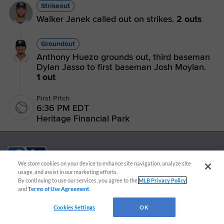
Strikeout
Walker Janek called out on strikes.
2 outs
Groundout
Anthony Huezo grounds out, third baseman
Dylan Jasso to first baseman Josh Moylan.
1 out
First Pitch
6:36 PM EDT
Heritage Financial Park
We store cookies on your device to enhance site navigation, analyze site
usage, and assist in our marketing efforts.
By continuing to use our services, you agree to the
MLB Privacy Policy
CONNECT WITH MILB.COM
and
Terms of Use Agreement
.
Terms of Use
Privacy Policy
Contact Us
Do Not Sell My Personal Data
Cookies Settings
OK
Advertise on Our Digital Platforms
Cookies Settings