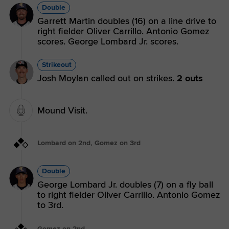
Double
Garrett Martin doubles (16) on a line drive to
right fielder Oliver Carrillo. Antonio Gomez
scores. George Lombard Jr. scores.
Strikeout
Josh Moylan called out on strikes.
2 outs
Mound Visit.
Lombard on 2nd, Gomez on 3rd
Double
George Lombard Jr. doubles (7) on a fly ball
to right fielder Oliver Carrillo. Antonio Gomez
to 3rd.
Gomez on 2nd