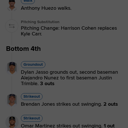
Walk
Anthony Huezo walks.
Pitching Substitution
Pitching Change: Harrison Cohen replaces
Kyle Carr.
Bottom 4th
Groundout
Dylan Jasso grounds out, second baseman
Alejandro Nunez to first baseman Justin
Trimble.
3 outs
Strikeout
Brendan Jones strikes out swinging.
2 outs
Strikeout
Omar Martinez strikes out swinging.
1 out