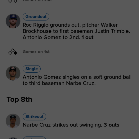
Groundout
Roc Riggio grounds out, pitcher Walker
Brockhouse to first baseman Justin Trimble.
Antonio Gomez to 2nd.
1 out
Gomez on 1st
Single
Antonio Gomez singles on a soft ground ball
to third baseman Narbe Cruz.
Top 8th
Strikeout
Narbe Cruz strikes out swinging.
3 outs