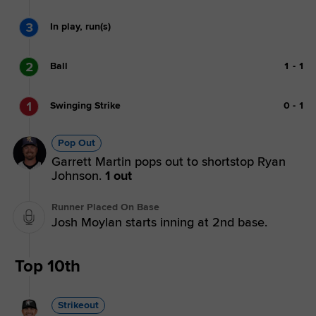
3
In play, run(s)
2
Ball
1
-
1
1
Swinging Strike
0
-
1
Pop Out
Garrett Martin pops out to shortstop Ryan
Johnson.
1 out
Runner Placed On Base
Josh Moylan starts inning at 2nd base.
Top 10th
Strikeout