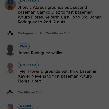
Groundout
Jhorvic Abreus grounds out, second
baseman Camilo Diaz to first baseman
Arturo Flores. Yeiferth Castillo to 3rd. Johan
Rodriguez to 2nd.
2 outs
Rodriguez on 1st, Castillo on 2nd
Walk
Johan Rodriguez walks.
Groundout
Tyler Howard grounds out, third baseman
Xavier Neyens to first baseman Arturo
Flores.
1 out
Castillo on 2nd
Double