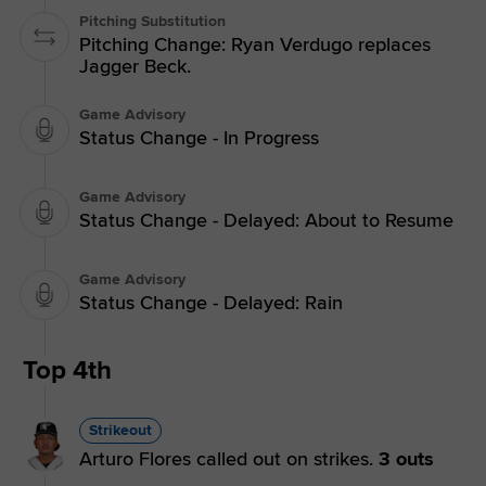
Pitching Substitution
Pitching Change: Ryan Verdugo replaces
Jagger Beck.
Game Advisory
Status Change - In Progress
Game Advisory
Status Change - Delayed: About to Resume
Game Advisory
Status Change - Delayed: Rain
Top 4th
Strikeout
Arturo Flores called out on strikes.
3 outs