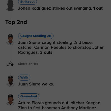
Strikeout
Johan Rodriguez strikes out swinging.
1 out
Top 2nd
Caught Stealing 2B
Juan Sierra caught stealing 2nd base,
catcher Cannon Peebles to shortstop Johan
Rodriguez.
3 outs
Sierra on 1st
Walk
Juan Sierra walks.
Groundout
Arturo Flores grounds out, pitcher Keegan
Zinn to first baseman Anthony Martinez.