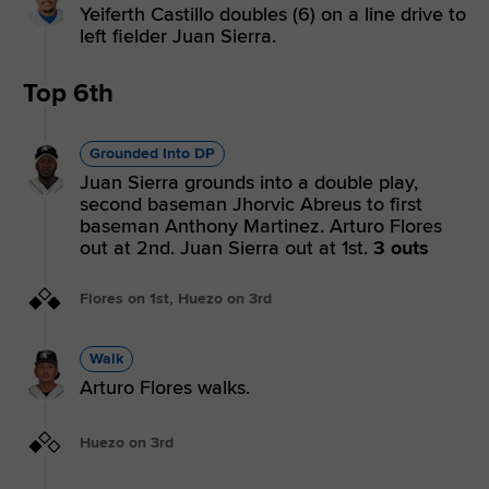
Yeiferth Castillo doubles (6) on a line drive to
left fielder Juan Sierra.
Top 6th
Grounded Into DP
Juan Sierra grounds into a double play,
second baseman Jhorvic Abreus to first
baseman Anthony Martinez. Arturo Flores
out at 2nd. Juan Sierra out at 1st.
3 outs
Flores on 1st, Huezo on 3rd
Walk
Arturo Flores walks.
Huezo on 3rd