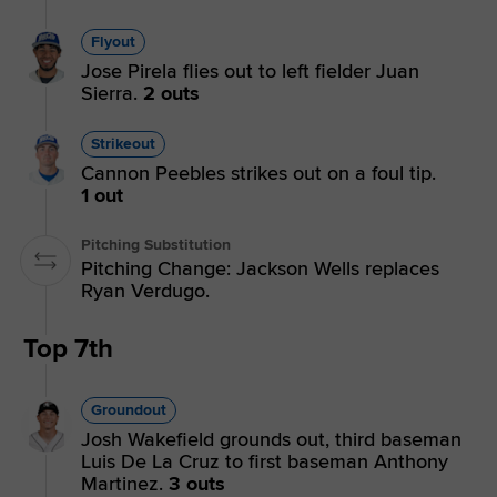
Flyout
Jose Pirela flies out to left fielder Juan
Sierra.
2 outs
Strikeout
Cannon Peebles strikes out on a foul tip.
1 out
Pitching Substitution
Pitching Change: Jackson Wells replaces
Ryan Verdugo.
Top 7th
Groundout
Josh Wakefield grounds out, third baseman
Luis De La Cruz to first baseman Anthony
Martinez.
3 outs