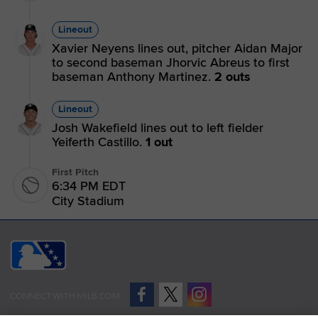
Lineout
Xavier Neyens lines out, pitcher Aidan Major
to second baseman Jhorvic Abreus to first
baseman Anthony Martinez.
2 outs
Lineout
Josh Wakefield lines out to left fielder
Yeiferth Castillo.
1 out
First Pitch
6:34 PM EDT
City Stadium
CONNECT WITH MILB.COM