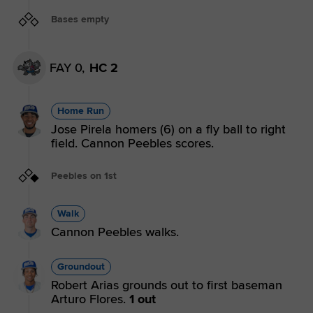
Bases empty
FAY 0,
HC 2
Home Run
Jose Pirela homers (6) on a fly ball to right
field. Cannon Peebles scores.
Peebles on 1st
Walk
Cannon Peebles walks.
Groundout
Robert Arias grounds out to first baseman
Arturo Flores.
1 out