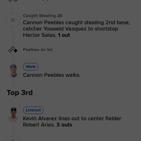
Caught Stealing 2B
Cannon Peebles caught stealing 2nd base,
catcher Yosweld Vasquez to shortstop
Hector Salas.
1 out
Peebles on 1st
Walk
Cannon Peebles walks.
Top 3rd
Lineout
Kevin Alvarez lines out to center fielder
Robert Arias.
3 outs