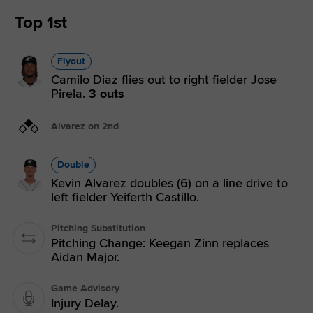
Top 1st
Flyout
Camilo Diaz flies out to right fielder Jose
Pirela.
3 outs
Alvarez on 2nd
Double
Kevin Alvarez doubles (6) on a line drive to
left fielder Yeiferth Castillo.
Pitching Substitution
Pitching Change: Keegan Zinn replaces
Aidan Major.
Game Advisory
Injury Delay.