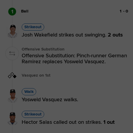
1
Ball
1
-
0
Strikeout
Josh Wakefield strikes out swinging.
2 outs
Offensive Substitution
Offensive Substitution: Pinch-runner German
Ramirez replaces Yosweld Vasquez.
Vasquez on 1st
Walk
Yosweld Vasquez walks.
Strikeout
Hector Salas called out on strikes.
1 out