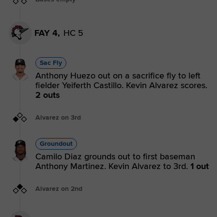
FAY 4,
HC 5
Sac Fly
Anthony Huezo out on a sacrifice fly to left
fielder Yeiferth Castillo. Kevin Alvarez scores.
2 outs
Alvarez on 3rd
Groundout
Camilo Diaz grounds out to first baseman
Anthony Martinez. Kevin Alvarez to 3rd.
1 out
Alvarez on 2nd