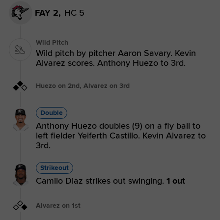
FAY 2,
HC 5
Wild Pitch
Wild pitch by pitcher Aaron Savary. Kevin
Alvarez scores. Anthony Huezo to 3rd.
Huezo on 2nd, Alvarez on 3rd
Double
Anthony Huezo doubles (9) on a fly ball to
left fielder Yeiferth Castillo. Kevin Alvarez to
3rd.
Strikeout
Camilo Diaz strikes out swinging.
1 out
Alvarez on 1st