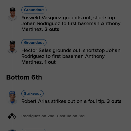
Groundout
Yosweld Vasquez grounds out, shortstop
Johan Rodriguez to first baseman Anthony
Martinez.
2 outs
Groundout
Hector Salas grounds out, shortstop Johan
Rodriguez to first baseman Anthony
Martinez.
1 out
Bottom 6th
Strikeout
Robert Arias strikes out on a foul tip.
3 outs
Rodriguez on 2nd, Castillo on 3rd