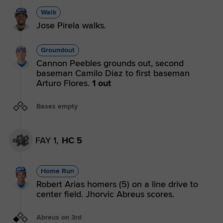
Walk
Jose Pirela walks.
Groundout
Cannon Peebles grounds out, second
baseman Camilo Diaz to first baseman
Arturo Flores.
1 out
Bases empty
FAY 1,
HC 5
Home Run
Robert Arias homers (5) on a line drive to
center field. Jhorvic Abreus scores.
Abreus on 3rd