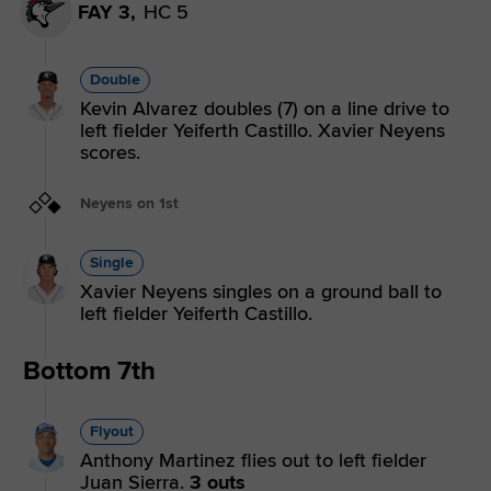
FAY 3,
HC 5
Double
Kevin Alvarez doubles (7) on a line drive to
left fielder Yeiferth Castillo. Xavier Neyens
scores.
Neyens on 1st
Single
Xavier Neyens singles on a ground ball to
left fielder Yeiferth Castillo.
Bottom 7th
Flyout
Anthony Martinez flies out to left fielder
Juan Sierra.
3 outs