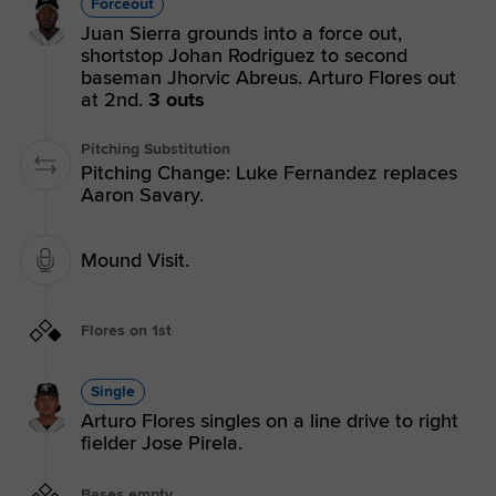
Forceout
Juan Sierra grounds into a force out,
shortstop Johan Rodriguez to second
baseman Jhorvic Abreus. Arturo Flores out
at 2nd.
3 outs
Pitching Substitution
Pitching Change: Luke Fernandez replaces
Aaron Savary.
Mound Visit.
Flores on 1st
Single
Arturo Flores singles on a line drive to right
fielder Jose Pirela.
Bases empty