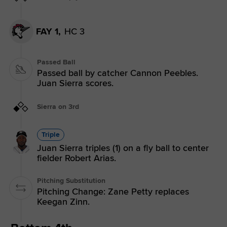
FAY 1,
HC 3
Passed Ball
Passed ball by catcher Cannon Peebles.
Juan Sierra scores.
Sierra on 3rd
Triple
Juan Sierra triples (1) on a fly ball to center
fielder Robert Arias.
Pitching Substitution
Pitching Change: Zane Petty replaces
Keegan Zinn.