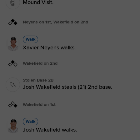
Mound Visit.
Neyens on 1st, Wakefield on 2nd
Walk
Xavier Neyens walks.
Wakefield on 2nd
Stolen Base 2B
Josh Wakefield steals (21) 2nd base.
Wakefield on 1st
Walk
Josh Wakefield walks.