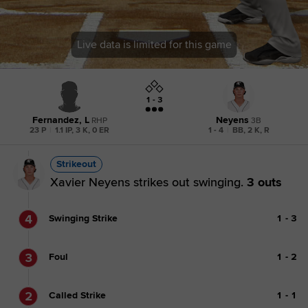
Live data is limited for this game
1 - 3
Fernandez, L
Neyens
RHP
3B
23 P
|
1.1 IP, 3 K, 0 ER
1 - 4
|
BB, 2 K, R
Strikeout
Xavier Neyens strikes out swinging.
3 outs
4
Swinging Strike
1
-
3
3
Foul
1
-
2
2
Called Strike
1
-
1