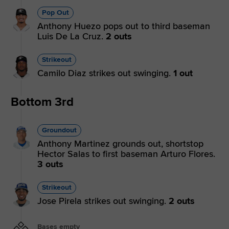
Pop Out
Anthony Huezo pops out to third baseman
Luis De La Cruz.
2 outs
Strikeout
Camilo Diaz strikes out swinging.
1 out
Bottom 3rd
Groundout
Anthony Martinez grounds out, shortstop
Hector Salas to first baseman Arturo Flores.
3 outs
Strikeout
Jose Pirela strikes out swinging.
2 outs
Bases empty