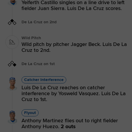
Yeiferth Castillo singles on a line drive to left
fielder Juan Sierra. Luis De La Cruz scores.
De La Cruz on 2nd
Wild Pitch
Wild pitch by pitcher Jagger Beck. Luis De La
Cruz to 2nd.
De La Cruz on 1st
Catcher Interference
Luis De La Cruz reaches on catcher
interference by Yosweld Vasquez. Luis De La
Cruz to 1st.
Flyout
Anthony Martinez flies out to right fielder
Anthony Huezo.
2 outs