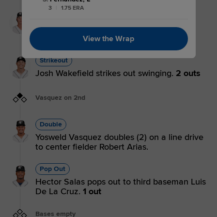
3
|
1.75 ERA
Strikeout
Xavier Neyens strikes out on a foul tip.
3 outs
View the Wrap
Strikeout
Josh Wakefield strikes out swinging.
2 outs
Vasquez on 2nd
Double
Yosweld Vasquez doubles (2) on a line drive
to center fielder Robert Arias.
Pop Out
Hector Salas pops out to third baseman Luis
De La Cruz.
1 out
Bases empty