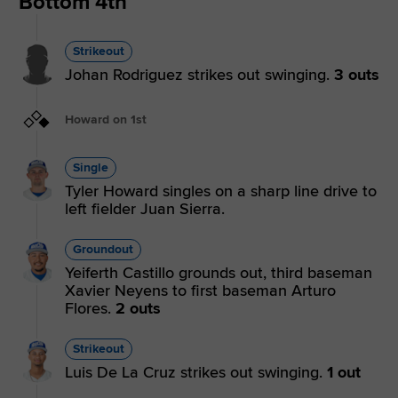
Bottom 4th
Strikeout
Johan Rodriguez strikes out swinging.
3 outs
Howard on 1st
Single
Tyler Howard singles on a sharp line drive to
left fielder Juan Sierra.
Groundout
Yeiferth Castillo grounds out, third baseman
Xavier Neyens to first baseman Arturo
Flores.
2 outs
Strikeout
Luis De La Cruz strikes out swinging.
1 out