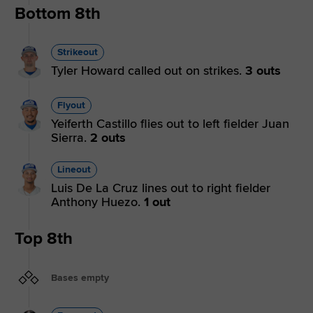
Bottom 8th
Strikeout
Tyler Howard called out on strikes.
3 outs
Flyout
Yeiferth Castillo flies out to left fielder Juan
Sierra.
2 outs
Lineout
Luis De La Cruz lines out to right fielder
Anthony Huezo.
1 out
Top 8th
Bases empty