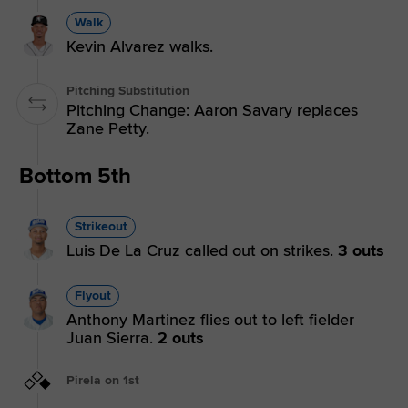
Walk
Kevin Alvarez walks.
Pitching Substitution
Pitching Change: Aaron Savary replaces
Zane Petty.
Bottom 5th
Strikeout
Luis De La Cruz called out on strikes.
3 outs
Flyout
Anthony Martinez flies out to left fielder
Juan Sierra.
2 outs
Pirela on 1st