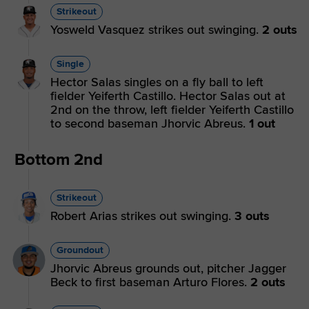
Strikeout
Yosweld Vasquez strikes out swinging.
2 outs
Single
Hector Salas singles on a fly ball to left
fielder Yeiferth Castillo. Hector Salas out at
2nd on the throw, left fielder Yeiferth Castillo
to second baseman Jhorvic Abreus.
1 out
Bottom 2nd
Strikeout
Robert Arias strikes out swinging.
3 outs
Groundout
Jhorvic Abreus grounds out, pitcher Jagger
Beck to first baseman Arturo Flores.
2 outs