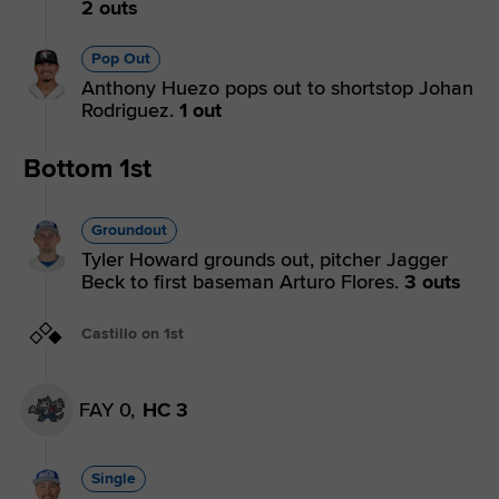
2 outs
Pop Out
Anthony Huezo pops out to shortstop Johan
Rodriguez.
1 out
Bottom 1st
Groundout
Tyler Howard grounds out, pitcher Jagger
Beck to first baseman Arturo Flores.
3 outs
Castillo on 1st
FAY 0,
HC 3
Single