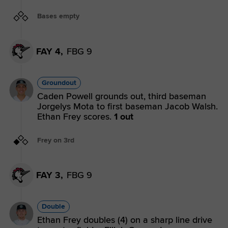
Bases empty
FAY 4,
FBG 9
Groundout
Caden Powell grounds out, third baseman
Jorgelys Mota to first baseman Jacob Walsh.
Ethan Frey scores.
1 out
Frey on 3rd
FAY 3,
FBG 9
Double
Ethan Frey doubles (4) on a sharp line drive