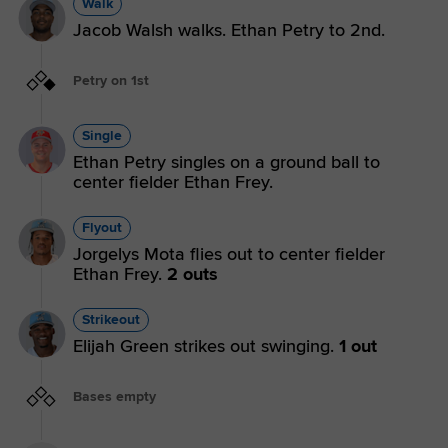
Walk
Jacob Walsh walks. Ethan Petry to 2nd.
Petry on 1st
Single
Ethan Petry singles on a ground ball to
center fielder Ethan Frey.
Flyout
Jorgelys Mota flies out to center fielder
Ethan Frey.
2 outs
Strikeout
Elijah Green strikes out swinging.
1 out
Bases empty