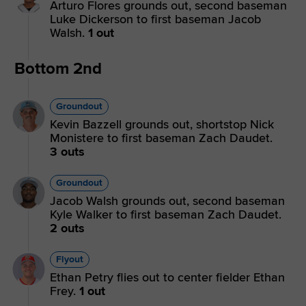
Arturo Flores grounds out, second baseman
Luke Dickerson to first baseman Jacob
Walsh.
1 out
Bottom 2nd
Groundout
Kevin Bazzell grounds out, shortstop Nick
Monistere to first baseman Zach Daudet.
3 outs
Groundout
Jacob Walsh grounds out, second baseman
Kyle Walker to first baseman Zach Daudet.
2 outs
Flyout
Ethan Petry flies out to center fielder Ethan
Frey.
1 out