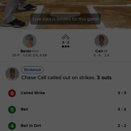
Live data is limited for this game
3 - 3
Baldo
Call
RHP
RF
25 P
|
1.0 IP, 2 K, 0 ER
0 - 5
|
2 K
Strikeout
Chase Call called out on strikes.
3 outs
6
Called Strike
3
-
3
5
Ball
3
-
2
4
Ball In Dirt
2
-
2