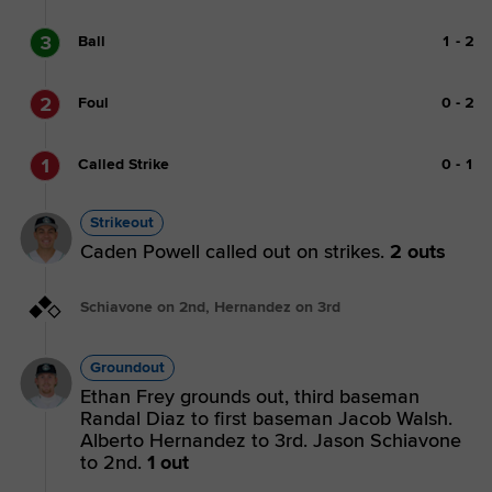
3
Ball
1
-
2
2
Foul
0
-
2
1
Called Strike
0
-
1
Strikeout
Caden Powell called out on strikes.
2 outs
Schiavone on 2nd, Hernandez on 3rd
Groundout
Ethan Frey grounds out, third baseman
Randal Diaz to first baseman Jacob Walsh.
Alberto Hernandez to 3rd. Jason Schiavone
to 2nd.
1 out