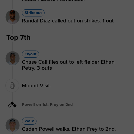
Strikeout
Randal Diaz called out on strikes.
1 out
Top 7th
Flyout
Chase Call flies out to left fielder Ethan
Petry.
3 outs
Mound Visit.
Powell on 1st, Frey on 2nd
Walk
Caden Powell walks. Ethan Frey to 2nd.