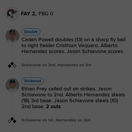
FAY 2,
FBG 0
Double
Caden Powell doubles (13) on a sharp fly ball
to right fielder Cristhian Vaquero. Alberto
Hernandez scores. Jason Schiavone scores.
Schiavone on 2nd, Hernandez on 3rd
Strikeout
Ethan Frey called out on strikes. Jason
Schiavone to 2nd. Alberto Hernandez steals
(18) 3rd base. Jason Schiavone steals (10)
2nd base.
2 outs
Schiavone on 1st, Hernandez on 2nd