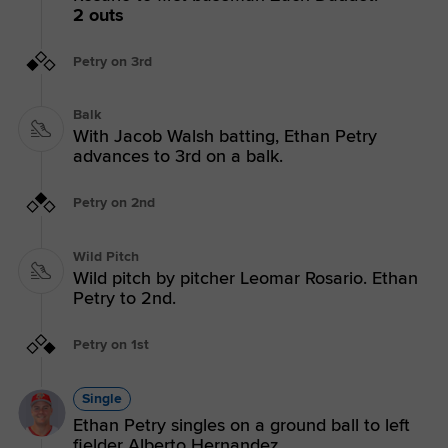
2 outs
Petry on 3rd
Balk
With Jacob Walsh batting, Ethan Petry
advances to 3rd on a balk.
Petry on 2nd
Wild Pitch
Wild pitch by pitcher Leomar Rosario. Ethan
Petry to 2nd.
Petry on 1st
Single
Ethan Petry singles on a ground ball to left
fielder Alberto Hernandez.