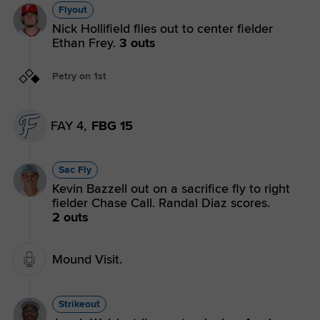
Flyout
Nick Hollifield flies out to center fielder
Ethan Frey.
3 outs
Petry on 1st
FAY 4,
FBG 15
Sac Fly
Kevin Bazzell out on a sacrifice fly to right
fielder Chase Call. Randal Diaz scores.
2 outs
Mound Visit.
Strikeout