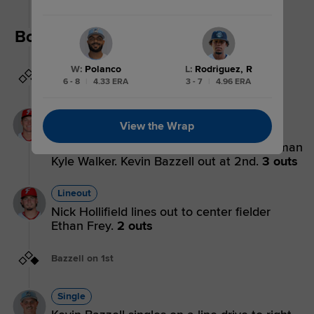
playing third base.
Bottom 5th
W
:
Polanco
L
:
Rodriguez, R
Bases empty
6 - 8
|
4.33 ERA
3 - 7
|
4.96 ERA
Forceout
View the Wrap
Luke Dickerson grounds into a force out,
shortstop Nick Monistere to second baseman
Kyle Walker. Kevin Bazzell out at 2nd.
3 outs
Lineout
Nick Hollifield lines out to center fielder
Ethan Frey.
2 outs
Bazzell on 1st
Single