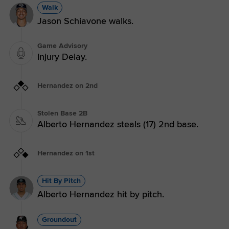
Walk
Jason Schiavone walks.
Game Advisory
Injury Delay.
Hernandez on 2nd
Stolen Base 2B
Alberto Hernandez steals (17) 2nd base.
Hernandez on 1st
Hit By Pitch
Alberto Hernandez hit by pitch.
Groundout