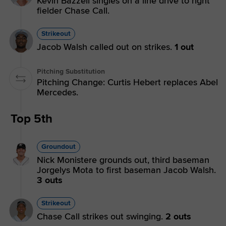
Kevin Bazzell singles on a line drive to right
fielder Chase Call.
Strikeout
Jacob Walsh called out on strikes.
1 out
Pitching Substitution
Pitching Change: Curtis Hebert replaces Abel
Mercedes.
Top 5th
Groundout
Nick Monistere grounds out, third baseman
Jorgelys Mota to first baseman Jacob Walsh.
3 outs
Strikeout
Chase Call strikes out swinging.
2 outs