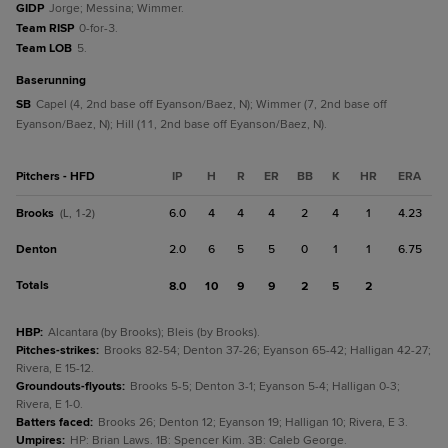
GIDP
Jorge; Messina; Wimmer.
Team RISP
0-for-3.
Team LOB
5.
baserunning
SB
Capel (4, 2nd base off Eyanson/Baez, N); Wimmer (7, 2nd base off
Eyanson/Baez, N); Hill (11, 2nd base off Eyanson/Baez, N).
Pitchers - HFD
IP
H
R
ER
BB
K
HR
ERA
Brooks
6.0
4
4
4
2
4
1
4.23
(L, 1-2)
Denton
2.0
6
5
5
0
1
1
6.75
Totals
8.0
10
9
9
2
5
2
HBP
:
Alcantara (by Brooks); Bleis (by Brooks).
Pitches-strikes
:
Brooks 82-54; Denton 37-26; Eyanson 65-42; Halligan 42-27;
Rivera, E 15-12.
Groundouts-flyouts
:
Brooks 5-5; Denton 3-1; Eyanson 5-4; Halligan 0-3;
Rivera, E 1-0.
Batters faced
:
Brooks 26; Denton 12; Eyanson 19; Halligan 10; Rivera, E 3.
Umpires
:
HP: Brian Laws. 1B: Spencer Kim. 3B: Caleb George.