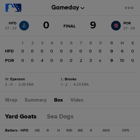
Score
0
9
HFD
POR
change:
POR
GAME
FINAL
27 - 23
27 - 24
STATE
9
CHANGE:
FINAL
HFD
1
2
3
4
5
6
7
8
9
R
H
E
0
HFD
0
0
0
0
0
0
0
0
0
0
6
0
POR
0
0
4
0
0
0
2
3
x
9
10
0
W
:
Eyanson
L
:
Brooks
2 - 0
|
2.00 ERA
1 - 2
|
4.23 ERA
Wrap
Summary
Box
Video
Yard Goats
Sea Dogs
Batters - HFD
AB
R
H
RBI
BB
K
AVG
OPS