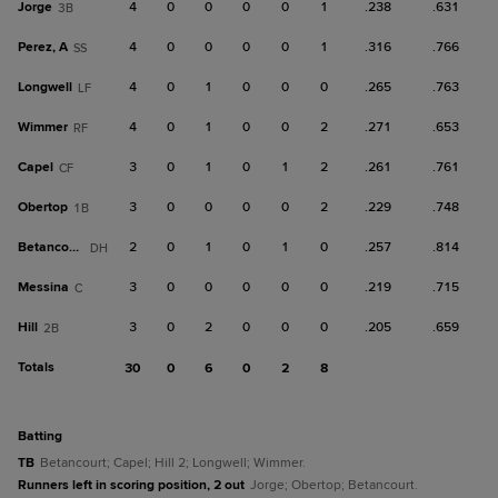
Jorge
4
0
0
0
0
1
.238
.631
3B
Perez, A
4
0
0
0
0
1
.316
.766
SS
Longwell
4
0
1
0
0
0
.265
.763
LF
Wimmer
4
0
1
0
0
2
.271
.653
RF
Capel
3
0
1
0
1
2
.261
.761
CF
Obertop
3
0
0
0
0
2
.229
.748
1B
Betancourt
2
0
1
0
1
0
.257
.814
DH
Messina
3
0
0
0
0
0
.219
.715
C
Hill
3
0
2
0
0
0
.205
.659
2B
Totals
30
0
6
0
2
8
batting
TB
Betancourt; Capel; Hill 2; Longwell; Wimmer.
Runners left in scoring position, 2 out
Jorge; Obertop; Betancourt.