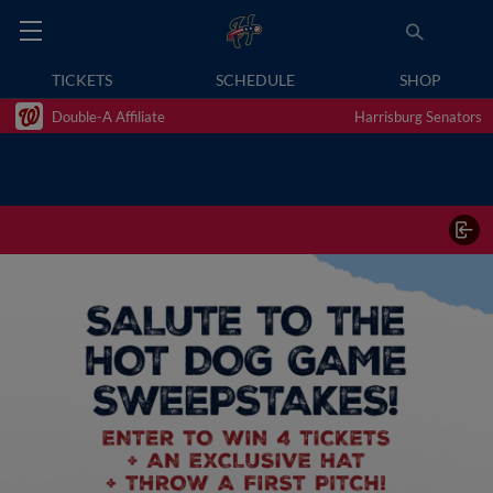
TICKETS
SCHEDULE
SHOP
Double-A Affiliate
Harrisburg Senators