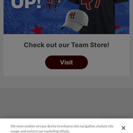
We store cookies on your device to enhance site navigation, analyze site
Questions?
usage, and assist in our marketing efforts.