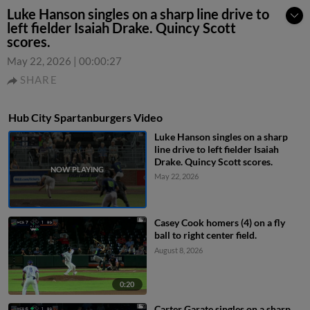
Luke Hanson singles on a sharp line drive to
left fielder Isaiah Drake. Quincy Scott
scores.
May 22, 2026
|
00:00:27
SHARE
Hub City Spartanburgers Video
Luke Hanson singles on a sharp
line drive to left fielder Isaiah
Drake. Quincy Scott scores.
May 22, 2026
Casey Cook homers (4) on a fly
ball to right center field.
August 8, 2026
0:20
Carter Garate singles on a sharp