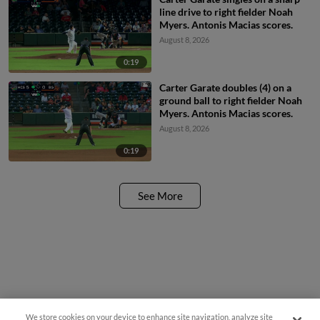
line drive to right fielder Noah
Myers. Antonis Macias scores.
August 8, 2026
0:19
Carter Garate doubles (4) on a
ground ball to right fielder Noah
Myers. Antonis Macias scores.
August 8, 2026
0:19
See More
We store cookies on your device to enhance site navigation, analyze site