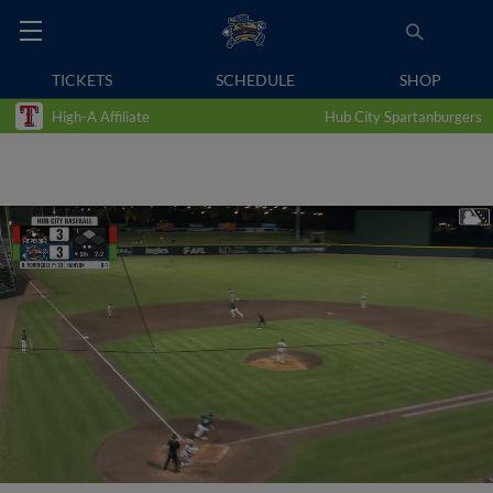
TICKETS
SCHEDULE
SHOP
High-A Affiliate
Hub City Spartanburgers