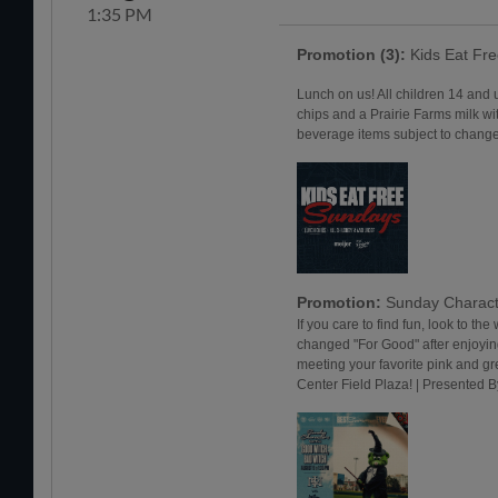
1:35 PM
Promotion (3):
Kids Eat Fr
Lunch on us! All children 14 and 
chips and a Prairie Farms milk wi
beverage items subject to change.
Promotion:
Sunday Charact
If you care to find fun, look to the 
changed "For Good" after enjoyi
meeting your favorite pink and g
Center Field Plaza! | Presented 