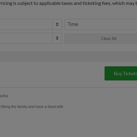
icing is subject to applicable taxes and ticketing fees, which may
Time
Clear All
Buy Ticket
orks
! Bring the family and have a blast with