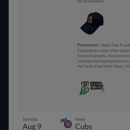
Bit hat giveaway.
Promotion:
State Fair Foo
Celebrate the return of the Indiana
themed food items. Pork tenderlo
corndogs and elephant ears are a
the Center Field North Stand. | 
Sunday
Iowa
Aug 9
Cubs