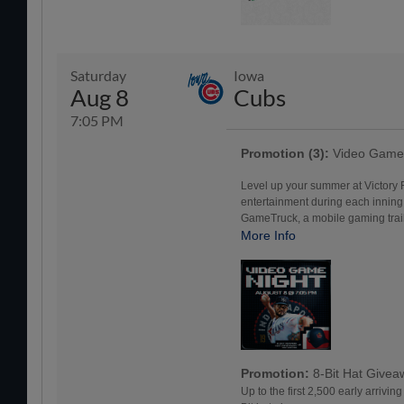
Saturday
Iowa
Aug 8
Cubs
7:05 PM
Promotion (3):
Video Game 
Level up your summer at Victory
entertainment during each inning
GameTruck, a mobile gaming traile
More Info
Promotion:
8-Bit Hat Give
Up to the first 2,500 early arrivin