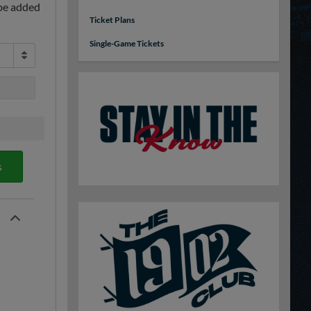
 be added
Ticket Plans
Single-Game Tickets
s