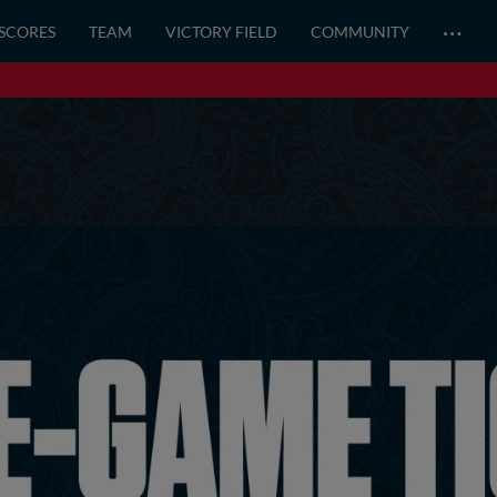
…
 SCORES
TEAM
VICTORY FIELD
COMMUNITY