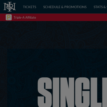
TICKETS
SCHEDULE & PROMOTIONS
STATS &
Triple-A Affiliate