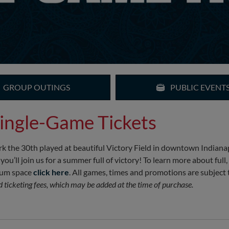
GROUP OUTINGS
PUBLIC EVENT
ingle-Game Tickets
k the 30th played at beautiful Victory Field in downtown Indianapo
ll join us for a summer full of victory! To learn more about full,
mium space
click here
. All games, times and promotions are subject 
nd ticketing fees, which may be added at the time of purchase.