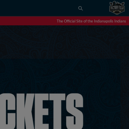
The Official Site of the Indianapolis Indians