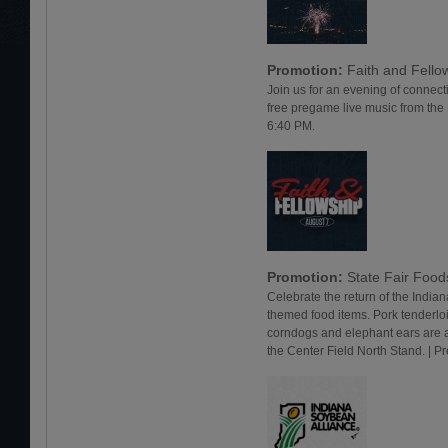
Promotion:
Faith and Fello
Join us for an evening of connect
free pregame live music from the
6:40 PM.
Promotion:
State Fair Foo
Celebrate the return of the Indiana
themed food items. Pork tenderlo
corndogs and elephant ears are a
the Center Field North Stand. | 