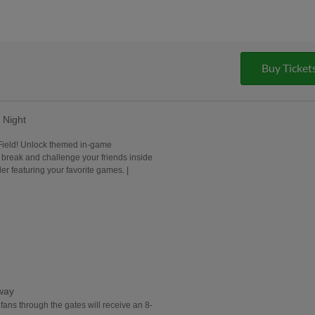
Buy Ticket
Night
 Field! Unlock themed in-game
 break and challenge your friends inside
r featuring your favorite games. |
away
g fans through the gates will receive an 8-