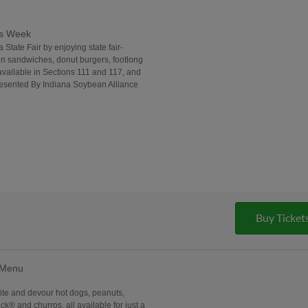
ds Week
 State Fair by enjoying state fair-
in sandwiches, donut burgers, footlong
vailable in Sections 111 and 117, and
Presented By Indiana Soybean Alliance
Buy Ticket
 Menu
ite and devour hot dogs, peanuts,
k® and churros, all available for just a