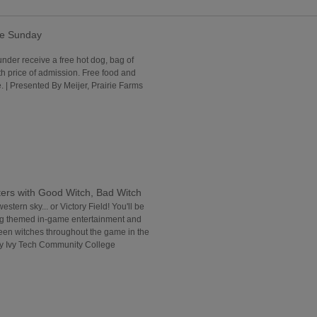
ee Sunday
under receive a free hot dog, bag of
th price of admission. Free food and
 | Presented By Meijer, Prairie Farms
ers with Good Witch, Bad Witch
western sky... or Victory Field! You'll be
ng themed in-game entertainment and
reen witches throughout the game in the
By Ivy Tech Community College