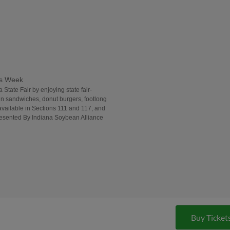
ds Week
 State Fair by enjoying state fair-
in sandwiches, donut burgers, footlong
vailable in Sections 111 and 117, and
Presented By Indiana Soybean Alliance
Buy Ticket