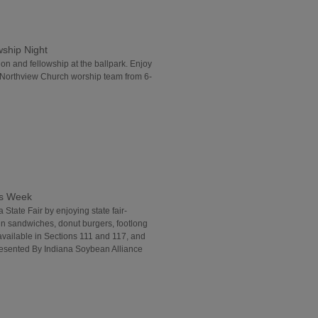
wship Night
ion and fellowship at the ballpark. Enjoy
 Northview Church worship team from 6-
ds Week
 State Fair by enjoying state fair-
in sandwiches, donut burgers, footlong
vailable in Sections 111 and 117, and
Presented By Indiana Soybean Alliance