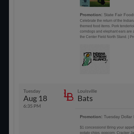
Promotion:
State Fair Foo
Celebrate the return of the Indiana
themed food items. Pork tenderlo
corndogs and elephant ears are a
the Center Field North Stand. | 
Tuesday
Louisville
Aug 18
Bats
6:35 PM
Promotion:
Tuesday Dollar
$1 concessions! Bring your appet
potato chips, popcorn, Cracker Jac