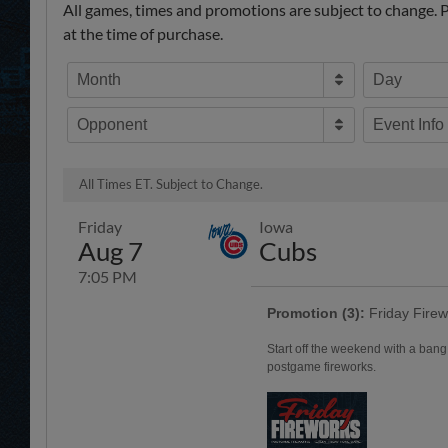
All games, times and promotions are subject to change. Pr
at the time of purchase.
Month
Day
Opponent
Event Info
All Times ET. Subject to Change.
Friday
Iowa
Aug 7
Cubs
7:05 PM
Promotion (3):
Friday Firew
Start off the weekend with a bang
postgame fireworks.