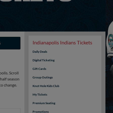
Indianapolis Indians Tickets
S
Daily Deals
Digital Ticketing
Gift Cards
lis. Scroll
Group Outings
 half season
to change.
Knot Hole Kids Club
My Tickets
Premium Seating
Promotions