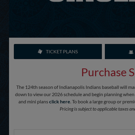
TICKET PLANS
Purchase S
The 124th season of Indianapolis Indians baseball will mar
down to view our 2026 schedule and begin planning when you’
and mini plans
click here
. To book a large group or pre
Pricing is subject to applicable taxes a