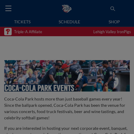
TICKETS
SCHEDULE
SHOP
Triple-A Affiliate
Lehigh Valley IronPigs
Coca-Cola Park hosts more than just baseball games every year!
Since the ballpark opened, Coca-Cola Park has been the venue for
various concerts, food truck festivals, beer and wine tastings, and
celebrity softball games!
If you are interested in hosting your next corporate event, banquet,