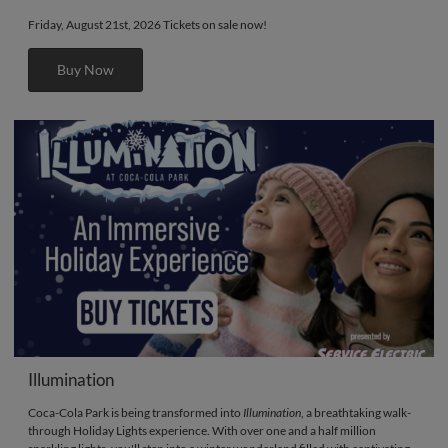
Friday, August 21st, 2026 Tickets on sale now!
Buy Now
Illumination
Coca-Cola Park is being transformed into
Illumination
, a breathtaking walk-
through Holiday Lights experience. With over one and a half million