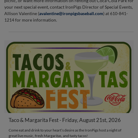
picnic, or want more information on renting out Coca-Cola Park for
your next special event, contact IronPigs Director of Special Events,
Allison Valentine (
avalentine@ironpigsbaseball.com
) at 610-841-
1214 for more information.
Taco & Margarita Fest - Friday, August 21st, 2026
Come eat and drink to your heart’s desire as the IronPigs host a night of
great live music, fresh Margaritas, and tasty tacos!