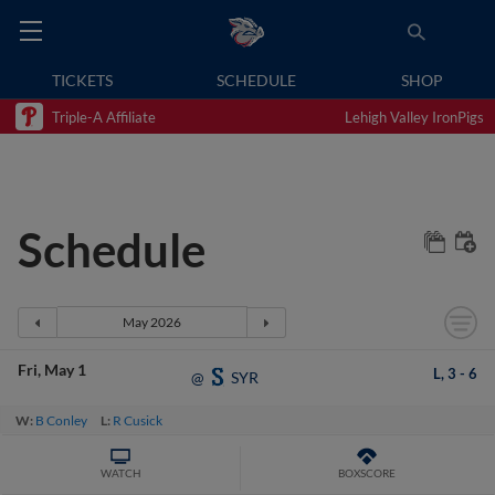
TICKETS
SCHEDULE
SHOP
Triple-A Affiliate
Lehigh Valley IronPigs
Schedule
Fri
May 1
L,
3
-
6
SYR
@
W:
B Conley
L:
R Cusick
WATCH
BOXSCORE