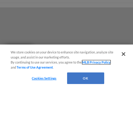
Questions?
We store cookies on your device to enhance site navigation, analyze site
usage, and assist in our marketing efforts.
By continuing to use our services, you agree to the
MLB Privacy Policy
and
Terms of Use Agreement
.
Cookies Settings
OK
Terms of Use
Privacy Policy
Do Not Sell My Personal Data
Advertise on Our Digital Platforms
Cookies Settings