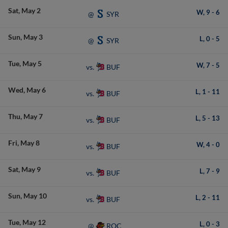
Sat
May 2
W,
9
-
6
SYR
@
Sun
May 3
L,
0
-
5
SYR
@
Tue
May 5
W,
7
-
5
BUF
vs.
Wed
May 6
L,
1
-
11
BUF
vs.
Thu
May 7
L,
5
-
13
BUF
vs.
Fri
May 8
W,
4
-
0
BUF
vs.
Sat
May 9
L,
7
-
9
BUF
vs.
Sun
May 10
L,
2
-
11
BUF
vs.
Tue
May 12
L,
0
-
3
ROC
@