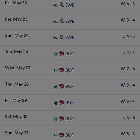
Fri
May 22
W,
6
-
5
SWB
vs.
Sat
May 23
W,
5
-
4
SWB
vs.
Sun
May 24
L,
4
-
5
SWB
vs.
Tue
May 26
L,
4
-
5
BUF
@
Wed
May 27
W,
7
-
6
BUF
@
Thu
May 28
W,
9
-
4
BUF
@
Fri
May 29
W,
5
-
4
BUF
@
Sat
May 30
L,
5
-
6
BUF
@
Sun
May 31
W,
8
-
5
BUF
@