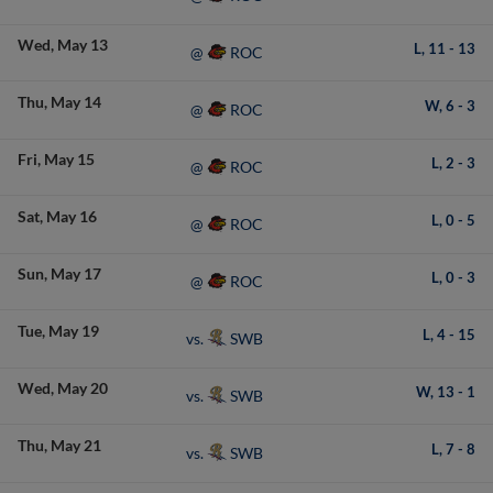
Wed
May 13
L,
11
-
13
ROC
@
Thu
May 14
W,
6
-
3
ROC
@
Fri
May 15
L,
2
-
3
ROC
@
Sat
May 16
L,
0
-
5
ROC
@
Sun
May 17
L,
0
-
3
ROC
@
Tue
May 19
L,
4
-
15
SWB
vs.
Wed
May 20
W,
13
-
1
SWB
vs.
Thu
May 21
L,
7
-
8
SWB
vs.