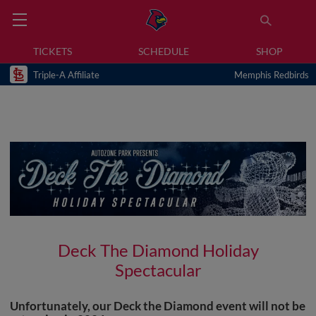
TICKETS
SCHEDULE
SHOP
Triple-A Affiliate
Memphis Redbirds
Deck The Diamond Holiday
Spectacular
Unfortunately, our Deck the Diamond event will not be