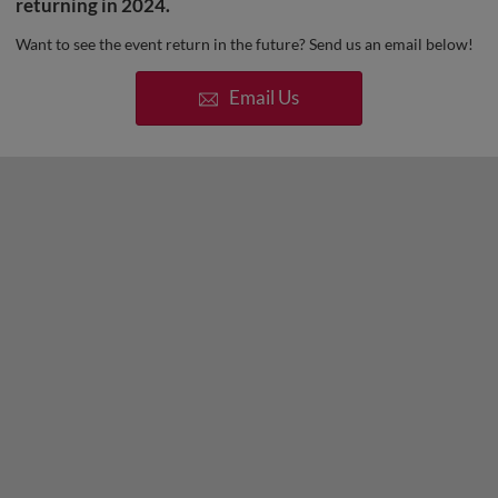
returning in 2024.
Want to see the event return in the future? Send us an email below!
Email Us