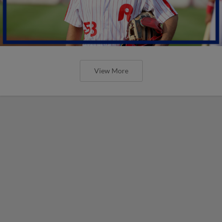
View More