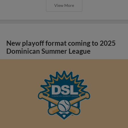
View More
New playoff format coming to 2025
Dominican Summer League