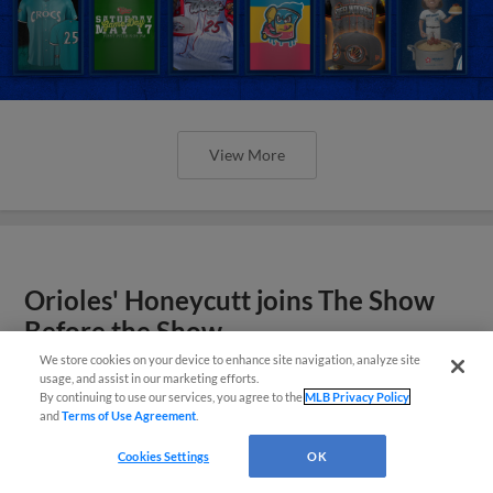
View More
Orioles' Honeycutt joins The Show
Before the Show
We store cookies on your device to enhance site navigation, analyze site
usage, and assist in our marketing efforts.
By continuing to use our services, you agree to the
MLB Privacy Policy
and
Terms of Use Agreement
.
Cookies Settings
OK