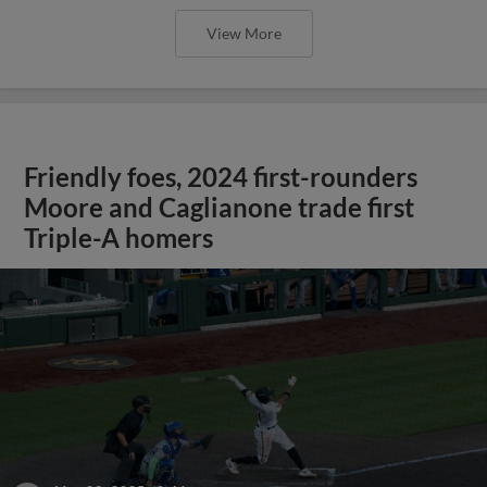
View More
Friendly foes, 2024 first-rounders
Moore and Caglianone trade first
Triple-A homers