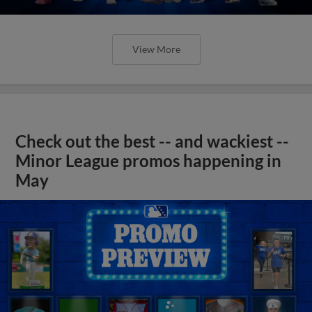
View More
Check out the best -- and wackiest --
Minor League promos happening in
May