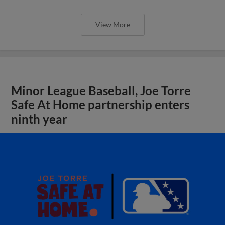
View More
Minor League Baseball, Joe Torre
Safe At Home partnership enters
ninth year