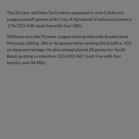
The 20-year-old New York native appeared in nine California
League playoff games with Class A Advanced Visalia and posted a
.276/.323/.448 slash line with four RBIs.
Williams won the Pioneer League batting title with Rookie-level
Missoula, hitting .386 in 46 games while ranking third with a .433
on-base percentage. He also played played 28 games for South
Bend, posting a collective .351/.403/.467 slash line with four
homers and 46 RBIs.