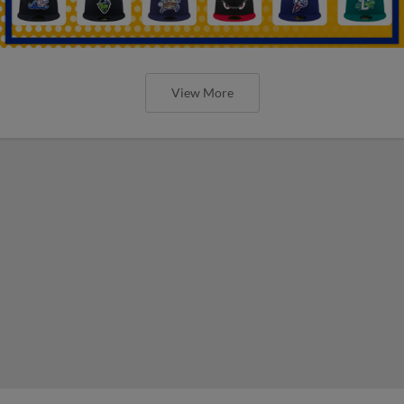
View More