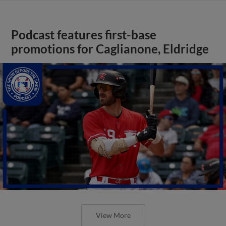
Podcast features first-base
promotions for Caglianone, Eldridge
View More