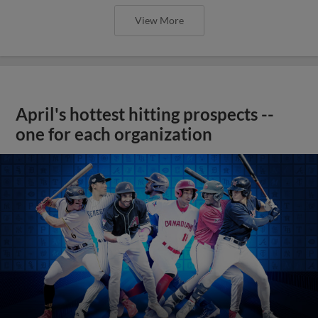
View More
April's hottest hitting prospects --
one for each organization