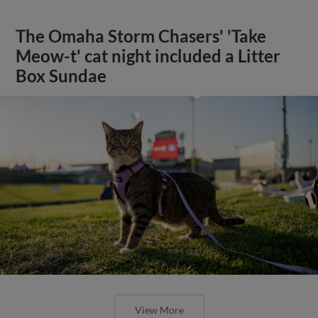
The Omaha Storm Chasers' 'Take
Meow-t' cat night included a Litter
Box Sundae
View More