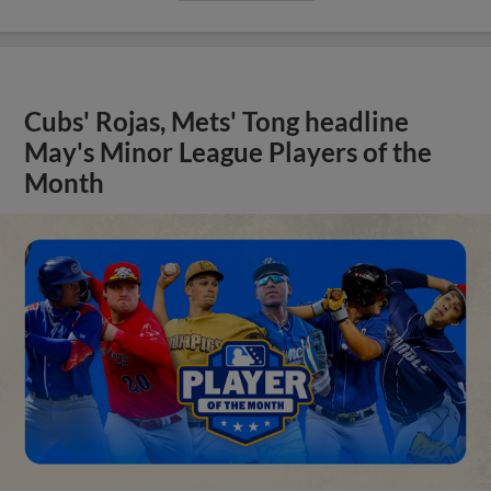
Cubs' Rojas, Mets' Tong headline
May's Minor League Players of the
Month