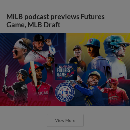
MiLB podcast previews Futures
Game, MLB Draft
View More