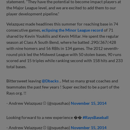
statement. "They have the potential to become impact players at
the Major League level, and we are excited to add them to our
player development pipeline."
Velazquez made headlines this summer for reaching base in 74
consecutive games,
eclipsing the Minor League record
of 71
shared by Kevin Youkilis and Kevin Millar. He spent the regular
season at Class A South Bend, where he batted .290/.367/.428
with nine homers and 56 RBIs in 134 games. The 2012 seventh-
round pick led the Midwest League with 50 stolen bases, 90 runs
scored and 15 triples while ranking second with 158 hits and 233
total bases.
Bittersweet leaving
@Dbacks
.. Met so many great coaches and
teammates the past few years ! Super excited to be a part of the
Rays org. !!
- Andrew Velazquez ⚾ (@squezhao)
November 15, 2014
Looking forward to a new experience ��
#RaysBaseball
- Andrew Velazquez ⚾ (@squezhao)
November 15, 2014