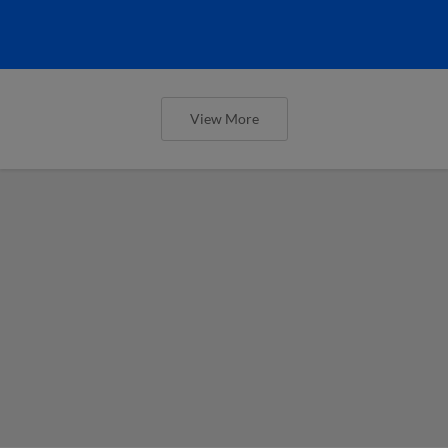
View More