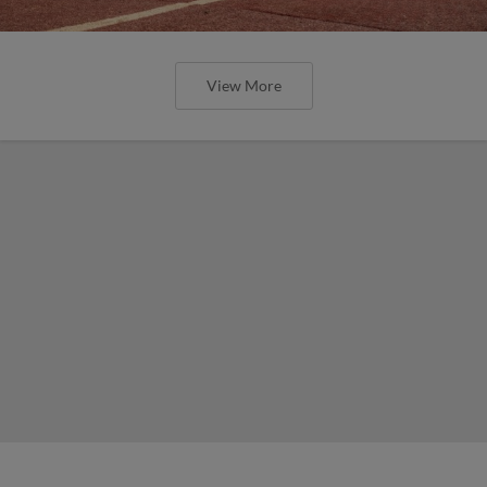
View More