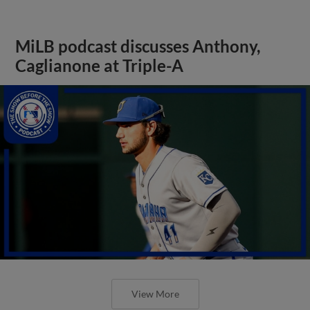
MiLB podcast discusses Anthony,
Caglianone at Triple-A
View More