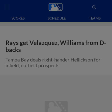
SCORES
SCHEDULE
TEAMS
Rays get Velazquez, Williams from D-
backs
Tampa Bay deals right-hander Hellickson for
infield, outfield prospects