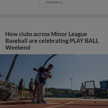
View More
How clubs across Minor League
Baseball are celebrating PLAY BALL
Weekend