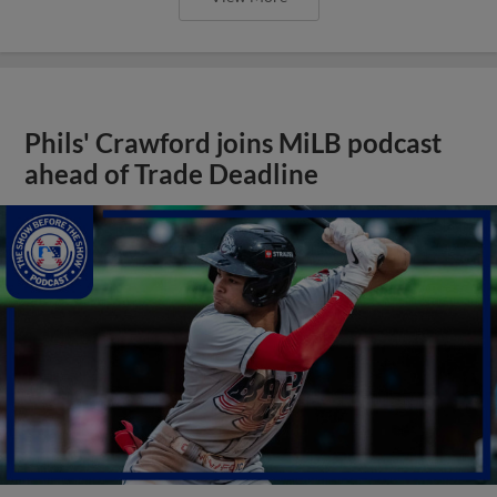
Phils' Crawford joins MiLB podcast
ahead of Trade Deadline