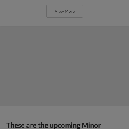
View More
These are the upcoming Minor