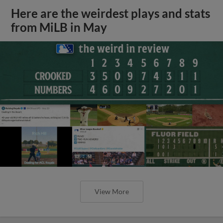
Here are the weirdest plays and stats
from MiLB in May
View More