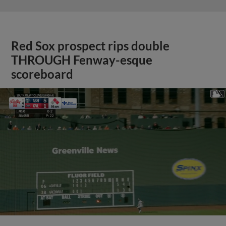
Red Sox prospect rips double
THROUGH Fenway-esque
scoreboard