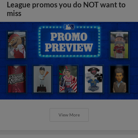
League promos you do NOT want to
miss
View More