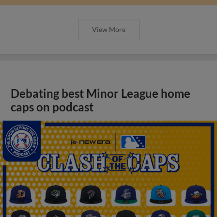
View More
Debating best Minor League home
caps on podcast