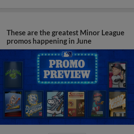
These are the greatest Minor League
promos happening in June