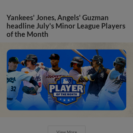
Yankees' Jones, Angels' Guzman
headline July's Minor League Players
of the Month
View More