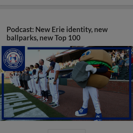
Podcast: New Erie identity, new
ballparks, new Top 100