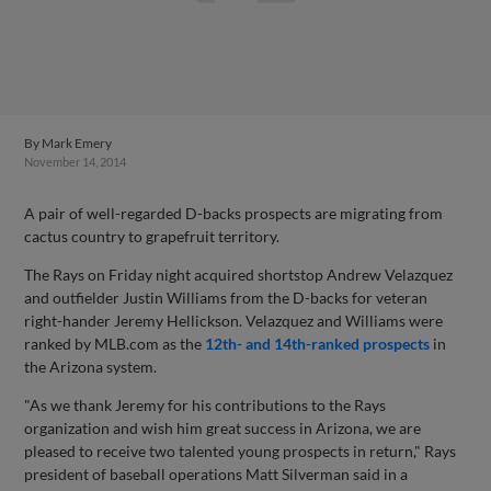
By
Mark Emery
November 14, 2014
A pair of well-regarded D-backs prospects are migrating from
cactus country to grapefruit territory.
The Rays on Friday night acquired shortstop Andrew Velazquez
and outfielder Justin Williams from the D-backs for veteran
right-hander Jeremy Hellickson. Velazquez and Williams were
ranked by MLB.com as the
12th- and 14th-ranked prospects
in
the Arizona system.
"As we thank Jeremy for his contributions to the Rays
organization and wish him great success in Arizona, we are
pleased to receive two talented young prospects in return," Rays
president of baseball operations Matt Silverman said in a