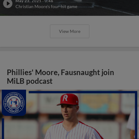
May 23, 2025
·
0:46
Christian Moore's four-hit game
View More
Phillies' Moore, Fausnaught join
MiLB podcast