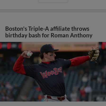
Boston's Triple-A affiliate throws
birthday bash for Roman Anthony