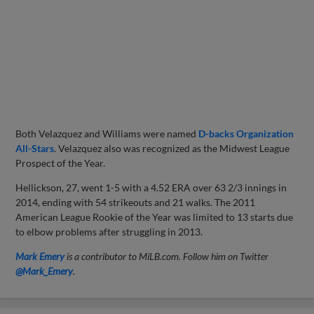
Both Velazquez and Williams were named
D-backs Organization
All-Stars
. Velazquez also was recognized as the Midwest League
Prospect of the Year.
Hellickson, 27, went 1-5 with a 4.52 ERA over 63 2/3 innings in
2014, ending with 54 strikeouts and 21 walks. The 2011
American League Rookie of the Year was limited to 13 starts due
to elbow problems after struggling in 2013.
Mark Emery
is a contributor to MiLB.com. Follow him on Twitter
@Mark_Emery
.