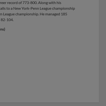
reer record of 773-800. Along with his
a Falls to a New York-Penn League championship
ern League championship. He managed 185
f 82-104.
ns)