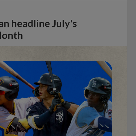
n headline July's
Month