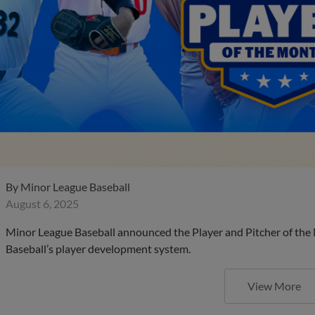
By
Minor League Baseball
August 6, 2025
Minor League Baseball announced the Player and Pitcher of the
Baseball’s player development system.
View More