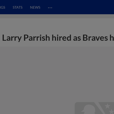
…
NGS
STATS
NEWS
Larry Parrish hired as Braves 