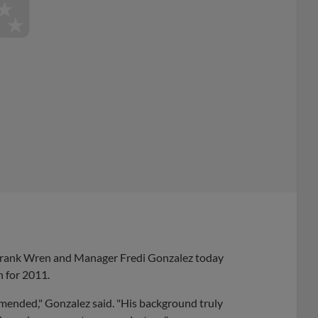
Frank Wren and Manager Fredi Gonzalez today
h for 2011.
mended," Gonzalez said. "His background truly