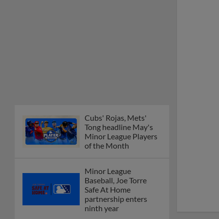
Cubs' Rojas, Mets'
Tong headline May's
Minor League Players
of the Month
Minor League
Baseball, Joe Torre
Safe At Home
partnership enters
ninth year