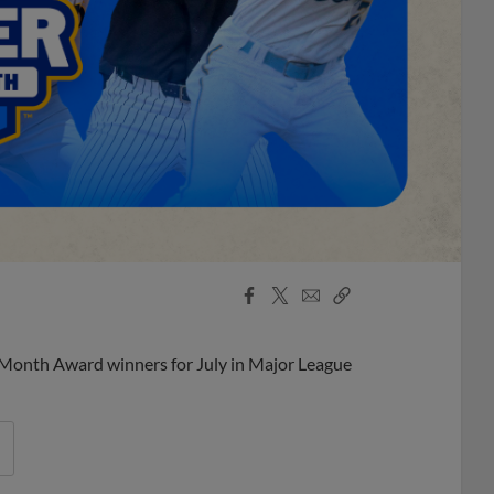
Facebook
X
Email
Copy
Share
Share
Link
 Month Award winners for July in Major League