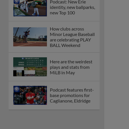
Podcast: New Erie
identity, new ballparks,
new Top 100
How clubs across
Minor League Baseball
are celebrating PLAY
BALL Weekend
Here are the weirdest
plays and stats from
MiLB in May
Podcast features first-
base promotions for
Caglianone, Eldridge