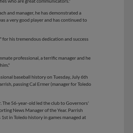
aches who are great communicators."
coach and manager, he has demonstrated a
 was a very good player and has continued to
 for his tremendous dedication and success
mmate professional, a terrific manager and he
 him."
sional baseball history on Tuesday, July 6th
rrish, passing Cal Ermer (manager for Toledo
 The 56-year-old led the club to Governors'
rting News Manager of the Year. Parrish
 1st in Toledo history in games managed at