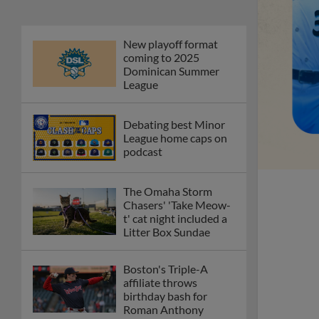
New playoff format
coming to 2025
Dominican Summer
League
Debating best Minor
League home caps on
podcast
The Omaha Storm
Chasers' 'Take Meow-
t' cat night included a
Litter Box Sundae
Boston's Triple-A
affiliate throws
birthday bash for
Roman Anthony