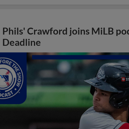
Phils' Crawford joins MiLB po
Deadline