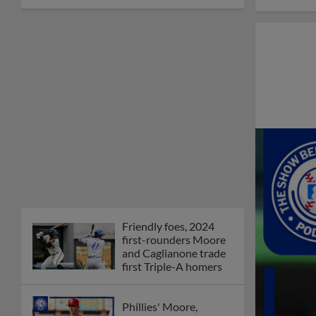
Friendly foes, 2024
first-rounders Moore
and Caglianone trade
first Triple-A homers
Phillies' Moore,