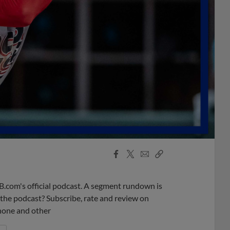
Facebook
X
Email
Copy
Share
Share
Link
B.com's official podcast. A segment rundown is
ke the podcast? Subscribe, rate and review on
phone and other