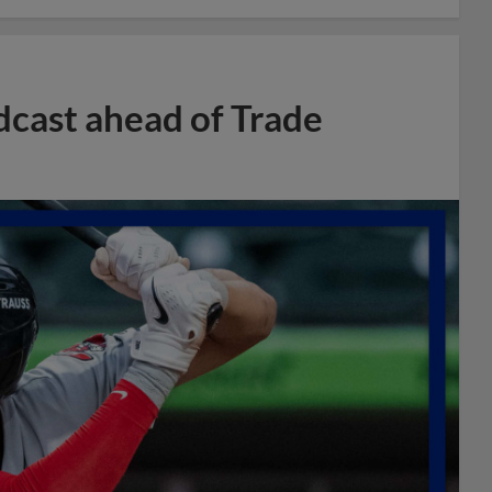
dcast ahead of Trade