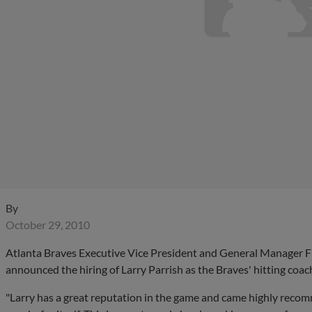
By
October 29, 2010
Atlanta Braves Executive Vice President and General Manager 
announced the hiring of Larry Parrish as the Braves' hitting coac
"Larry has a great reputation in the game and came highly recom