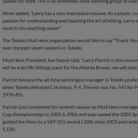
speaks for itself. This is an extremely hard-working group of co
Wren added, "Larry has a very impressive resume. As a player, 
passion for understanding and teaching the art of hitting. Larry
excel in his coaching career."
The Toledo Mud Hens organization would like to say "Thank You"
over the past seven seasons in Toledo.
Mud Hens President Joe Napoli said, "Larry Parrish is the consu
will be a terrific hitting coach for the Atlanta Braves, we will miss
Parrish became the all-time winningest manager in Toledo profes
when Toledo defeated Columbus, 9-4. The win was No. 541 for Pa
1978-85).
Parrish just completed his seventh season as Mud Hens manager.
Cup championships in 2005 & 2006 and was named the 2005 Spo
guided the Hens to a 569-551 record (.508) since 2003 and ranks
1,120.