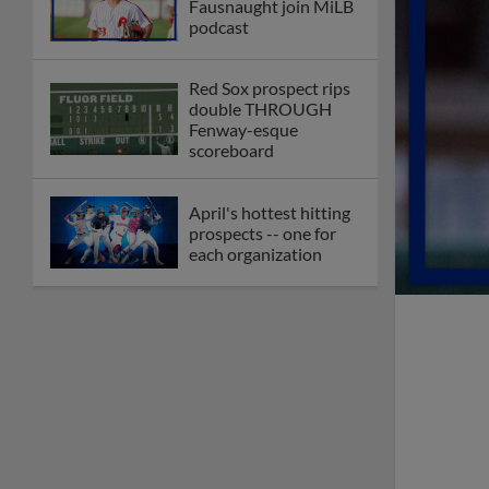
Fausnaught join MiLB
podcast
Red Sox prospect rips
double THROUGH
Fenway-esque
scoreboard
April's hottest hitting
prospects -- one for
each organization