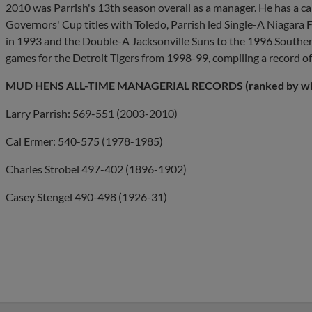
2010 was Parrish's 13th season overall as a manager. He has a ca
Governors' Cup titles with Toledo, Parrish led Single-A Niagar
in 1993 and the Double-A Jacksonville Suns to the 1996 South
games for the Detroit Tigers from 1998-99, compiling a record o
MUD HENS ALL-TIME MANAGERIAL RECORDS (ranked by wi
Larry Parrish: 569-551 (2003-2010)
Cal Ermer: 540-575 (1978-1985)
Charles Strobel 497-402 (1896-1902)
Casey Stengel 490-498 (1926-31)