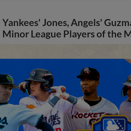
Yankees' Jones, Angels' Guzma
Minor League Players of the 