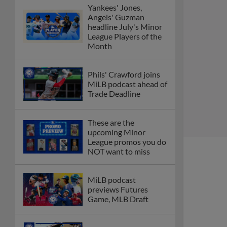
Yankees' Jones,
Angels' Guzman
headline July's Minor
League Players of the
Month
Phils' Crawford joins
MiLB podcast ahead of
Trade Deadline
These are the
upcoming Minor
League promos you do
NOT want to miss
MiLB podcast
previews Futures
Game, MLB Draft