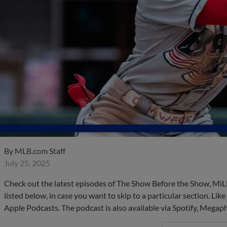
By
MLB.com Staff
July 25, 2025
Check out the latest episodes of The Show Before the Show, MiL
listed below, in case you want to skip to a particular section. Li
Apple Podcasts. The podcast is also available via Spotify, Mega