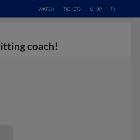
WATCH
TICKETS
SHOP
hitting coach!