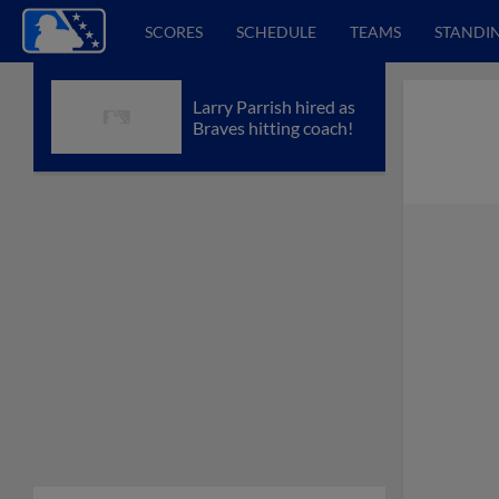
SCORES
SCHEDULE
TEAMS
STANDI
Larry Parrish hired as
Braves hitting coach!