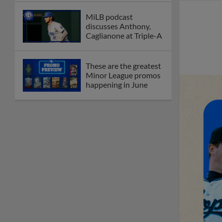
MiLB podcast
discusses Anthony,
Caglianone at Triple-A
These are the greatest
Minor League promos
happening in June