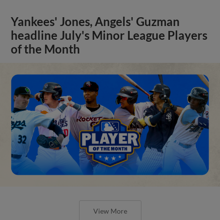
Yankees' Jones, Angels' Guzman
headline July's Minor League Players
of the Month
View More