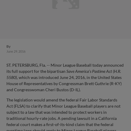
By
June 29, 2016
ST. PETERSBURG, Fla. -- Minor League Baseball today announced
its full support for the bipartisan
Save America's Pastime Act (H.R.
5580)
, which was introduced June 24, 2016, in the United States
House of Representatives by Congressman Brett Guthrie (R-KY)
and Congresswoman Cheri Bustos (D-IL).
The legislation would amend the federal Fair Labor Standards
Act (FLSA) to clarify that Minor League Baseball players are not
subject to a law that was intended to protect workers in
traditional hourly-rate jobs. A pending lawsuit in a California
federal court makes a first-of-its-kind claim that the federal
overtime laws should apply to Minor League Baseball players.