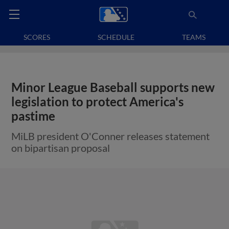
SCORES
SCHEDULE
TEAMS
Minor League Baseball supports new
legislation to protect America's
pastime
MiLB president O'Conner releases statement
on bipartisan proposal