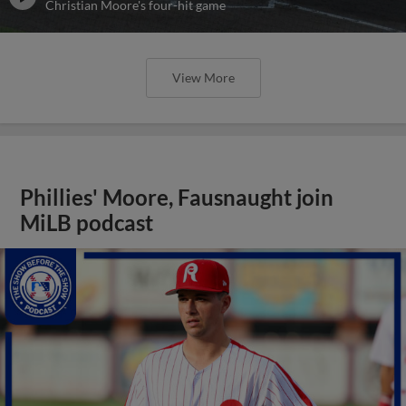
Christian Moore's four-hit game
View More
Phillies' Moore, Fausnaught join
MiLB podcast