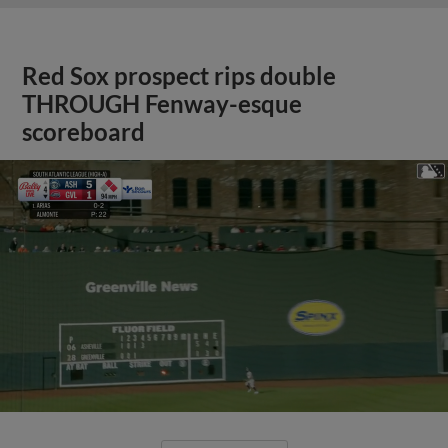
Red Sox prospect rips double
THROUGH Fenway-esque
scoreboard