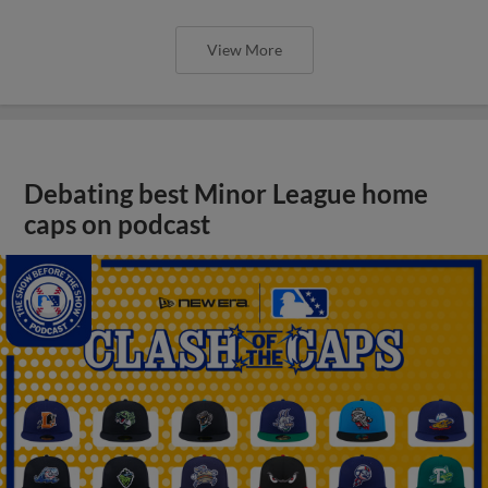
View More
Debating best Minor League home
caps on podcast