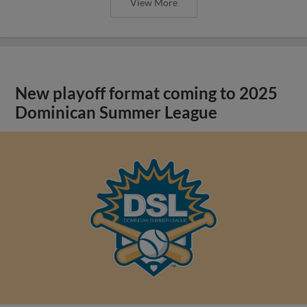
View More
New playoff format coming to 2025
Dominican Summer League