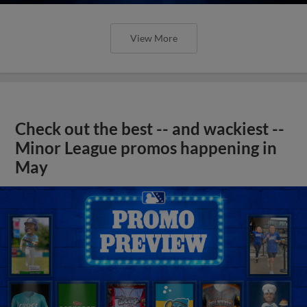
View More
Check out the best -- and wackiest --
Minor League promos happening in
May