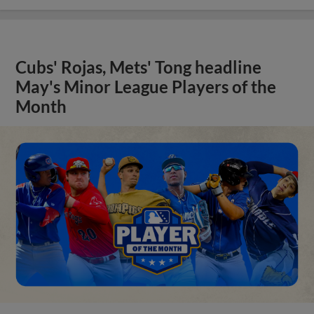
Cubs' Rojas, Mets' Tong headline
May's Minor League Players of the
Month