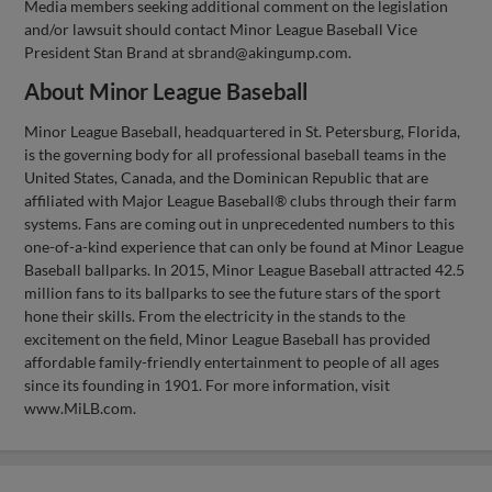
Media members seeking additional comment on the legislation
and/or lawsuit should contact Minor League Baseball Vice
President Stan Brand at
sbrand@akingump.com
.
About Minor League Baseball
Minor League Baseball, headquartered in St. Petersburg, Florida,
is the governing body for all professional baseball teams in the
United States, Canada, and the Dominican Republic that are
affiliated with Major League Baseball® clubs through their farm
systems. Fans are coming out in unprecedented numbers to this
one-of-a-kind experience that can only be found at Minor League
Baseball ballparks. In 2015, Minor League Baseball attracted 42.5
million fans to its ballparks to see the future stars of the sport
hone their skills. From the electricity in the stands to the
excitement on the field, Minor League Baseball has provided
affordable family-friendly entertainment to people of all ages
since its founding in 1901. For more information, visit
www.MiLB.com.