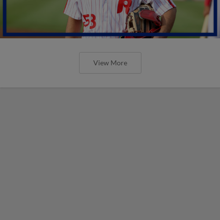
View More