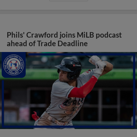
Phils' Crawford joins MiLB podcast
ahead of Trade Deadline