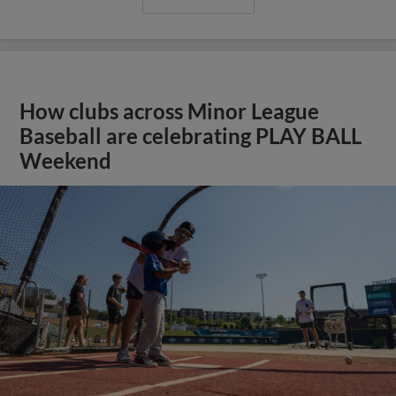
How clubs across Minor League
Baseball are celebrating PLAY BALL
Weekend