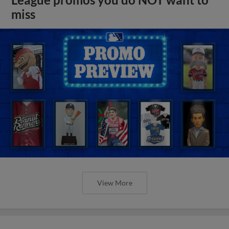
League promos you do NOT want to
miss
View More