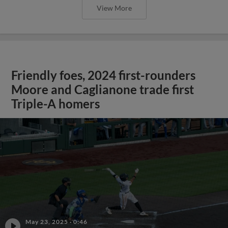
View More
Friendly foes, 2024 first-rounders
Moore and Caglianone trade first
Triple-A homers
May 23, 2025
·
0:46