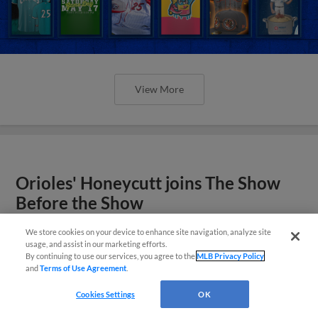
View More
Orioles' Honeycutt joins The Show
Before the Show
We store cookies on your device to enhance site navigation, analyze site
usage, and assist in our marketing efforts.
By continuing to use our services, you agree to the
MLB Privacy Policy
and
Terms of Use Agreement
.
Cookies Settings
OK