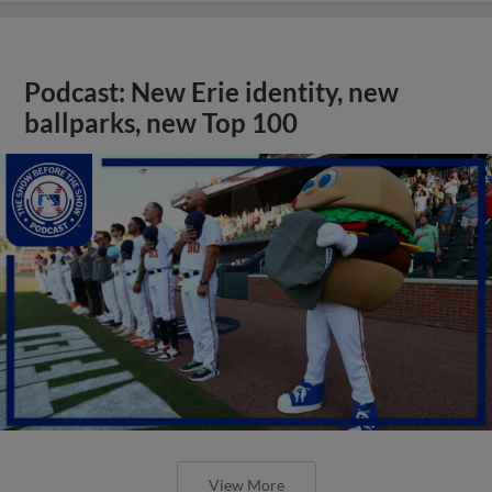
Podcast: New Erie identity, new
ballparks, new Top 100
View More