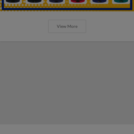
View More