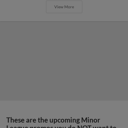
View More
These are the upcoming Minor