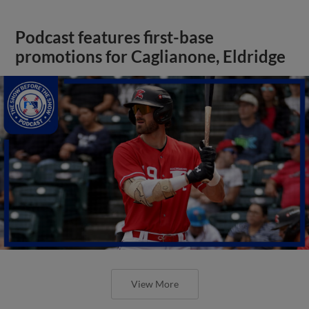
Podcast features first-base
promotions for Caglianone, Eldridge
View More