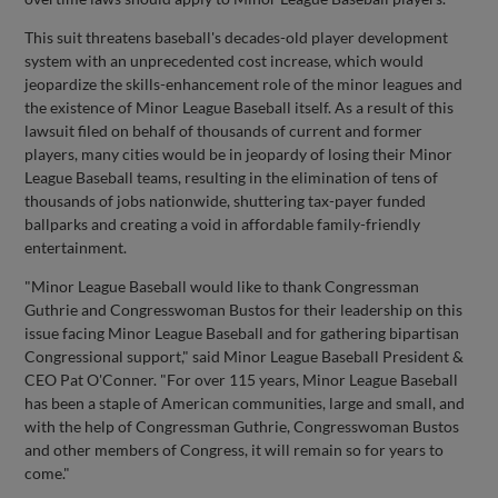
This suit threatens baseball's decades-old player development
system with an unprecedented cost increase, which would
jeopardize the skills-enhancement role of the minor leagues and
the existence of Minor League Baseball itself. As a result of this
lawsuit filed on behalf of thousands of current and former
players, many cities would be in jeopardy of losing their Minor
League Baseball teams, resulting in the elimination of tens of
thousands of jobs nationwide, shuttering tax-payer funded
ballparks and creating a void in affordable family-friendly
entertainment.
"Minor League Baseball would like to thank Congressman
Guthrie and Congresswoman Bustos for their leadership on this
issue facing Minor League Baseball and for gathering bipartisan
Congressional support," said Minor League Baseball President &
CEO Pat O'Conner. "For over 115 years, Minor League Baseball
has been a staple of American communities, large and small, and
with the help of Congressman Guthrie, Congresswoman Bustos
and other members of Congress, it will remain so for years to
come."