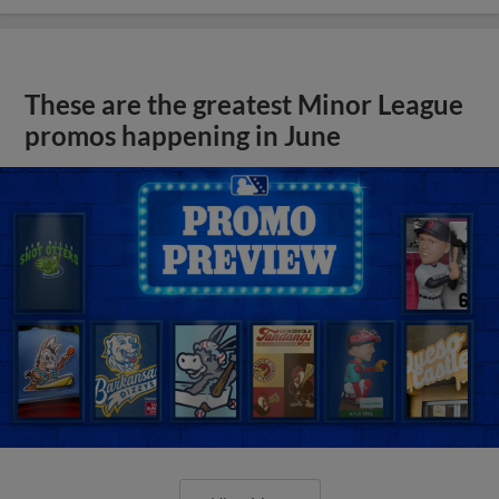
These are the greatest Minor League
promos happening in June