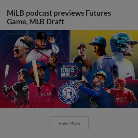
MiLB podcast previews Futures
Game, MLB Draft
View More