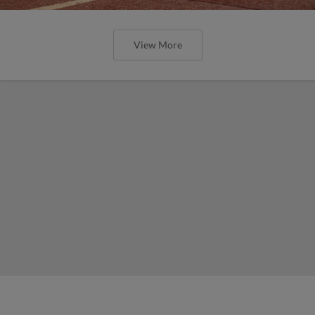
View More