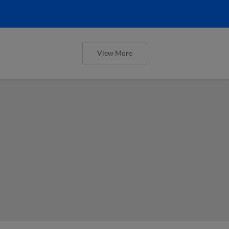
View More