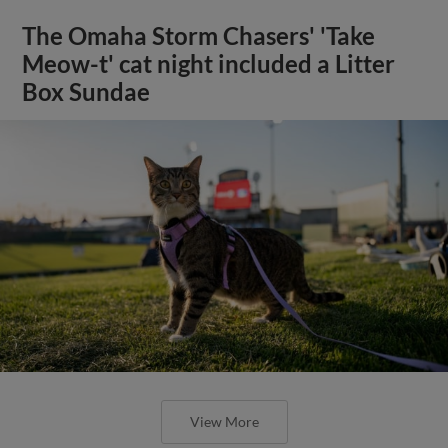
The Omaha Storm Chasers' 'Take
Meow-t' cat night included a Litter
Box Sundae
View More