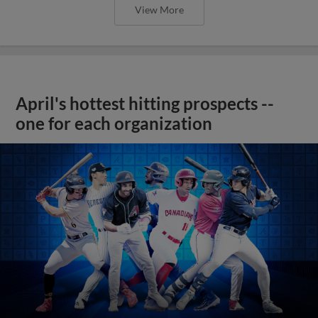
View More
April's hottest hitting prospects --
one for each organization