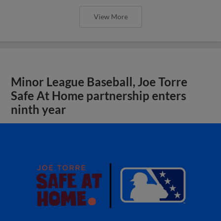
View More
Minor League Baseball, Joe Torre
Safe At Home partnership enters
ninth year