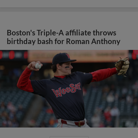
Boston's Triple-A affiliate throws
birthday bash for Roman Anthony