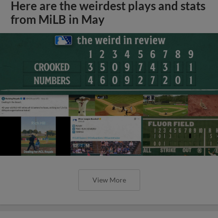
Here are the weirdest plays and stats
from MiLB in May
View More