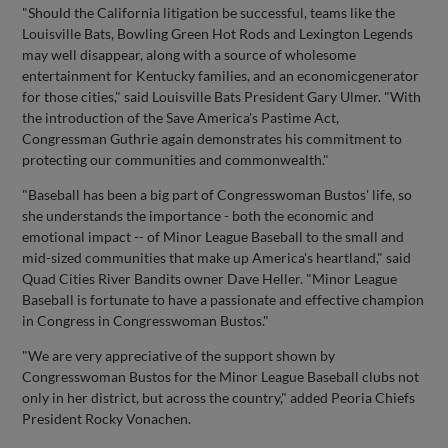
"Should the California litigation be successful, teams like the
Louisville Bats, Bowling Green Hot Rods and Lexington Legends
may well disappear, along with a source of wholesome
entertainment for Kentucky families, and an economicgenerator
for those cities," said Louisville Bats President Gary Ulmer. "With
the introduction of the Save America's Pastime Act,
Congressman Guthrie again demonstrates his commitment to
protecting our communities and commonwealth."
"Baseball has been a big part of Congresswoman Bustos' life, so
she understands the importance - both the economic and
emotional impact -- of Minor League Baseball to the small and
mid-sized communities that make up America's heartland," said
Quad Cities River Bandits owner Dave Heller. "Minor League
Baseball is fortunate to have a passionate and effective champion
in Congress in Congresswoman Bustos."
"We are very appreciative of the support shown by
Congresswoman Bustos for the Minor League Baseball clubs not
only in her district, but across the country," added Peoria Chiefs
President Rocky Vonachen.