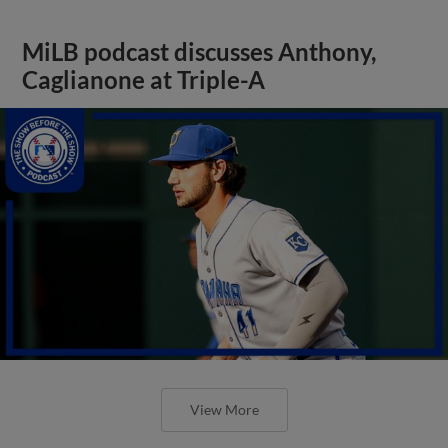
MiLB podcast discusses Anthony,
Caglianone at Triple-A
View More