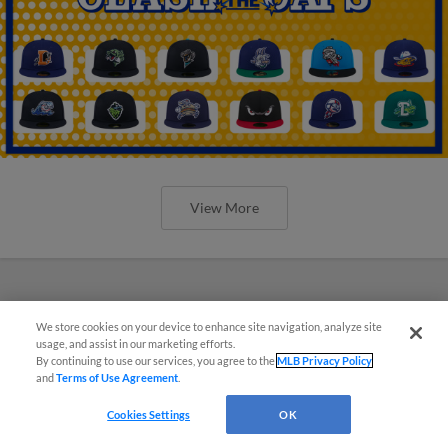
View More
We store cookies on your device to enhance site navigation, analyze site
usage, and assist in our marketing efforts.
By continuing to use our services, you agree to the
MLB Privacy Policy
and
Terms of Use Agreement
.
Cookies Settings
OK