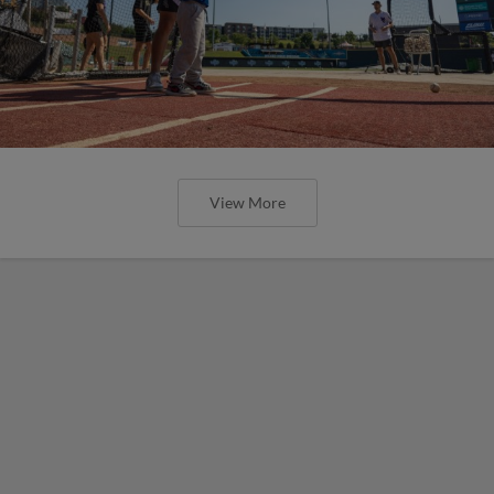
View More