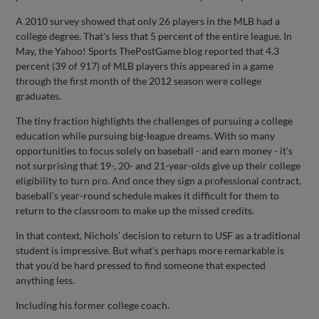
A 2010 survey showed that only 26 players in the MLB had a
college degree. That's less that 5 percent of the entire league. In
May, the Yahoo! Sports ThePostGame blog reported that 4.3
percent (39 of 917) of MLB players this appeared in a game
through the first month of the 2012 season were college
graduates.
The tiny fraction highlights the challenges of pursuing a college
education while pursuing big-league dreams. With so many
opportunities to focus solely on baseball - and earn money - it's
not surprising that 19-, 20- and 21-year-olds give up their college
eligibility to turn pro. And once they sign a professional contract,
baseball's year-round schedule makes it difficult for them to
return to the classroom to make up the missed credits.
In that context, Nichols' decision to return to USF as a traditional
student is impressive. But what's perhaps more remarkable is
that you'd be hard pressed to find someone that expected
anything less.
Including his former college coach.