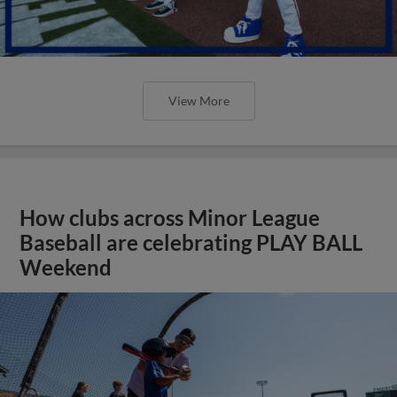
View More
How clubs across Minor League
Baseball are celebrating PLAY BALL
Weekend