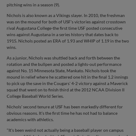
pitching wins in a season (9).
Nichols is also known as a Vikings slayer. In 2010, the freshman
was on the mound for both of USF's victories against crosstown
rival Augustana College-the first time USF posted consecutive
wins against Augustana in a series history that dates back to
1915. Nichols posted an ERA of 1.93 and WHIP of 1.19 in the two
wins.
As a junior, Nichols was shuttled back and forth between the
rotation and the bullpen and posted a lights-out performance
against No. 15 Minnesota State, Mankato. Nichols took the
mound in relief where he scattered one hit in the final 1.2 innings
to pick up the save in the Cougars' 4-2 victory against a Maverick
squad that went on to finish third at the 2012 NCAA Division II
College Baseball World Series.
Nichols' second tenure at USF has been markedly different for
obvious reasons. It's the first time he has not had to balance
academics with athletics.
"It's been weird not actually being a baseball player on campus