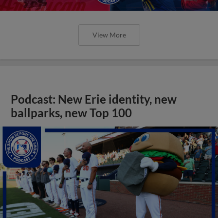
View More
Podcast: New Erie identity, new
ballparks, new Top 100