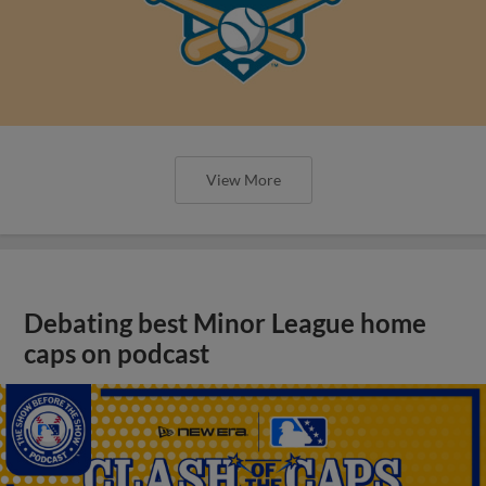
View More
Debating best Minor League home
caps on podcast