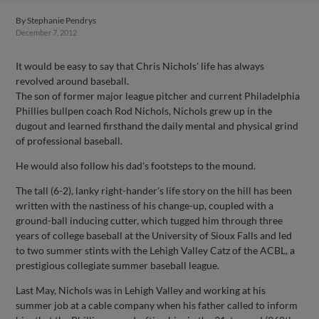
By
Stephanie Pendrys
December 7, 2012
It would be easy to say that Chris Nichols' life has always
revolved around baseball.
The son of former major league pitcher and current Philadelphia
Phillies bullpen coach Rod Nichols, Nichols grew up in the
dugout and learned firsthand the daily mental and physical grind
of professional baseball.
He would also follow his dad's footsteps to the mound.
The tall (6-2), lanky right-hander's life story on the hill has been
written with the nastiness of his change-up, coupled with a
ground-ball inducing cutter, which tugged him through three
years of college baseball at the University of Sioux Falls and led
to two summer stints with the Lehigh Valley Catz of the ACBL, a
prestigious collegiate summer baseball league.
Last May, Nichols was in Lehigh Valley and working at his
summer job at a cable company when his father called to inform