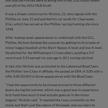
him that the Phillies were drafting him in the 31st round (968th
overall) of the 2012 MLB Draft.
It was a dream come true for Nichols, 21, who signed with the
Phillies on June 15 and pointed his car south for Clearwater
(Fla.), which has served as the Phillies' spring training site since
1948.
After making seven appearances in rookie ball with the GCL
Phillies, Nichols finished the summer by getting his first taste of
minor league baseball at the Short-Season A level and low A level.
He pitched for the Williamsport Crosscutters, posting a 3-0
record and 3.54 earned run average in 20.1 innings pitched.
In late July, Nichols was promoted to the Lakewood BlueClaws,
the Phillies' low Class-A affiliate. He posted an ERA of 3.00 with a
nifty 4.00 GO/AO in three appearances with the BlueClaws.
"I had the opportunity to be moved around to three different
teams during the summer, which was a good way to experience
first-hand how much travel actually goes on in the minor
leagues," Nichols said. "It seemed like I was constantly on the
move, but that's just the nature of the beast, and you learn to