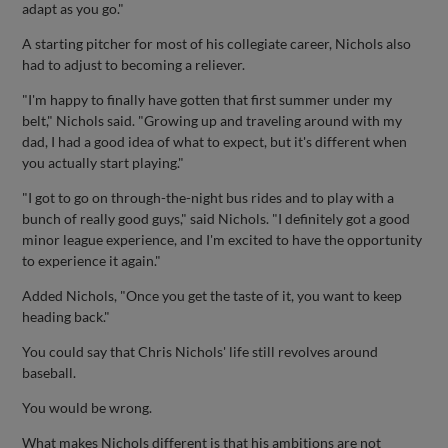
adapt as you go."
A starting pitcher for most of his collegiate career, Nichols also
had to adjust to becoming a reliever.
"I'm happy to finally have gotten that first summer under my
belt," Nichols said. "Growing up and traveling around with my
dad, I had a good idea of what to expect, but it's different when
you actually start playing."
"I got to go on through-the-night bus rides and to play with a
bunch of really good guys," said Nichols. "I definitely got a good
minor league experience, and I'm excited to have the opportunity
to experience it again."
Added Nichols, "Once you get the taste of it, you want to keep
heading back."
You could say that Chris Nichols' life still revolves around
baseball.
You would be wrong.
What makes Nichols different is that his ambitions are not