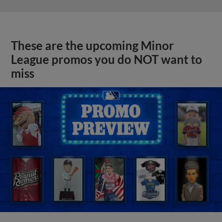
These are the upcoming Minor
League promos you do NOT want to
miss