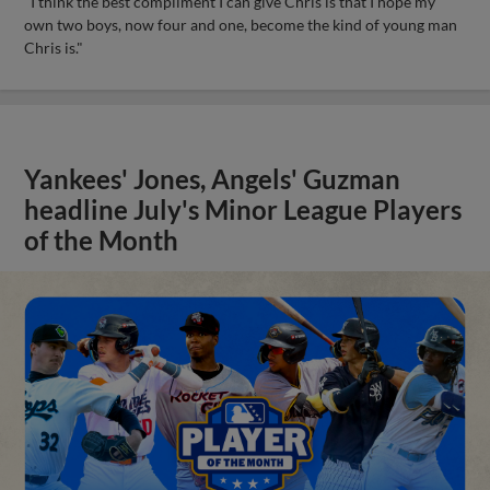
"I think the best compliment I can give Chris is that I hope my
own two boys, now four and one, become the kind of young man
Chris is."
Yankees' Jones, Angels' Guzman
headline July's Minor League Players
of the Month