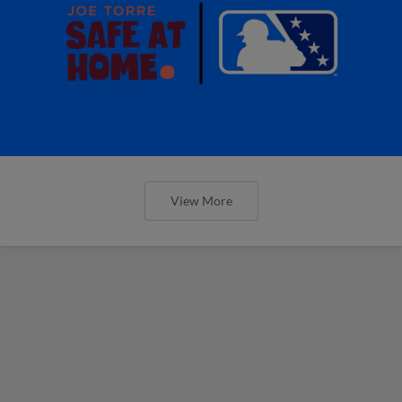
View More