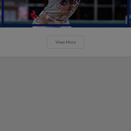
View More