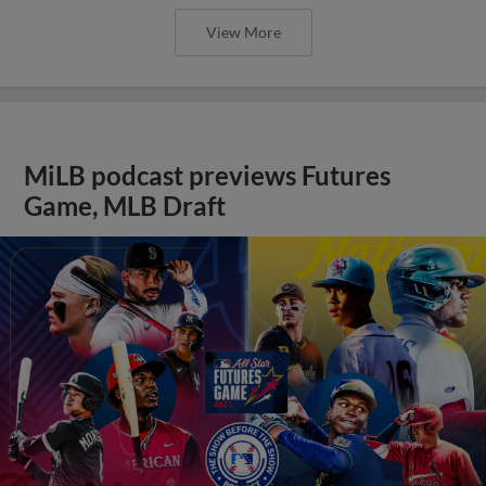
View More
MiLB podcast previews Futures
Game, MLB Draft