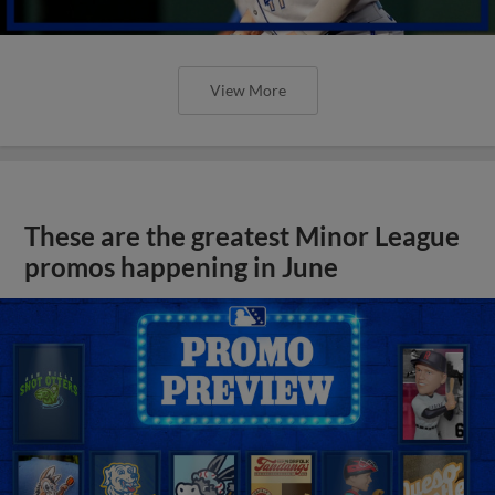
View More
These are the greatest Minor League
promos happening in June