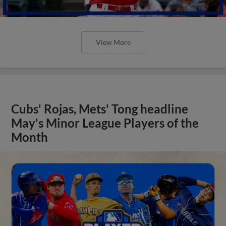
View More
Cubs' Rojas, Mets' Tong headline
May's Minor League Players of the
Month