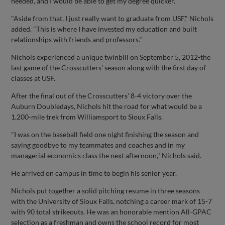
needed, and I would be able to get my degree quicker."
"Aside from that, I just really want to graduate from USF," Nichols
added. "This is where I have invested my education and built
relationships with friends and professors."
Nichols experienced a unique twinbill on September 5, 2012-the
last game of the Crosscutters' season along with the first day of
classes at USF.
After the final out of the Crosscutters' 8-4 victory over the
Auburn Doubledays, Nichols hit the road for what would be a
1,200-mile trek from Williamsport to Sioux Falls.
"I was on the baseball field one night finishing the season and
saying goodbye to my teammates and coaches and in my
managerial economics class the next afternoon," Nichols said.
He arrived on campus in time to begin his senior year.
Nichols put together a solid pitching resume in three seasons
with the University of Sioux Falls, notching a career mark of 15-7
with 90 total strikeouts. He was an honorable mention All-GPAC
selection as a freshman and owns the school record for most