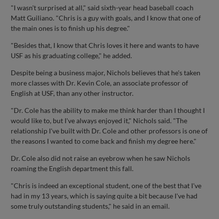
"I wasn't surprised at all," said sixth-year head baseball coach
Matt Guiliano. "Chris is a guy with goals, and I know that one of
the main ones is to finish up his degree."
"Besides that, I know that Chris loves it here and wants to have
USF as his graduating college," he added.
Despite being a business major, Nichols believes that he's taken
more classes with Dr. Kevin Cole, an associate professor of
English at USF, than any other instructor.
"Dr. Cole has the ability to make me think harder than I thought I
would like to, but I've always enjoyed it," Nichols said. "The
relationship I've built with Dr. Cole and other professors is one of
the reasons I wanted to come back and finish my degree here."
Dr. Cole also did not raise an eyebrow when he saw Nichols
roaming the English department this fall.
"Chris is indeed an exceptional student, one of the best that I've
had in my 13 years, which is saying quite a bit because I've had
some truly outstanding students," he said in an email.