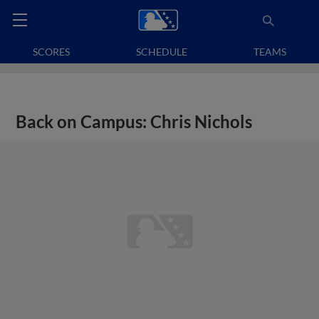
SCORES
SCHEDULE
TEAMS
Back on Campus: Chris Nichols