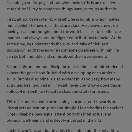
"I could go on for pages about what makes Chris an excellent
student, so I'll try to condense things here, as tough as that is:
First, although he is terribly bright, he is humble, which makes
him a delight to have in a literature class. He always shows up
having read and thought about the work in a careful, deliberate
manner and always has intelligent contributions to make. At the
same time, he understands the give-and-take of civilized
discussion, so that even when someone disagrees with him, he
can be both humble and comic about the disagreement.
Second, his uncommon discipline makes him a notable student. I
expect this goes hand-in-hand with developing one's athletic
skills. But his discipline is also evident in, as you say, how many
activities he's involved in. I myself never could have done this in
college-I did well just to get to class and study for exams.
Third, he understands the meaning, purpose, and rewards of a
liberal arts education, pure and simple. He embodies the ancient
Greek ideal: he pays equal attention to his intellectual and
physical well-being and is deeply invested in the arts."
Nichols won't be graduating this December, but the only thing