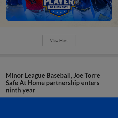
View More
Minor League Baseball, Joe Torre
Safe At Home partnership enters
ninth year