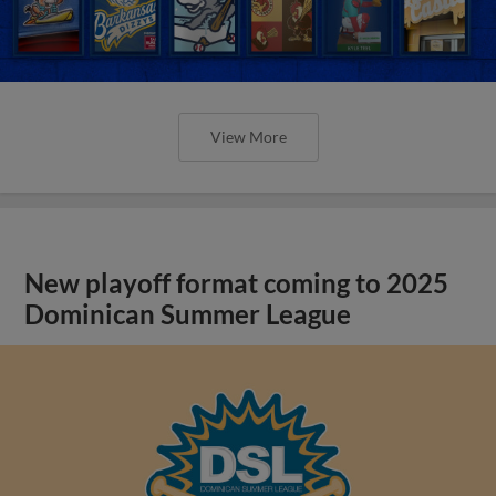
View More
New playoff format coming to 2025
Dominican Summer League