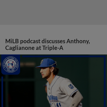
MiLB podcast discusses Anthony,
Caglianone at Triple-A