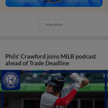
View More
Phils' Crawford joins MiLB podcast
ahead of Trade Deadline