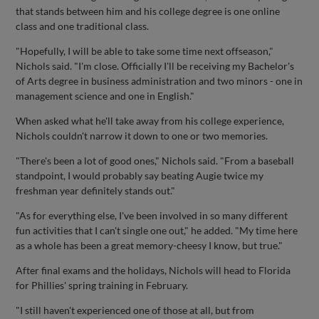
that stands between him and his college degree is one online
class and one traditional class.
"Hopefully, I will be able to take some time next offseason,"
Nichols said. "I'm close. Officially I'll be receiving my Bachelor's
of Arts degree in business administration and two minors - one in
management science and one in English."
When asked what he'll take away from his college experience,
Nichols couldn't narrow it down to one or two memories.
"There's been a lot of good ones," Nichols said. "From a baseball
standpoint, I would probably say beating Augie twice my
freshman year definitely stands out."
"As for everything else, I've been involved in so many different
fun activities that I can't single one out," he added. "My time here
as a whole has been a great memory-cheesy I know, but true."
After final exams and the holidays, Nichols will head to Florida
for Phillies' spring training in February.
"I still haven't experienced one of those at all, but from