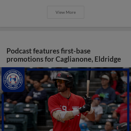
View More
Podcast features first-base
promotions for Caglianone, Eldridge