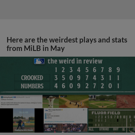
Here are the weirdest plays and stats
from MiLB in May