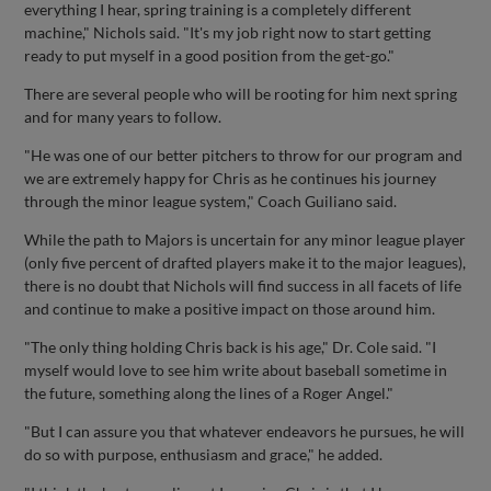
everything I hear, spring training is a completely different
machine," Nichols said. "It's my job right now to start getting
ready to put myself in a good position from the get-go."
There are several people who will be rooting for him next spring
and for many years to follow.
"He was one of our better pitchers to throw for our program and
we are extremely happy for Chris as he continues his journey
through the minor league system," Coach Guiliano said.
While the path to Majors is uncertain for any minor league player
(only five percent of drafted players make it to the major leagues),
there is no doubt that Nichols will find success in all facets of life
and continue to make a positive impact on those around him.
"The only thing holding Chris back is his age," Dr. Cole said. "I
myself would love to see him write about baseball sometime in
the future, something along the lines of a Roger Angel."
"But I can assure you that whatever endeavors he pursues, he will
do so with purpose, enthusiasm and grace," he added.