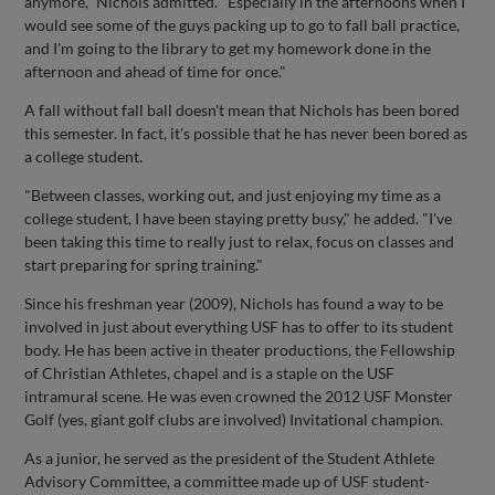
anymore," Nichols admitted. "Especially in the afternoons when I
would see some of the guys packing up to go to fall ball practice,
and I'm going to the library to get my homework done in the
afternoon and ahead of time for once."
A fall without fall ball doesn't mean that Nichols has been bored
this semester. In fact, it's possible that he has never been bored as
a college student.
"Between classes, working out, and just enjoying my time as a
college student, I have been staying pretty busy," he added. "I've
been taking this time to really just to relax, focus on classes and
start preparing for spring training."
Since his freshman year (2009), Nichols has found a way to be
involved in just about everything USF has to offer to its student
body. He has been active in theater productions, the Fellowship
of Christian Athletes, chapel and is a staple on the USF
intramural scene. He was even crowned the 2012 USF Monster
Golf (yes, giant golf clubs are involved) Invitational champion.
As a junior, he served as the president of the Student Athlete
Advisory Committee, a committee made up of USF student-