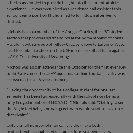
athletes assembled to provide insight into the student-athlete
experience. He was even hired as a residence hall assistant this
school year-a position Nichols had to turn down after being
drafted.
Nichols is also a member of the Cougar Crazies, the USF student
section that provides spirit and noise for home athletic contests.
He, along with a group of fellow Crazies, drove to Laramie, Wyo.,
last December to cheer on the USF men's basketball team against
NCAA D-I University of Wyoming.
Nichols was also in attendance this October for the first-ever Key
to the City game (the USF/Augustana College football rivalry was
renewed after a 26-year absence).
"Having the opportunity to be a college student for one last
semester has been fun, especially with the school now being a
fully fledged member of NCAA DII," Nichols said. "Getting to see
the Augie football game was great-who would want to pass up on
that rivalry?"
Only a small number of men can say they have both a
professional baseball contract and a four-year sheepskin.