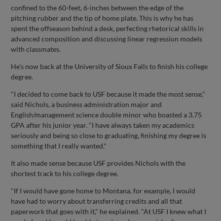
confined to the 60-feet, 6-inches between the edge of the
pitching rubber and the tip of home plate. This is why he has
spent the offseason behind a desk, perfecting rhetorical skills in
advanced composition and discussing linear regression models
with classmates.
He's now back at the University of Sioux Falls to finish his college
degree.
"I decided to come back to USF because it made the most sense,"
said Nichols, a business administration major and
English/management science double minor who boasted a 3.75
GPA after his junior year. "I have always taken my academics
seriously and being so close to graduating, finishing my degree is
something that I really wanted."
It also made sense because USF provides Nichols with the
shortest track to his college degree.
"If I would have gone home to Montana, for example, I would
have had to worry about transferring credits and all that
paperwork that goes with it," he explained. "At USF I knew what I