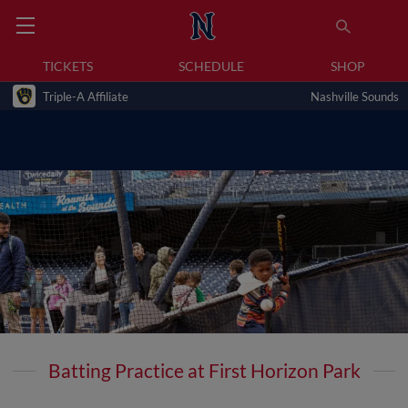
TICKETS
SCHEDULE
SHOP
Triple-A Affiliate
Nashville Sounds
Batting Practice at First Horizon Park