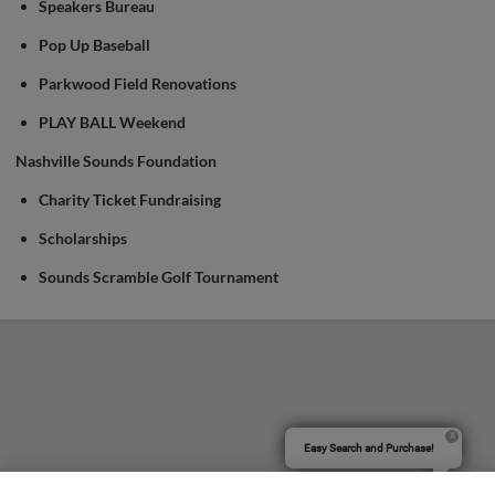
Speakers Bureau
Pop Up Baseball
Parkwood Field Renovations
PLAY BALL Weekend
Nashville Sounds Foundation
Charity Ticket Fundraising
Scholarships
Sounds Scramble Golf Tournament
Easy Search and Purchase!