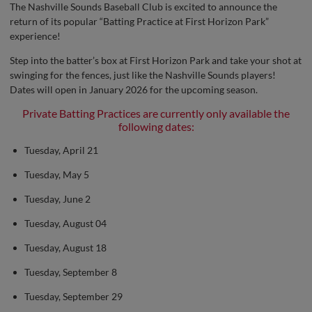
The Nashville Sounds Baseball Club is excited to announce the
return of its popular “Batting Practice at First Horizon Park”
experience!
Step into the batter’s box at First Horizon Park and take your shot at
swinging for the fences, just like the Nashville Sounds players!
Dates will open in January 2026 for the upcoming season.
Private Batting Practices are currently only available the
following dates:
Tuesday, April 21
Tuesday, May 5
Tuesday, June 2
Tuesday, August 04
Tuesday, August 18
Tuesday, September 8
Tuesday, September 29