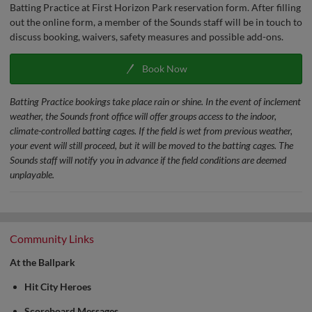
Batting Practice at First Horizon Park reservation form. After filling
out the online form, a member of the Sounds staff will be in touch to
discuss booking, waivers, safety measures and possible add-ons.
Book Now
Batting Practice bookings take place rain or shine. In the event of inclement
weather, the Sounds front office will offer groups access to the indoor,
climate-controlled batting cages. If the field is wet from previous weather,
your event will still proceed, but it will be moved to the batting cages. The
Sounds staff will notify you in advance if the field conditions are deemed
unplayable.
Community Links
At the Ballpark
Hit City Heroes
Scoreboard Messages