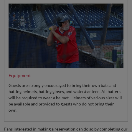
Equipment
Guests are strongly encouraged to bring their own bats and
batting helmets, batting gloves, and water/canteen. All batters
will be required to wear a helmet. Helmets of various sizes will
be available and provided to guests who do not bring their
own.
Fans interested in making a reservation can do so by completing our