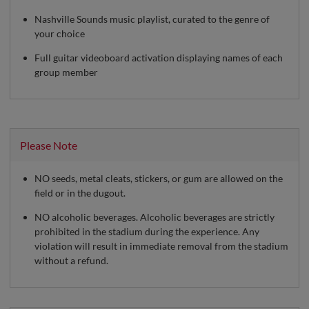
Nashville Sounds music playlist, curated to the genre of
your choice
Full guitar videoboard activation displaying names of each
group member
Please Note
NO seeds, metal cleats, stickers, or gum are allowed on the
field or in the dugout.
NO alcoholic beverages. Alcoholic beverages are strictly
prohibited in the stadium during the experience. Any
violation will result in immediate removal from the stadium
without a refund.