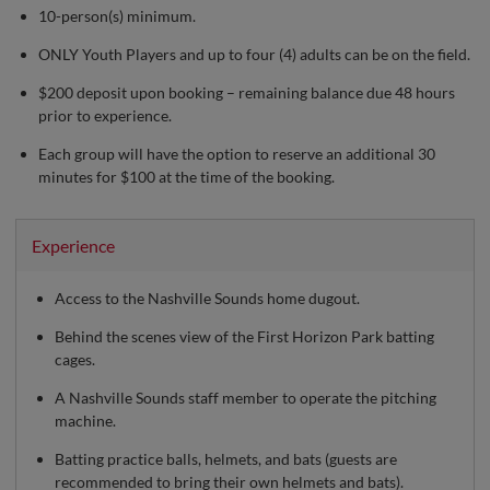
10-person(s) minimum.
ONLY Youth Players and up to four (4) adults can be on the field.
$200 deposit upon booking – remaining balance due 48 hours
prior to experience.
Each group will have the option to reserve an additional 30
minutes for $100 at the time of the booking.
Experience
Access to the Nashville Sounds home dugout.
Behind the scenes view of the First Horizon Park batting
cages.
A Nashville Sounds staff member to operate the pitching
machine.
Batting practice balls, helmets, and bats (guests are
recommended to bring their own helmets and bats).