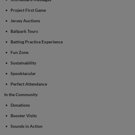
Project First Game
Jersey Auctions
Ballpark Tours
Batting Practice Experience
Fun Zone
Sustainability
Spooktacular
Perfect Attendance
In the Community
Donations
Booster Visits
Sounds in Action