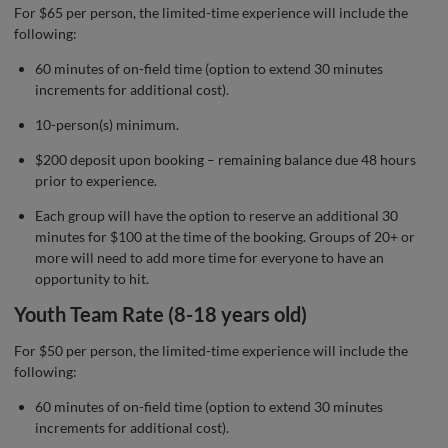
For $65 per person, the limited-time experience will include the
following:
60 minutes of on-field time (option to extend 30 minutes
increments for additional cost).
10-person(s) minimum.
$200 deposit upon booking – remaining balance due 48 hours
prior to experience.
Each group will have the option to reserve an additional 30
minutes for $100 at the time of the booking. Groups of 20+ or
more will need to add more time for everyone to have an
opportunity to hit.
Youth Team Rate (8-18 years old)
For $50 per person, the limited-time experience will include the
following:
60 minutes of on-field time (option to extend 30 minutes
increments for additional cost).