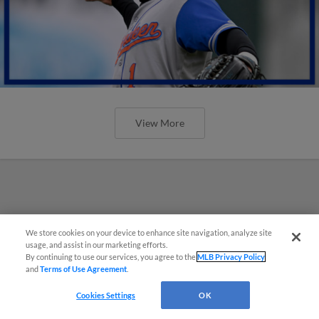
View More
We store cookies on your device to enhance site navigation, analyze site
usage, and assist in our marketing efforts.
By continuing to use our services, you agree to the
MLB Privacy Policy
and
Terms of Use Agreement
.
Cookies Settings
OK