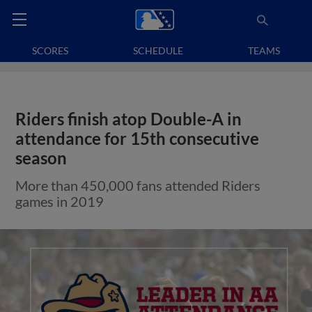
SCORES
SCHEDULE
TEAMS
Riders finish atop Double-A in
attendance for 15th consecutive
season
More than 450,000 fans attended Riders
games in 2019