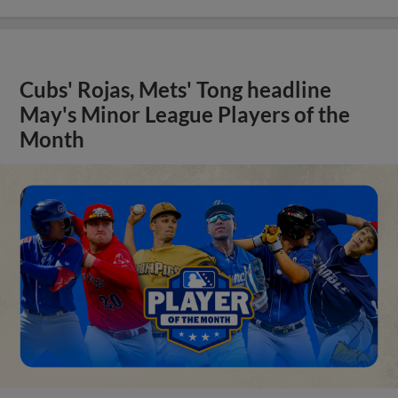
Cubs' Rojas, Mets' Tong headline
May's Minor League Players of the
Month