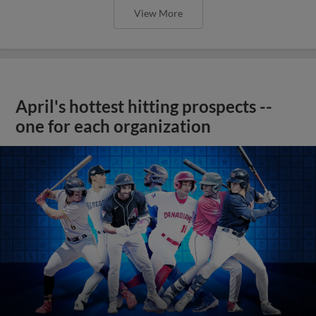
View More
April's hottest hitting prospects --
one for each organization