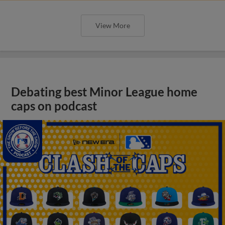
View More
Debating best Minor League home
caps on podcast