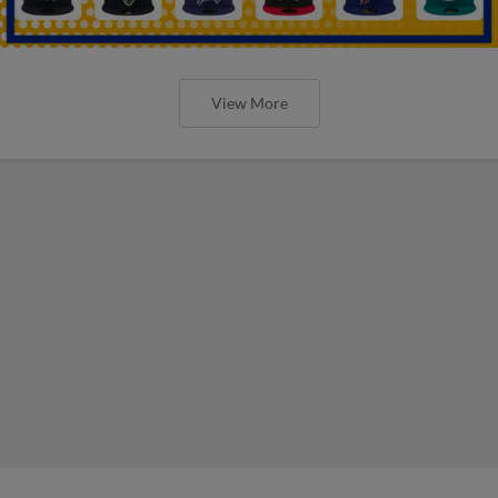
View More