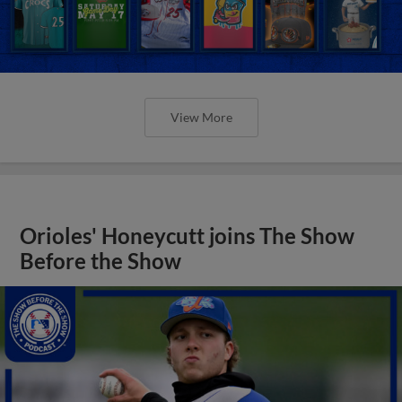
View More
Orioles' Honeycutt joins The Show
Before the Show