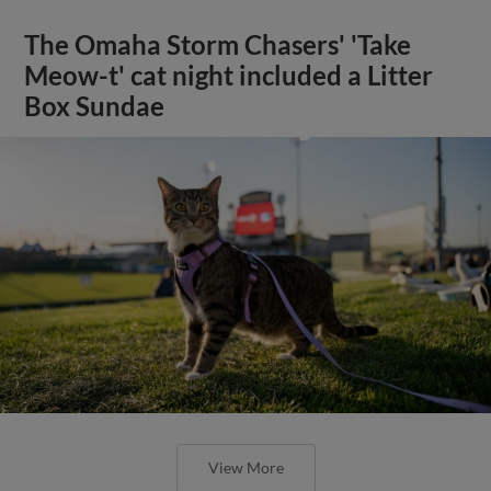
The Omaha Storm Chasers' 'Take
Meow-t' cat night included a Litter
Box Sundae
View More