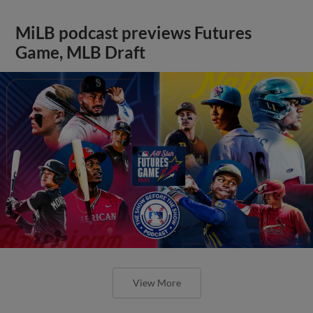
MiLB podcast previews Futures
Game, MLB Draft
View More