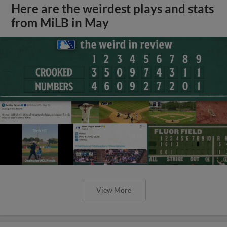
Here are the weirdest plays and stats
from MiLB in May
View More