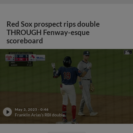
Red Sox prospect rips double
THROUGH Fenway-esque
scoreboard
May 3, 2025
·
0:46
Franklin Arias's RBI double