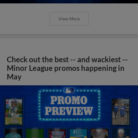
View More
Check out the best -- and wackiest --
Minor League promos happening in
May