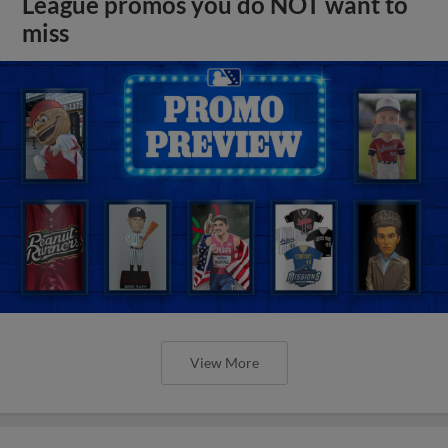
League promos you do NOT want to
miss
View More