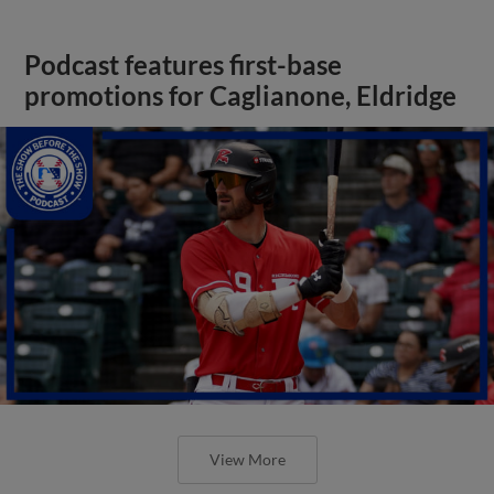
Podcast features first-base
promotions for Caglianone, Eldridge
View More