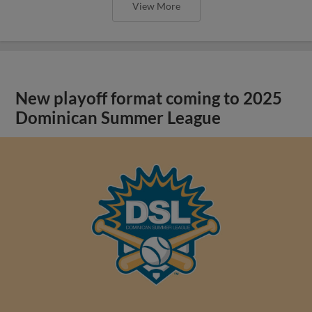
View More
New playoff format coming to 2025
Dominican Summer League