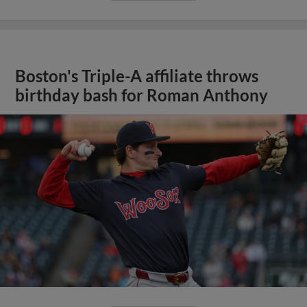
Boston's Triple-A affiliate throws
birthday bash for Roman Anthony