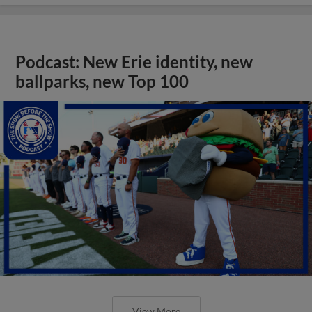
Podcast: New Erie identity, new
ballparks, new Top 100
View More