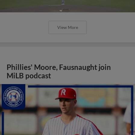
View More
Phillies' Moore, Fausnaught join
MiLB podcast