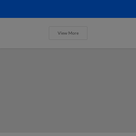
View More