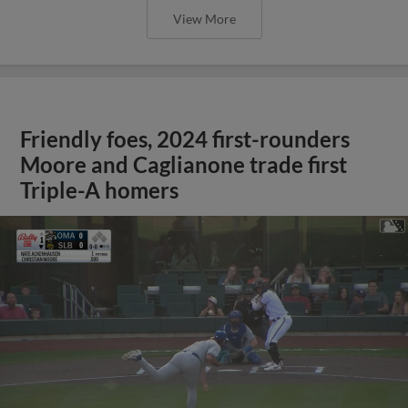
View More
Friendly foes, 2024 first-rounders
Moore and Caglianone trade first
Triple-A homers