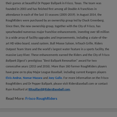
their games at beautiful Dr Pepper Ballpark in Frisco, Texas. The team was
founded in 2003 and has finished first among all Double-A franchises in
attendance in each of the last 15 seasons (2005-2019). In August 2014, the
RoughRiders were purchased by an ownership group led by Chuck Greenberg.
Since then, the new ownership group, together with the City of Frisco, has
spearheaded numerous major franchise enhancements, investing over $8 million
in a wide array of facility upgrades and improvements, including a state-of-the-
art HD video board, sound system, Bull Moose Saloon, InTouch Grille, Riders
Outpost Team Store and the world's largest water feature in a sports facility, the
massive Lazy River. These enhancements earned the Riders and the City of Frisco
Ballpark Digest's
prestigious "Best Ballpark Renovation" award for two
consecutive years (2015 and 2016). More than 160 former RoughRiders players
have gone on to play Major League Baseball, including current Rangers players
Elvis Andrus
,
Nomar Mazara
and
Joey Gallo
. For more information on the Frisco
RoughRiders and Dr Pepper Ballpark, please visit RidersBaseball.com or contact
Ryan Rouillard at
RRouillard@RidersBaseball.com
.
Read More:
Frisco RoughRiders