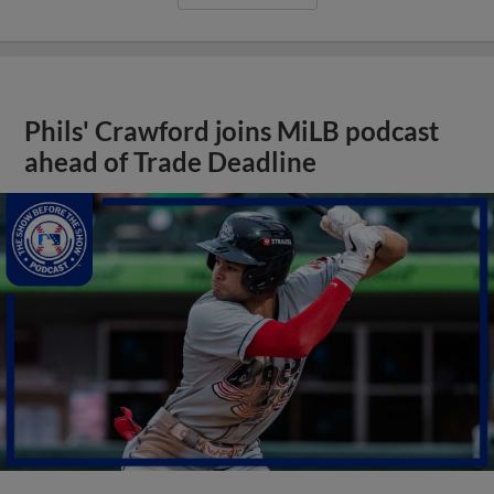
Phils' Crawford joins MiLB podcast
ahead of Trade Deadline