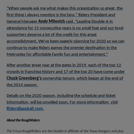
"When people ask me what makes this organization so great, the
first thing I always mention is the fans," Riders President and
General Manager
Andy Milovich
said. "Leading Double-A in
attendance for 15 consecutive years is no small feat and our loyal
supporters deserve a lot of the credit for this great
accomplishment. We've been eagerly planning for 2020 so we can
continue to make Riders games the premier destination in the
Metroplex for affordable family fun and entertainment."
After another great year at the gates in 2019, each of the top 12
crowds in franchise history and 17 of the top 20 have come under
Chuck Greenberg's
ownership tenure, which began at the end of
the 2014 season.
Details on the 2020 season, including the schedule and ticket
information, will be unveiled soon. For more information, visit
RidersBaseball.com
.
About the
RoughRiders
The Frisco RoughRiders are the Double-A affiliate of the Texas Rangers and play