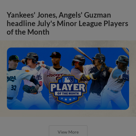
Yankees' Jones, Angels' Guzman
headline July's Minor League Players
of the Month
View More