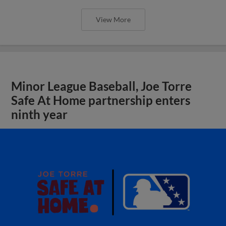
View More
Minor League Baseball, Joe Torre
Safe At Home partnership enters
ninth year