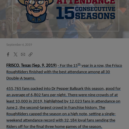
September 6, 2019
Facebook
X
Email
Copy
Share
Share
Link
th
FRISCO, Texas
(Sep. 9, 2019)
- For the 15
year in a row, the Frisco
RoughRiders finished with the best attendance among all 30
Double-A teams.
455,765 fans packed into Dr Pepper Ballpark this season, good for
an average of 6,802 fans per night. There were nine crowds of at
least 10,000 in 2019, highlighted by 12,023 fans in attendance on
June 2, the second-largest crowd in franchise history. The
RoughRiders capped the season on a high note, setting a single-
weekend attendance record with 32,184 loyal fans sending the
Riders off for the final three home games of the season.