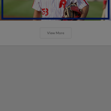
View More