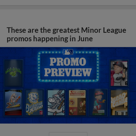
These are the greatest Minor League
promos happening in June