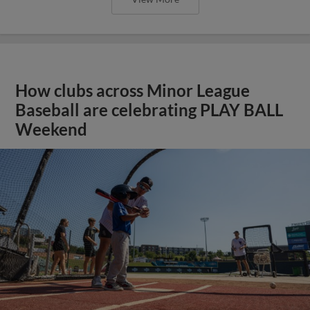
How clubs across Minor League
Baseball are celebrating PLAY BALL
Weekend