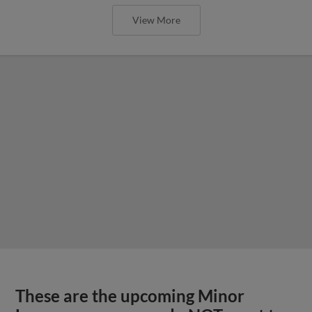
View More
These are the upcoming Minor