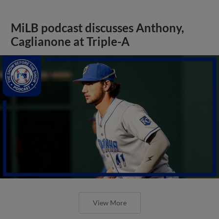
MiLB podcast discusses Anthony,
Caglianone at Triple-A
View More