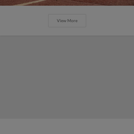
View More