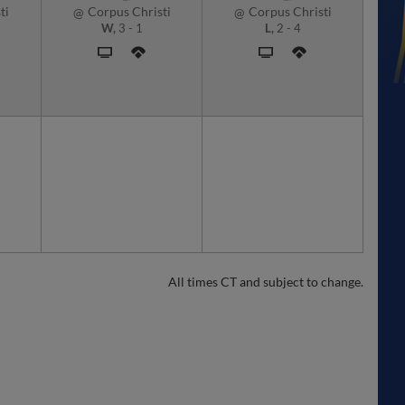
ti
Corpus Christi
Corpus Christi
@
@
W,
3
-
1
L,
2
-
4
All times CT and subject to change.