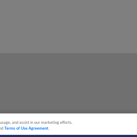
usage, and assist in our marketing efforts.
nd
Terms of Use Agreement
.