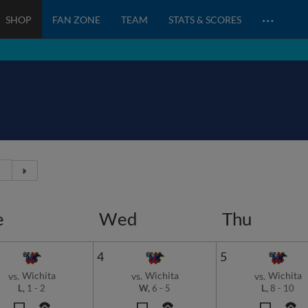
…
SHOP
FAN ZONE
TEAM
STATS & SCORES
e
Wed
Thu
4
5
Wichita
Wichita
Wichita
vs.
vs.
vs.
L,
1
-
2
W,
6
-
5
L,
8
-
10