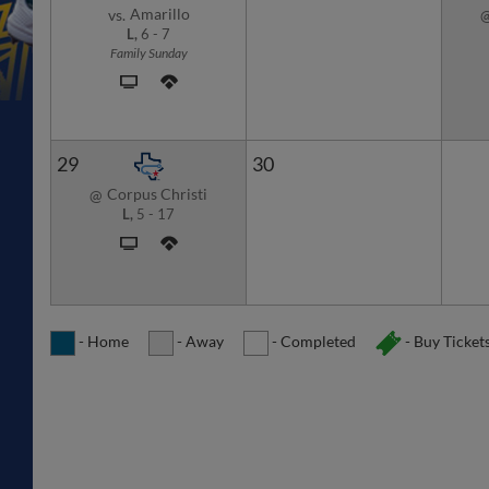
Amarillo
vs.
L,
6
-
7
Family Sunday
29
30
Corpus Christi
@
L,
5
-
17
- Home
- Away
- Completed
- Buy Ticket