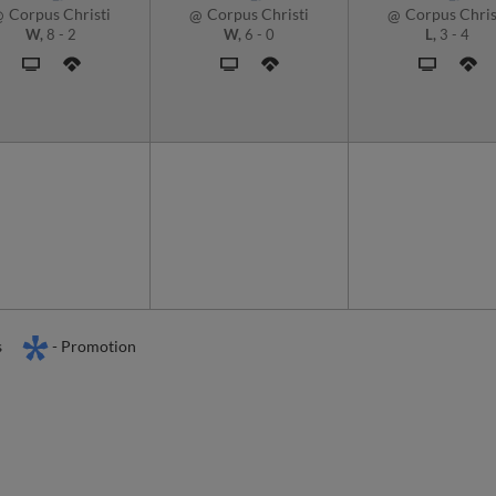
Corpus Christi
Corpus Christi
Corpus Chris
@
@
@
W,
8
-
2
W,
6
-
0
L,
3
-
4
s
- Promotion