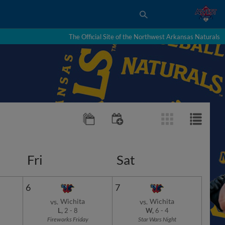
The Official Site of the Northwest Arkansas Naturals
Fri
Sat
6
7
Wichita
Wichita
vs.
vs.
L,
2
-
8
W,
6
-
4
Fireworks Friday
Star Wars Night