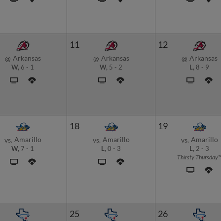
11
12
Arkansas
Arkansas
Arkansas
@
@
@
W,
6
-
1
W,
5
-
2
L,
8
-
9
18
19
Amarillo
Amarillo
Amarillo
vs.
vs.
vs.
W,
7
-
1
L,
0
-
3
L,
2
-
3
Thirsty Thursday
25
26