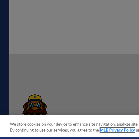
We store cookies on your device to enhance site navigation, analyze site 
By continuing to use our services, you agree to the
MLB Privacy Policy
a