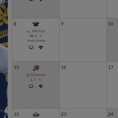
8
9
10
Wichita
vs.
W,
6
-
5
Family Sunday
15
16
17
Arkansas
@
L,
5
-
6
22
23
24