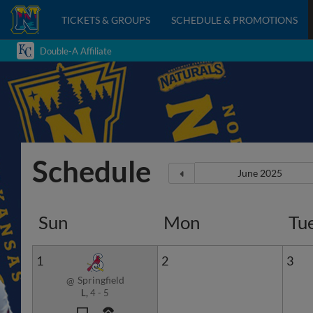
TICKETS & GROUPS
SCHEDULE & PROMOTIONS
Double-A Affiliate
Schedule
Sun
Mon
Tu
1
2
3
Springfield
@
L,
4
-
5