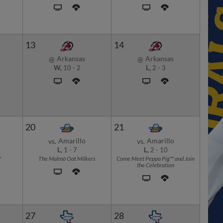
13
14
Arkansas
Arkansas
@
@
W,
10
-
2
L,
2
-
3
20
21
Amarillo
Amarillo
vs.
vs.
L,
1
-
7
L,
2
-
10
™
The Malmö Oat Milkers
Come Meet Peppa Pig™ and Join
the Celebration
27
28