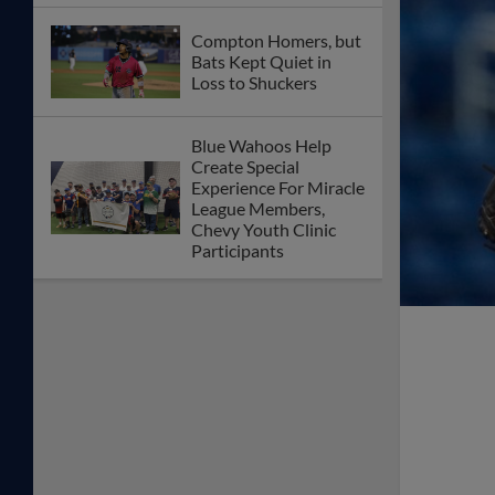
Compton Homers, but
Bats Kept Quiet in
Loss to Shuckers
Blue Wahoos Help
Create Special
Experience For Miracle
League Members,
Chevy Youth Clinic
Participants