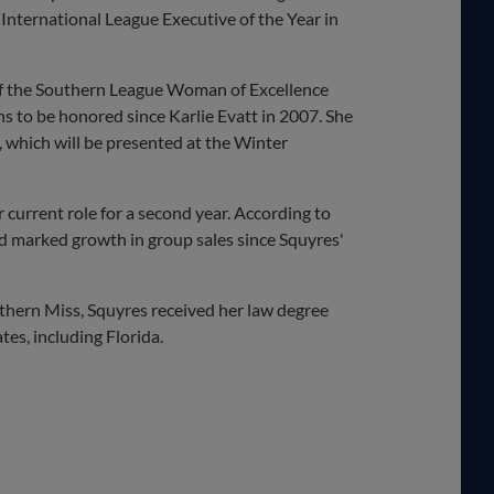
nternational League Executive of the Year in
 of the Southern League Woman of Excellence
ns to be honored since Karlie Evatt in 2007. She
 which will be presented at the Winter
r current role for a second year. According to
d marked growth in group sales since Squyres'
outhern Miss, Squyres received her law degree
tes, including Florida.