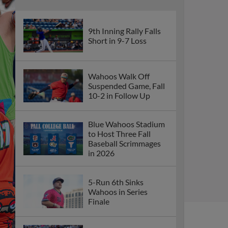
9th Inning Rally Falls
Short in 9-7 Loss
Wahoos Walk Off
Suspended Game, Fall
10-2 in Follow Up
Blue Wahoos Stadium
to Host Three Fall
Baseball Scrimmages
in 2026
5-Run 6th Sinks
Wahoos in Series
Finale