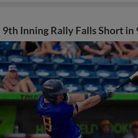
9th Inning Rally Falls Short in