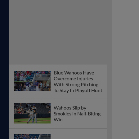
Blue Wahoos Have
Overcome Injuries
With Strong Pitching
To Stay In Playoff Hunt
Wahoos Slip by
Smokies in Nail-Biting
Win