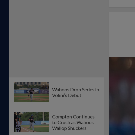
Wahoos Drop Series in
Volini’s Debut
Compton Continues
to Crush as Wahoos
Wallop Shuckers