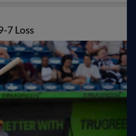
 9-7 Loss