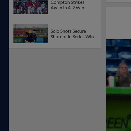
Compton Strikes
Again in 4-2 Win
Solo Shots Secure
Shutout in Series Win