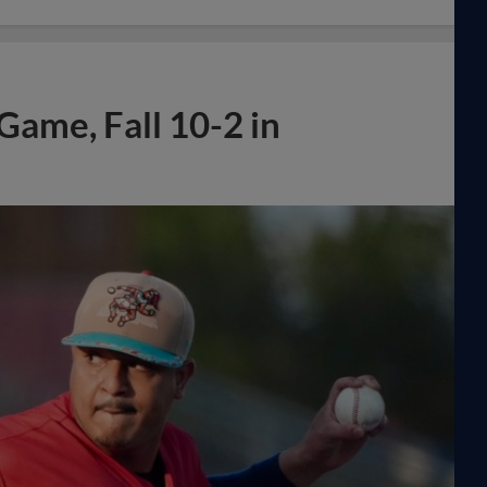
ame, Fall 10-2 in