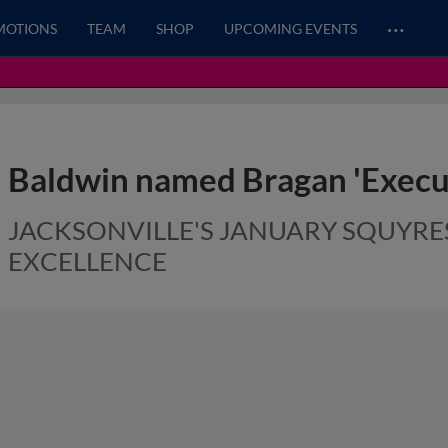
…
MOTIONS
TEAM
SHOP
UPCOMING EVENTS
Baldwin named Bragan 'Execut
JACKSONVILLE'S JANUARY SQUY
EXCELLENCE