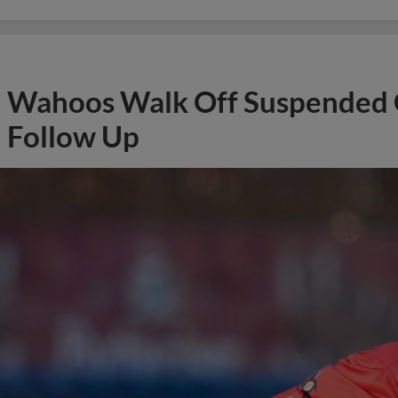
Wahoos Walk Off Suspended G
Follow Up