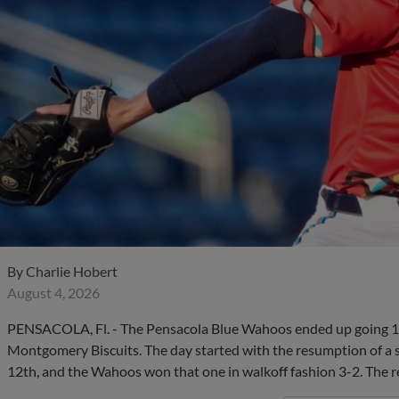
By
Charlie Hobert
August 4, 2026
PENSACOLA, Fl. - The Pensacola Blue Wahoos ended up going 1-
Montgomery Biscuits. The day started with the resumption of a 
12th, and the Wahoos won that one in walkoff fashion 3-2. The r