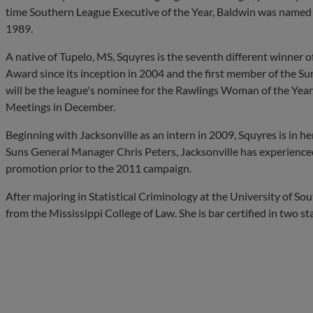
time Southern League Executive of the Year, Baldwin was named I
1989.
A native of Tupelo, MS, Squyres is the seventh different winner
Award since its inception in 2004 and the first member of the Su
will be the league's nominee for the Rawlings Woman of the Year,
Meetings in December.
Beginning with Jacksonville as an intern in 2009, Squyres is in he
Suns General Manager Chris Peters, Jacksonville has experience
promotion prior to the 2011 campaign.
After majoring in Statistical Criminology at the University of S
from the Mississippi College of Law. She is bar certified in two sta