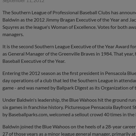
September 11, 2012
The Southern League of Professional Baseball Clubs has annou
Baldwin as the 2012 Jimmy Bragan Executive of the Year and Jac
Squyres as the league's Woman of Excellence. Votes for both aw
managers.
It is the second Southern League Executive of the Year Award fo
as General Manager of the Greenville Braves in 1984. That year,
Baseball Executive of the Year.
Entering the 2012 season as the first president in Pensacola Bl
day operations of a club that led the Southern League in attenda
game - and was named by Ballpark Digest as its Organization of t
Under Baldwin's leadership, the Blue Wahoos hit the ground runnin
six games in franchise history. Picturesque Pensacola Bayfront 
by Baseballparks.com, welcomed a sellout crowd 40 times in the
Baldwin joined the Blue Wahoos on the heels of a 28-year career
27 of those years as a minor league general manager, primarily at 