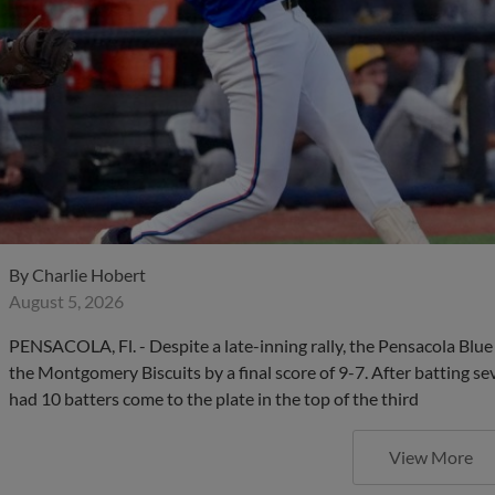
By
Charlie Hobert
August 5, 2026
PENSACOLA, Fl. - Despite a late-inning rally, the Pensacola Blu
the Montgomery Biscuits by a final score of 9-7. After batting sev
had 10 batters come to the plate in the top of the third
View More