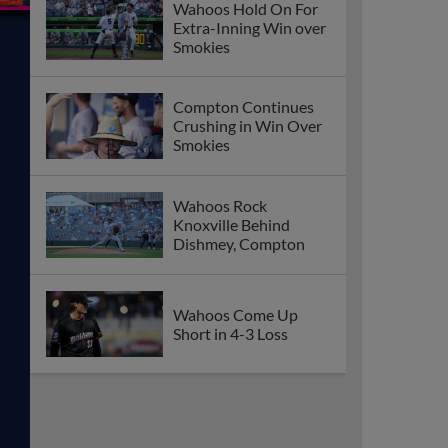
Wahoos Hold On For
Extra-Inning Win over
Smokies
Compton Continues
Crushing in Win Over
Smokies
Wahoos Rock
Knoxville Behind
Dishmey, Compton
Wahoos Come Up
Short in 4-3 Loss