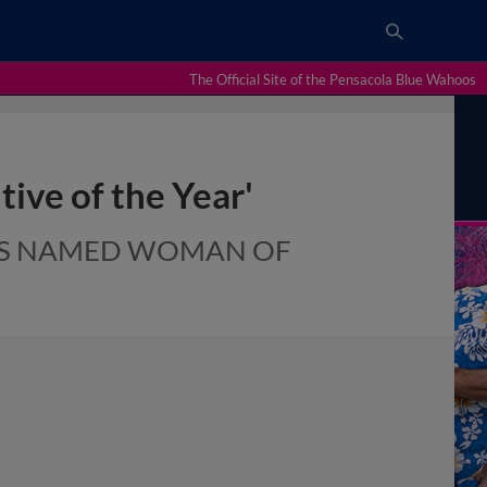
The Official Site of the Pensacola Blue Wahoos
ive of the Year'
RES NAMED WOMAN OF