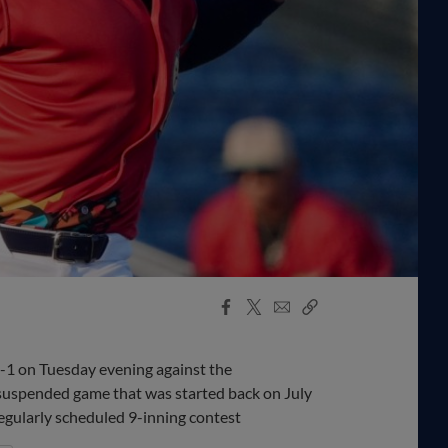
Facebook
X
Email
Copy
Share
Share
Link
1 on Tuesday evening against the
suspended game that was started back on July
egularly scheduled 9-inning contest