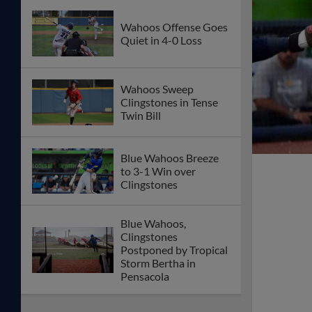
Wahoos Offense Goes
Quiet in 4-0 Loss
Wahoos Sweep
Clingstones in Tense
Twin Bill
Blue Wahoos Breeze
to 3-1 Win over
Clingstones
Blue Wahoos,
Clingstones
Postponed by Tropical
Storm Bertha in
Pensacola