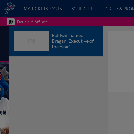
MY TICKETS LOG-IN
SCHEDULE
TICKETS & PRO
Double-A Affiliate
Baldwin named
Bragan 'Executive of
the Year'