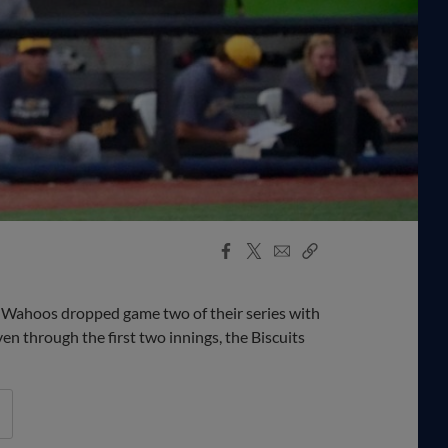
Facebook
X
Email
Copy
Share
Share
Link
e Wahoos dropped game two of their series with
en through the first two innings, the Biscuits