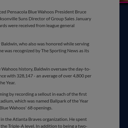
nced Pensacola Blue Wahoos President Bruce
ksonville Suns Director of Group Sales January
ards were received from league general
r Baldwin, who also was honored while serving
 he was recognized by The Sporting News as its
ue Wahoos history, Baldwin oversaw the day-to-
nce with 328,147 - an average of over 4,800 per
he Year.
g by recording a sellout in each of the first
Stadium, which was named Ballpark of the Year
 Blue Wahoos' 68 openings.
 in the Atlanta Braves organization. He spent
the Triple-A level. In addition to being a two-