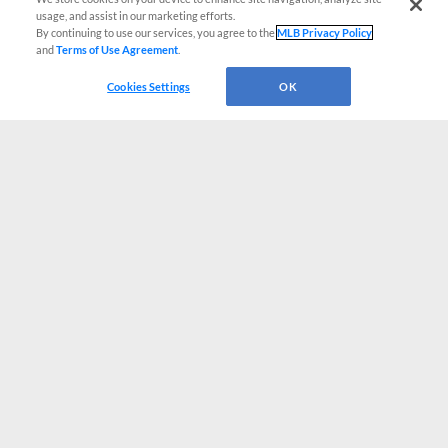
usage, and assist in our marketing efforts.
By continuing to use our services, you agree to the
MLB Privacy Policy
and
Terms of Use Agreement
.
Cookies Settings
OK
CONNECT WITH MILB.COM
Terms of Use
Privacy Policy
Contact Us
Do Not Sell My Personal Data