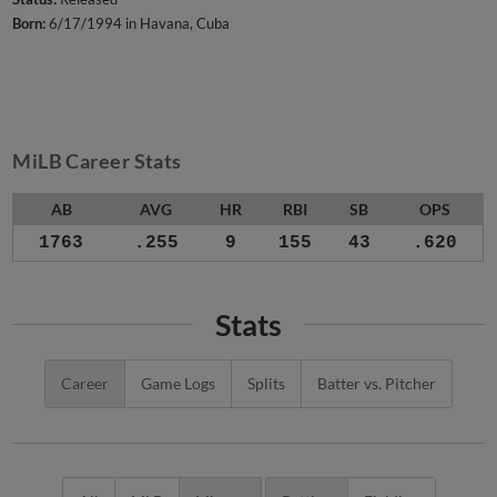
Born:
6/17/1994 in Havana, Cuba
MiLB Career Stats
AB
AVG
HR
RBI
SB
OPS
1763
.255
9
155
43
.620
Stats
Career
Game Logs
Splits
Batter vs. Pitcher