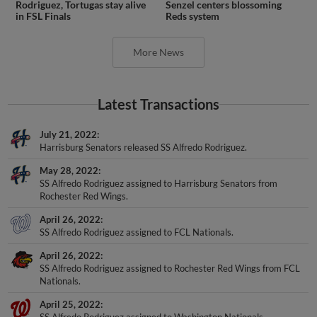
Rodriguez, Tortugas stay alive
Senzel centers blossoming
in FSL Finals
Reds system
More News
Latest Transactions
July 21, 2022
Harrisburg Senators released SS Alfredo Rodriguez.
May 28, 2022
SS Alfredo Rodriguez assigned to Harrisburg Senators from
Rochester Red Wings.
April 26, 2022
SS Alfredo Rodriguez assigned to FCL Nationals.
April 26, 2022
SS Alfredo Rodriguez assigned to Rochester Red Wings from FCL
Nationals.
April 25, 2022