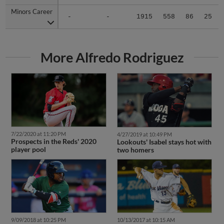
Minors Career
Minors Career
-
-
1915
558
86
25
More Alfredo Rodriguez
7/22/2020 at 11:20 PM
4/27/2019 at 10:49 PM
Prospects in the Reds' 2020
Lookouts' Isabel stays hot with
player pool
two homers
9/09/2018 at 10:25 PM
10/13/2017 at 10:15 AM