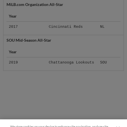
MiLB.com Organization All-Star
Year
2017
Cincinnati Reds
NL
SOU Mid-Season All-Star
Year
2019
Chattanooga Lookouts
SOU
We store cookies on your device to enhance site navigation, analyze site