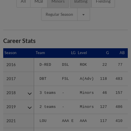
All
MLB
Minors
Batting
Fielding
Regular Season
Career Stats
Season
Season
Team
LG
Level
G
AB
2016
2016
D-RED
DSL
ROK
22
77
2017
2017
DBT
FSL
A(Adv)
118
483
2018
2018
3 teams
-
Minors
46
157
2019
2019
2 teams
-
Minors
127
486
2021
2021
LOU
AAA E
AAA
117
410