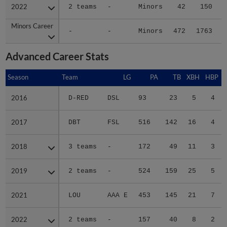
2022
2022
2 teams
-
Minors
42
150
Minors Career
Minors Career
-
-
Minors
472
1763
1
Advanced Career Stats
Season
Season
Team
LG
PA
TB
XBH
HBP
S
2016
2016
D-RED
DSL
93
23
5
4
2017
2017
DBT
FSL
516
142
16
4
2018
2018
3 teams
-
172
49
11
3
2019
2019
2 teams
-
524
159
25
5
2021
2021
LOU
AAA E
453
145
21
7
2022
2022
2 teams
-
157
40
8
2