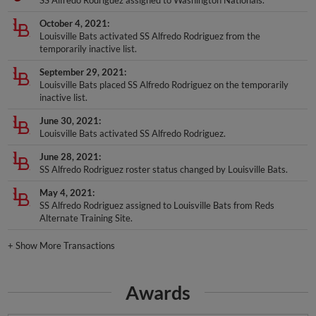
SS Alfredo Rodriguez assigned to Washington Nationals.
October 4, 2021
Louisville Bats activated SS Alfredo Rodriguez from the
temporarily inactive list.
September 29, 2021
Louisville Bats placed SS Alfredo Rodriguez on the temporarily
inactive list.
June 30, 2021
Louisville Bats activated SS Alfredo Rodriguez.
June 28, 2021
SS Alfredo Rodriguez roster status changed by Louisville Bats.
May 4, 2021
SS Alfredo Rodriguez assigned to Louisville Bats from Reds
Alternate Training Site.
+
Show More Transactions
Awards