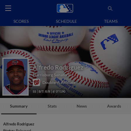
SCORES
SCHEDULE
TEAMS
Alfredo Rodriguez
Harrisburg Senators
Double-A Affiliate
SS
B/T: R/R
6' 0"/190
Summary
Stats
News
Awards
Alfredo Rodriguez
Status:
Released