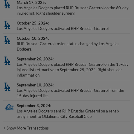
March 17, 2025
Los Angeles Dodgers placed RHP Brusdar Graterol on the 60-day
injured list. Right shoulder surgery.
October 25, 2024
Los Angeles Dodgers activated RHP Brusdar Graterol.
October 10, 2024
RHP Brusdar Graterol roster status changed by Los Angeles
Dodgers.
September 26, 2024
Los Angeles Dodgers placed RHP Brusdar Graterol on the 15-day
injured list retroactive to September 25, 2024. Right shoulder
inflammation.
September 10, 2024
Los Angeles Dodgers activated RHP Brusdar Graterol from the
15-day injured list.
September 3, 2024
Los Angeles Dodgers sent RHP Brusdar Graterol on a rehab
assignment to Oklahoma City Baseball Club.
+
Show More Transactions