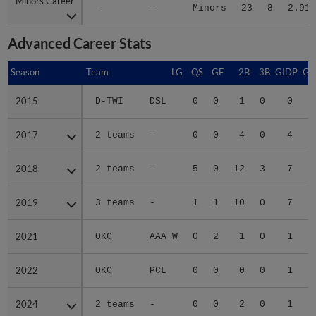
Minors Career
Minors Career
-
-
Minors
23
8
2.91
Advanced Career Stats
Season
Season
Team
LG
QS
GF
2B
3B
GIDP
GI
2015
2015
D-TWI
DSL
0
0
1
0
0
2017
2017
2 teams
-
0
0
4
0
4
2018
2018
2 teams
-
5
0
12
3
7
2019
2019
3 teams
-
1
1
10
0
7
2021
2021
OKC
AAA W
0
2
1
0
1
2022
2022
OKC
PCL
0
0
0
0
1
2024
2024
2 teams
-
0
0
2
0
1