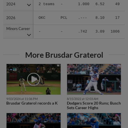
2024
2024
2 teams
-
1.000
6.52
49
.
2026
2026
OKC
PCL
.---
8.10
17
.
Minors Career
Minors Career
-
-
.742
3.09
1006
.
More Brusdar Graterol
9/03/2024 at 11:06 PM
8/15/2022 at 12:03 AM
Brusdar Graterol records a K
Dodgers Score 20 Runs; Busch
Sets Career Highs