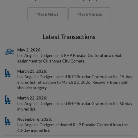
More News
More Videos
Latest Transactions
May 2, 2026
Los Angeles Dodgers sent RHP Brusdar Graterol on a rehab
assignment to Oklahoma City Comets.
March 23, 2026
Los Angeles Dodgers placed RHP Brusdar Graterol on the 15-day
injured list retroactive to March 22, 2026. Recovery from right
shoulder surgery.
March 22, 2026
Los Angeles Dodgers placed RHP Brusdar Graterol on the 60-day
injured list.
November 6, 2025
Los Angeles Dodgers activated RHP Brusdar Graterol from the
60-day injured list.