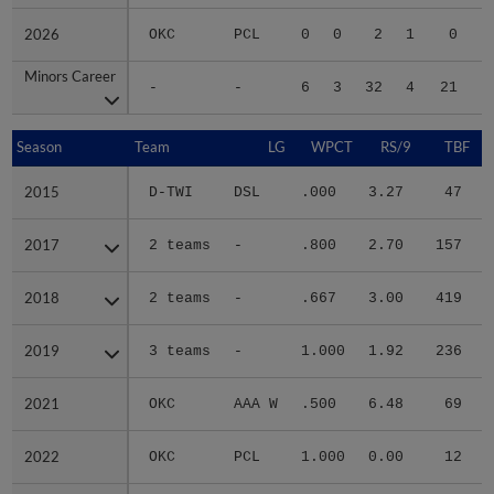
2026
2026
OKC
PCL
0
0
2
1
0
Minors Career
Minors Career
-
-
6
3
32
4
21
1
Season
Season
Team
LG
WPCT
RS/9
TBF
2015
2015
D-TWI
DSL
.000
3.27
47
.
2017
2017
2 teams
-
.800
2.70
157
.
2018
2018
2 teams
-
.667
3.00
419
.
2019
2019
3 teams
-
1.000
1.92
236
.
2021
2021
OKC
AAA W
.500
6.48
69
.
2022
2022
OKC
PCL
1.000
0.00
12
.