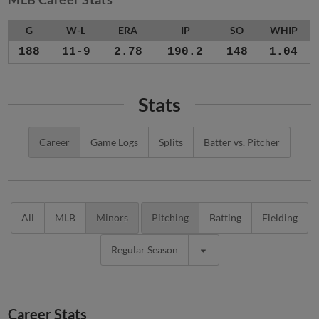
G
W-L
ERA
IP
SO
WHIP
188
11-9
2.78
190.2
148
1.04
Stats
Career
Game Logs
Splits
Batter vs. Pitcher
All
MLB
Minors
Pitching
Batting
Fielding
Regular Season
Career Stats