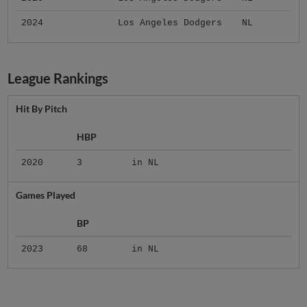
2024
Los Angeles Dodgers
NL
League Rankings
Hit By Pitch
HBP
2020
3
in NL
Games Played
BP
2023
68
in NL