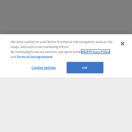
We store cookies on your device to enhance site navigation, analyze site
usage, and assist in our marketing efforts.
By continuing to use our services, you agree to the
MLB Privacy Policy
and
Terms of Use Agreement
.
Cookies Settings
OK