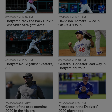
8/13/2022 at 12:02 AM
7/14/2021 at 12:15 AM
Dodgers "Pack the Park Pink;"
Davidson Homers Twice in
Lose Sixth Straight Game
OKC's 3-1 Win
6/03/2021 at 11:58 PM
8/27/2020 at 11:01 PM
Dodgers Roll Against Skeeters,
Graterol, Gonzalez lead way in
8-1
Dodgers' shutout
7/23/2020 at 3:33 PM
7/15/2020 at 10:50 AM
Cream of the crop opening
Prospects in the Dodgers'
2020 in the Majors
2020 player pool