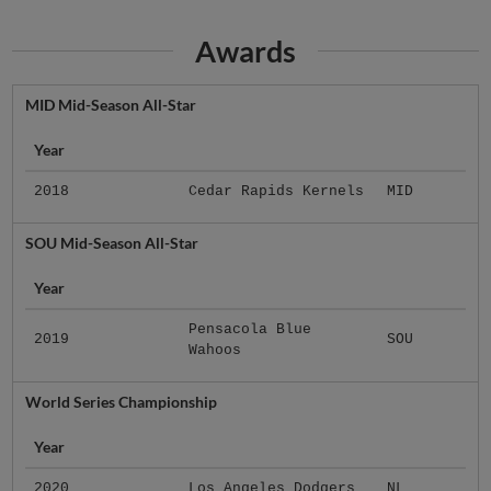
Awards
MID Mid-Season All-Star
Year
2018
Cedar Rapids Kernels
MID
SOU Mid-Season All-Star
Year
Pensacola Blue
2019
SOU
Wahoos
World Series Championship
Year
2020
Los Angeles Dodgers
NL