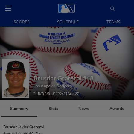
SCORES
SCHEDULE
TEAMS
Brusdar Graterol
#48
Los Angeles Dodgers
P
B/T: R/R
6' 1"/265
Age: 27
Summary
Stats
News
Awards
Brusdar Javier Graterol
Status:
Injured 60-Day