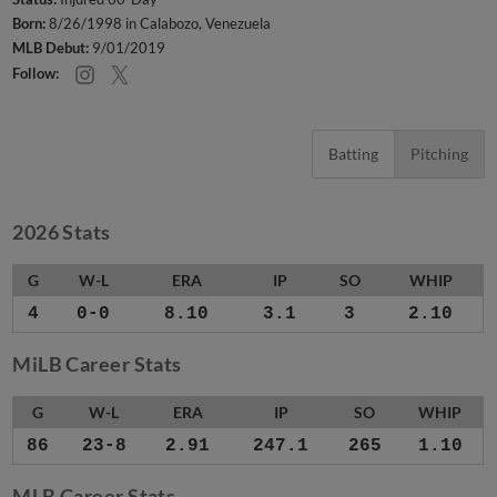
Born:
8/26/1998 in Calabozo, Venezuela
MLB Debut:
9/01/2019
Follow:
Batting
Pitching
2026 Stats
G
W-L
ERA
IP
SO
WHIP
4
0-0
8.10
3.1
3
2.10
MiLB Career Stats
G
W-L
ERA
IP
SO
WHIP
86
23-8
2.91
247.1
265
1.10
MLB Career Stats