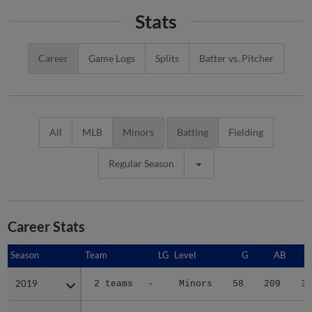
Stats
Career
Game Logs
Splits
Batter vs. Pitcher
All
MLB
Minors
Batting
Fielding
Regular Season
Career Stats
Season
Season
Team
LG
Level
G
AB
2019
2019
2 teams
-
Minors
58
209
33