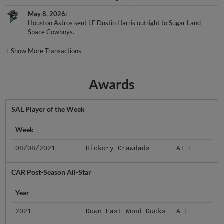
May 8, 2026
Houston Astros sent LF Dustin Harris outright to Sugar Land
Space Cowboys.
+
Show More Transactions
Awards
SAL Player of the Week
Week
08/08/2021
Hickory Crawdads
A+ E
CAR Post-Season All-Star
Year
2021
Down East Wood Ducks
A E