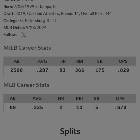
Born:
7/08/1999 in Tampa, FL
Draft:
2019, Oakland Athletics, Round: 11, Overall Pick: 344
College:
St. Petersburg JC, FL
MLB Debut:
9/28/2024
Follow:
MiLB Career Stats
AB
AVG
HR
RBI
SB
OPS
2500
.287
83
366
175
.829
MLB Career Stats
AB
AVG
HR
RBI
SB
OPS
89
.225
2
10
5
.678
Splits