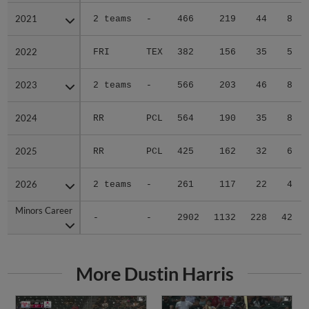
2021
2021
2 teams
-
466
219
44
8
2022
2022
FRI
TEX
382
156
35
5
2023
2023
2 teams
-
566
203
46
8
2024
2024
RR
PCL
564
190
35
8
2025
2025
RR
PCL
425
162
32
6
2026
2026
2 teams
-
261
117
22
4
Minors Career
Minors Career
-
-
2902
1132
228
42
More Dustin Harris