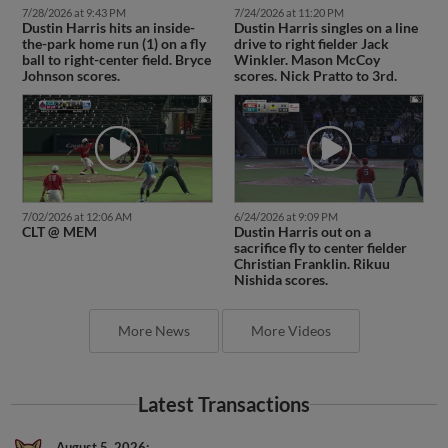
7/28/2026 at 9:43 PM
7/24/2026 at 11:20 PM
Dustin Harris hits an inside-
Dustin Harris singles on a line
the-park home run (1) on a fly
drive to right fielder Jack
ball to right-center field. Bryce
Winkler. Mason McCoy
Johnson scores.
scores. Nick Pratto to 3rd.
7/02/2026 at 12:06 AM
6/24/2026 at 9:09 PM
CLT @ MEM
Dustin Harris out on a
sacrifice fly to center fielder
Christian Franklin. Rikuu
Nishida scores.
More News
More Videos
Latest Transactions
August 5, 2026