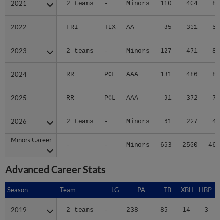
2021
2021
2 teams
-
Minors
110
404
86
2022
2022
FRI
TEX
AA
85
331
58
2023
2023
2 teams
-
Minors
127
471
89
2024
2024
RR
PCL
AAA
131
486
81
2025
2025
RR
PCL
AAA
91
372
70
2026
2026
2 teams
-
Minors
61
227
45
Minors Career
Minors Career
-
-
Minors
663
2500
462
Advanced Career Stats
Season
Season
Team
LG
PA
TB
XBH
HBP
S
2019
2019
2 teams
-
238
85
14
3