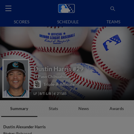
SCORES
SCHEDULE
TEAMS
Dustin Harris
#29
El Paso Chihuahuas
Triple-A Affiliate
LF
B/T: L/R
6' 2"/185
Summary
Stats
News
Awards
Dustin Alexander Harris
Status:
Released