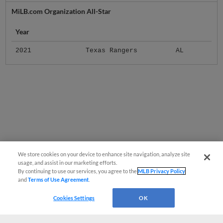
MiLB.com Organization All-Star
Year
2021
Texas Rangers
AL
We store cookies on your device to enhance site navigation, analyze site
usage, and assist in our marketing efforts.
By continuing to use our services, you agree to the
MLB Privacy Policy
and
Terms of Use Agreement
.
Cookies Settings
OK