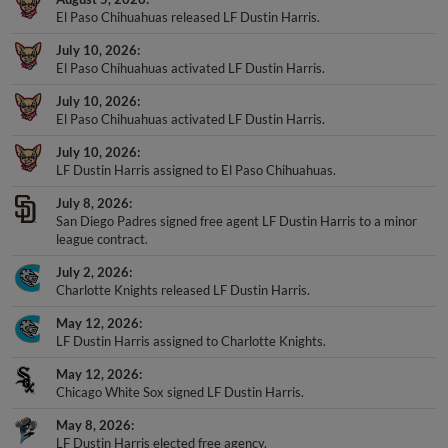
El Paso Chihuahuas released LF Dustin Harris.
July 10, 2026
El Paso Chihuahuas activated LF Dustin Harris.
July 10, 2026
El Paso Chihuahuas activated LF Dustin Harris.
July 10, 2026
LF Dustin Harris assigned to El Paso Chihuahuas.
July 8, 2026
San Diego Padres signed free agent LF Dustin Harris to a minor
league contract.
July 2, 2026
Charlotte Knights released LF Dustin Harris.
May 12, 2026
LF Dustin Harris assigned to Charlotte Knights.
May 12, 2026
Chicago White Sox signed LF Dustin Harris.
May 8, 2026
LF Dustin Harris elected free agency.