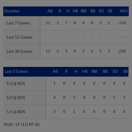
Duration
Duration
AB
R
H
HR
RBI
BB
SO
SB
AVG
Last 7 Games
Last 7 Games
22
2
7
0
4
0
3
2
.318
Last 15 Games
Last 15 Games
-
-
-
-
-
-
-
-
---
Last 30 Games
Last 30 Games
12
2
3
0
1
4
1
2
.250
Last 3 Games
Last 3 Games
AB
R
H
HR
RBI
BB
SO
SB
5/3 @ BOS
5/3 @ BOS
1
0
0
0
0
0
0
0
5/2 @ BOS
5/2 @ BOS
4
0
2
0
0
0
1
1
5/1 @ BOS
5/1 @ BOS
2
0
1
0
0
0
0
0
2026 :
LF
(11)
RF
(6)