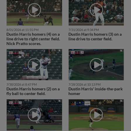
8/01/2026 at 11:55 PM
7/31/2026 at 9:34 PM
Dustin Harris homers (4) on a
Dustin Harris homers (3) on a
line drive to right center field.
line drive to center field.
Nick Pratto scores.
7/30/2026 at 8:47 PM
7/28/2026 at 10:13 PM
Dustin Harris homers (2) on a
Dustin Harris' inside-the-park
fly ball to center field.
homer