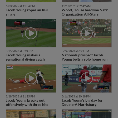
6/03/2025 at 11:04 PM
11/17/2023 at 9:49 AM
Jacob Young ropes an RBI
Wood, House headline Nats'
single
Organization All-Stars
8/25/2023 at 8:24 PM
8/24/2023 at 6:21 PM
Jacob Young makes a
Nationals prospect Jacob
sensational diving catch
Young belts a solo home run
8/18/2023 at 11:15 PM
8/16/2023 at 10:18 PM
Jacob Young breaks out
Jacob Young's big day for
offensively with three hits
Double-A Harrisburg