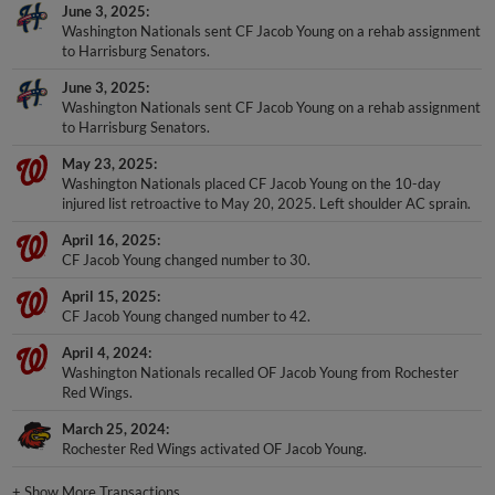
June 3, 2025
Washington Nationals sent CF Jacob Young on a rehab assignment
to Harrisburg Senators.
June 3, 2025
Washington Nationals sent CF Jacob Young on a rehab assignment
to Harrisburg Senators.
May 23, 2025
Washington Nationals placed CF Jacob Young on the 10-day
injured list retroactive to May 20, 2025. Left shoulder AC sprain.
April 16, 2025
CF Jacob Young changed number to 30.
April 15, 2025
CF Jacob Young changed number to 42.
April 4, 2024
Washington Nationals recalled OF Jacob Young from Rochester
Red Wings.
March 25, 2024
Rochester Red Wings activated OF Jacob Young.
+
Show More Transactions