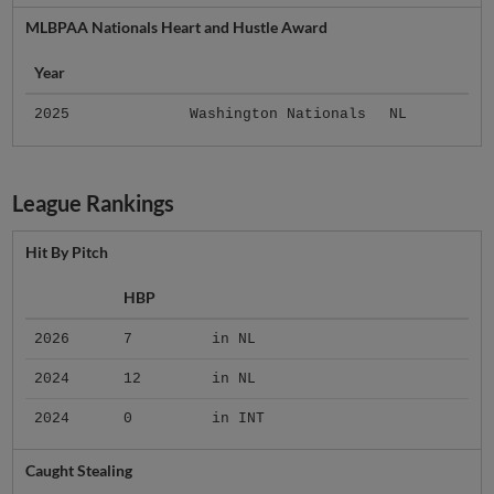
MLBPAA Nationals Heart and Hustle Award
Year
2025
Washington Nationals
NL
League Rankings
Hit By Pitch
HBP
2026
7
in NL
2024
12
in NL
2024
0
in INT
Caught Stealing