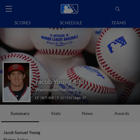
SCORES
SCHEDULE
TEAMS
Jacob Young
#30
Washington Nationals
CF
B/T: R/R
5' 11"/192
Age: 27
Summary
Stats
News
Awards
Jacob Samuel Young
Status:
Active