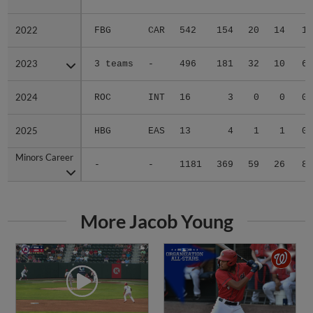
2022
2022
FBG
CAR
542
154
20
14
1
2023
2023
3 teams
-
496
181
32
10
6
2024
2024
ROC
INT
16
3
0
0
0
2025
2025
HBG
EAS
13
4
1
1
0
Minors Career
Minors Career
-
-
1181
369
59
26
8
More Jacob Young