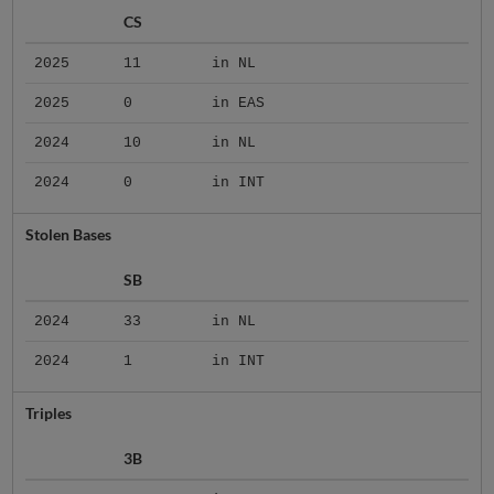
CS
2025
11
in NL
2025
0
in EAS
2024
10
in NL
2024
0
in INT
Stolen Bases
SB
2024
33
in NL
2024
1
in INT
Triples
3B