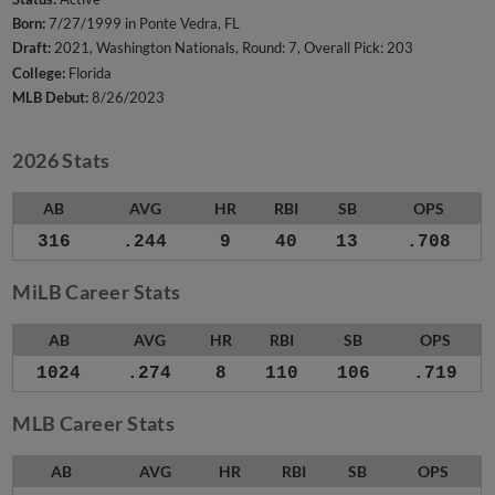
Born:
7/27/1999 in Ponte Vedra, FL
Draft:
2021, Washington Nationals, Round: 7, Overall Pick: 203
College:
Florida
MLB Debut:
8/26/2023
2026 Stats
AB
AVG
HR
RBI
SB
OPS
316
.244
9
40
13
.708
MiLB Career Stats
AB
AVG
HR
RBI
SB
OPS
1024
.274
8
110
106
.719
MLB Career Stats
AB
AVG
HR
RBI
SB
OPS