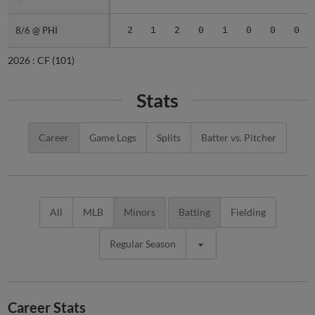
8/6 @ PHI
8/6 @ PHI
2
1
2
0
1
0
0
0
2026 :
CF
(101)
Stats
Career
Game Logs
Splits
Batter vs. Pitcher
All
MLB
Minors
Batting
Fielding
Regular Season
Career Stats