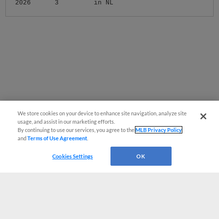
2026
3
in NL
We store cookies on your device to enhance site navigation, analyze site
usage, and assist in our marketing efforts.
By continuing to use our services, you agree to the
MLB Privacy Policy
and
Terms of Use Agreement
.
Cookies Settings
OK