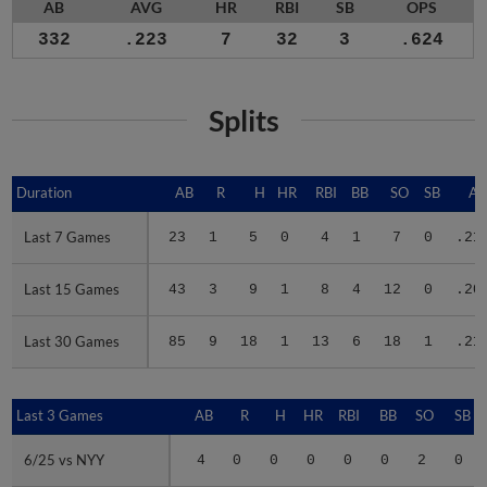
AB
AVG
HR
RBI
SB
OPS
332
.223
7
32
3
.624
Splits
Duration
Duration
AB
R
H
HR
RBI
BB
SO
SB
A
Last 7 Games
Last 7 Games
23
1
5
0
4
1
7
0
.21
Last 15 Games
Last 15 Games
43
3
9
1
8
4
12
0
.20
Last 30 Games
Last 30 Games
85
9
18
1
13
6
18
1
.21
Last 3 Games
Last 3 Games
AB
R
H
HR
RBI
BB
SO
SB
6/25 vs NYY
6/25 vs NYY
4
0
0
0
0
0
2
0