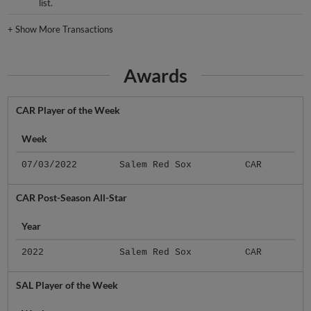
list.
+
Show More Transactions
Awards
CAR Player of the Week
Week
07/03/2022
Salem Red Sox
CAR
CAR Post-Season All-Star
Year
2022
Salem Red Sox
CAR
SAL Player of the Week