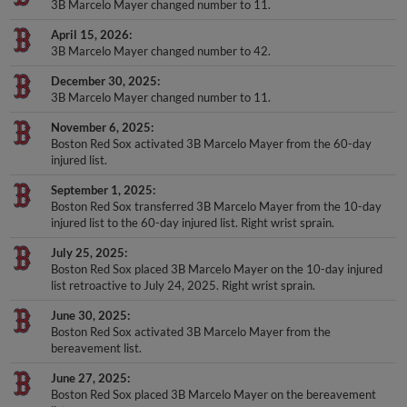
3B Marcelo Mayer changed number to 11.
April 15, 2026
3B Marcelo Mayer changed number to 42.
December 30, 2025
3B Marcelo Mayer changed number to 11.
November 6, 2025
Boston Red Sox activated 3B Marcelo Mayer from the 60-day
injured list.
September 1, 2025
Boston Red Sox transferred 3B Marcelo Mayer from the 10-day
injured list to the 60-day injured list. Right wrist sprain.
July 25, 2025
Boston Red Sox placed 3B Marcelo Mayer on the 10-day injured
list retroactive to July 24, 2025. Right wrist sprain.
June 30, 2025
Boston Red Sox activated 3B Marcelo Mayer from the
bereavement list.
June 27, 2025
Boston Red Sox placed 3B Marcelo Mayer on the bereavement