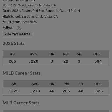
Born:
12/12/2002 in Chula Vista, CA
Draft:
2021, Boston Red Sox, Round: 1, Overall Pick: 4
High School:
Eastlake, Chula Vista, CA
MLB Debut:
5/24/2025
Follow:
View More Bio Info +
2026 Stats
AB
AVG
HR
RBI
SB
OPS
205
.220
3
22
3
.594
MiLB Career Stats
AB
AVG
HR
RBI
SB
OPS
1225
.273
46
205
48
.826
MLB Career Stats