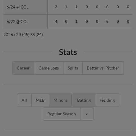
6/24 @ COL
6/24 @ COL
2
1
1
0
0
0
0
0
6/22 @ COL
6/22 @ COL
4
0
1
0
0
0
0
0
2026 :
2B
(45)
SS
(24)
Stats
Career
Game Logs
Splits
Batter vs. Pitcher
All
MLB
Minors
Batting
Fielding
Regular Season