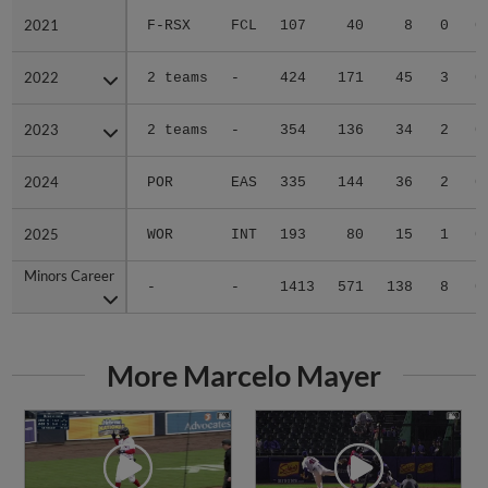
2021
2021
F-RSX
FCL
107
40
8
0
0
2022
2022
2 teams
-
424
171
45
3
0
2023
2023
2 teams
-
354
136
34
2
0
2024
2024
POR
EAS
335
144
36
2
0
2025
2025
WOR
INT
193
80
15
1
0
Minors Career
Minors Career
-
-
1413
571
138
8
0
More Marcelo Mayer