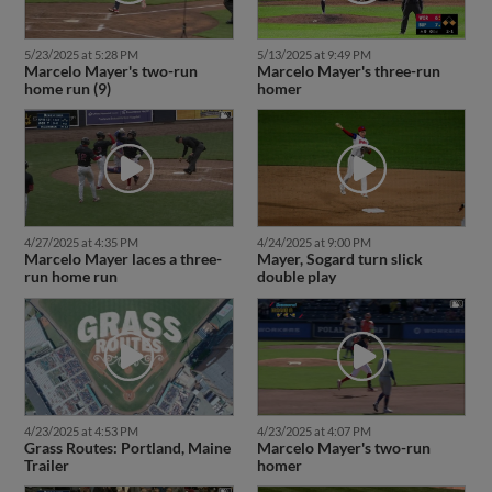
5/23/2025 at 5:28 PM
5/13/2025 at 9:49 PM
Marcelo Mayer's two-run
Marcelo Mayer's three-run
home run (9)
homer
4/27/2025 at 4:35 PM
4/24/2025 at 9:00 PM
Marcelo Mayer laces a three-
Mayer, Sogard turn slick
run home run
double play
4/23/2025 at 4:53 PM
4/23/2025 at 4:07 PM
Grass Routes: Portland, Maine
Marcelo Mayer's two-run
Trailer
homer