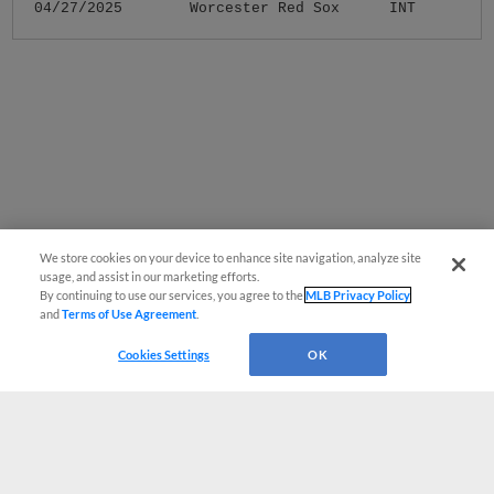
04/27/2025
Worcester Red Sox
INT
We store cookies on your device to enhance site navigation, analyze site
usage, and assist in our marketing efforts.
By continuing to use our services, you agree to the
MLB Privacy Policy
and
Terms of Use Agreement
.
Cookies Settings
OK