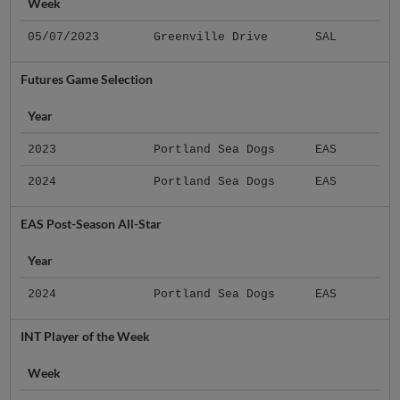
Week
05/07/2023
Greenville Drive
SAL
Futures Game Selection
Year
2023
Portland Sea Dogs
EAS
2024
Portland Sea Dogs
EAS
EAS Post-Season All-Star
Year
2024
Portland Sea Dogs
EAS
INT Player of the Week
Week