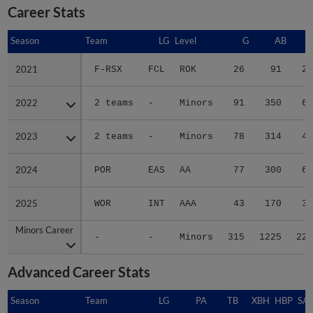
Career Stats
Season
Season
Team
LG
Level
G
AB
2021
2021
F-RSX
FCL
ROK
26
91
25
2022
2022
2 teams
-
Minors
91
350
61
2023
2023
2 teams
-
Minors
78
314
43
2024
2024
POR
EAS
AA
77
300
60
2025
2025
WOR
INT
AAA
43
170
31
Minors Career
Minors Career
-
-
Minors
315
1225
220
Advanced Career Stats
Season
Season
Team
LG
PA
TB
XBH
HBP
SA