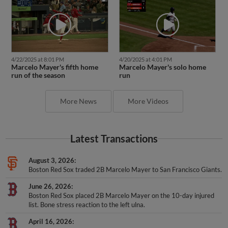
4/22/2025 at 8:01 PM
4/20/2025 at 4:01 PM
Marcelo Mayer's fifth home
Marcelo Mayer's solo home
run of the season
run
More News
More Videos
Latest Transactions
August 3, 2026
Boston Red Sox traded 2B Marcelo Mayer to San Francisco Giants.
June 26, 2026
Boston Red Sox placed 2B Marcelo Mayer on the 10-day injured
list. Bone stress reaction to the left ulna.
April 16, 2026