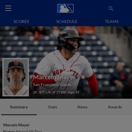
SCORES
SCHEDULE
TEAMS
Marcelo Mayer
San Francisco Giants
2B
B/T: L/R
6' 3"/188
Age: 23
Summary
Stats
News
Awards
Marcelo Mayer
Status:
Injured 10-Day