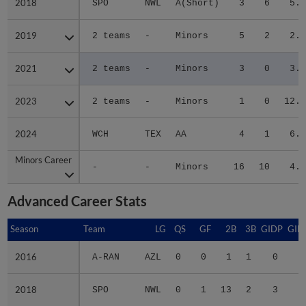
2018
2018
SPO
NWL
A(Short)
3
6
5.8
2019
2019
2 teams
-
Minors
5
2
2.2
2021
2021
2 teams
-
Minors
3
0
3.7
2023
2023
2 teams
-
Minors
1
0
12.1
2024
2024
WCH
TEX
AA
4
1
6.8
Minors Career
Minors Career
-
-
Minors
16
10
4.9
Advanced Career Stats
Season
Season
Team
LG
QS
GF
2B
3B
GIDP
GID
2016
2016
A-RAN
AZL
0
0
1
1
0
2018
2018
SPO
NWL
0
1
13
2
3
2