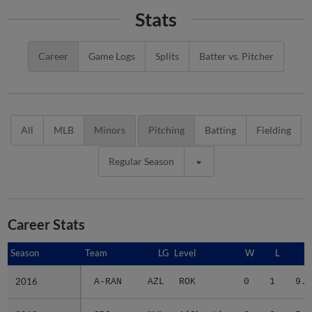
Stats
Career
Game Logs
Splits
Batter vs. Pitcher
All
MLB
Minors
Pitching
Batting
Fielding
Regular Season
Career Stats
Season
Season
Team
LG
Level
W
L
E
2016
2016
A-RAN
AZL
ROK
0
1
9.0