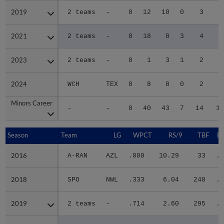
2019
2019
2 teams
-
0
12
10
0
3
3
2021
2021
2 teams
-
0
18
8
3
4
3
2023
2023
2 teams
-
0
1
3
1
2
1
2024
2024
WCH
TEX
0
8
8
0
2
2
Minors Career
Minors Career
-
-
0
40
43
7
14
13
Season
Season
Team
LG
WPCT
RS/9
TBF
B
2016
2016
A-RAN
AZL
.000
10.29
33
.3
2018
2018
SPO
NWL
.333
6.04
240
.3
2019
2019
2 teams
-
.714
2.60
295
.3