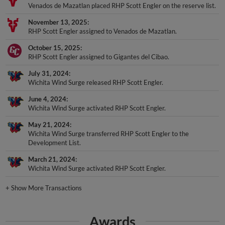
Venados de Mazatlan placed RHP Scott Engler on the reserve list.
November 13, 2025
RHP Scott Engler assigned to Venados de Mazatlan.
October 15, 2025
RHP Scott Engler assigned to Gigantes del Cibao.
July 31, 2024
Wichita Wind Surge released RHP Scott Engler.
June 4, 2024
Wichita Wind Surge activated RHP Scott Engler.
May 21, 2024
Wichita Wind Surge transferred RHP Scott Engler to the
Development List.
March 21, 2024
Wichita Wind Surge activated RHP Scott Engler.
+
Show More Transactions
Awards