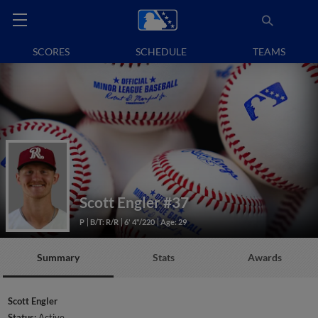
SCORES
SCHEDULE
TEAMS
Scott Engler
#37
P
B/T: R/R
6' 4"/220
Age: 29
Summary
Stats
Awards
Scott Engler
Status:
Active