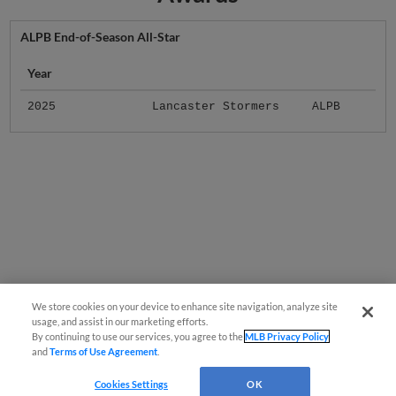
ALPB End-of-Season All-Star
Year
2025
Lancaster Stormers
ALPB
We store cookies on your device to enhance site navigation, analyze site
usage, and assist in our marketing efforts.
By continuing to use our services, you agree to the
MLB Privacy Policy
and
Terms of Use Agreement
.
Cookies Settings
OK