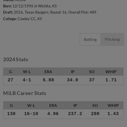
Born:
12/12/1996 in Wichita, KS
Draft:
2016, Texas Rangers, Round: 16, Overall Pick: 489
College:
Cowley CC, KS
Batting
Pitching
2024 Stats
G
W-L
ERA
IP
SO
WHIP
27
4-1
6.88
34.0
37
1.71
MiLB Career Stats
G
W-L
ERA
IP
SO
WHIP
130
16-10
4.96
237.2
280
1.43