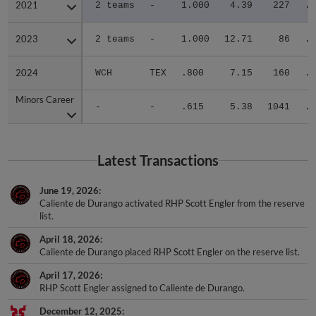
2021
2021
2 teams
-
1.000
4.39
227
.2
2023
2023
2 teams
-
1.000
12.71
86
.4
2024
2024
WCH
TEX
.800
7.15
160
.2
Minors Career
Minors Career
-
-
.615
5.38
1041
.3
Latest Transactions
June 19, 2026
Caliente de Durango activated RHP Scott Engler from the reserve
list.
April 18, 2026
Caliente de Durango placed RHP Scott Engler on the reserve list.
April 17, 2026
RHP Scott Engler assigned to Caliente de Durango.
December 12, 2025