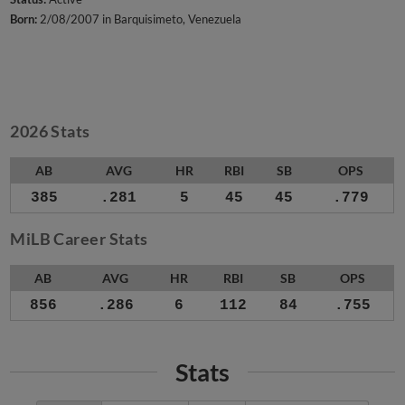
Born:
2/08/2007 in Barquisimeto, Venezuela
2026 Stats
AB
AVG
HR
RBI
SB
OPS
385
.281
5
45
45
.779
MiLB Career Stats
AB
AVG
HR
RBI
SB
OPS
856
.286
6
112
84
.755
Stats