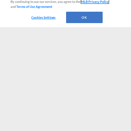
By continuing to use our services, you agree to the
MLB Privacy Policy
and
Terms of Use Agreement
.
Cookies Settings
OK
CONNECT WITH MILB.COM
Terms of Use
Privacy Policy
Contact Us
Do Not Sell My Personal Data
Advertise on Our Digital Platforms
Cookies Settings