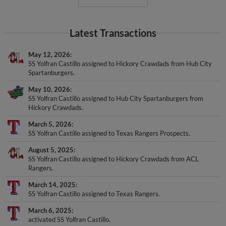
Latest Transactions
May 12, 2026
SS Yolfran Castillo assigned to Hickory Crawdads from Hub City
Spartanburgers.
May 10, 2026
SS Yolfran Castillo assigned to Hub City Spartanburgers from
Hickory Crawdads.
March 5, 2026
SS Yolfran Castillo assigned to Texas Rangers Prospects.
August 5, 2025
SS Yolfran Castillo assigned to Hickory Crawdads from ACL
Rangers.
March 14, 2025
SS Yolfran Castillo assigned to Texas Rangers.
March 6, 2025
activated SS Yolfran Castillo.