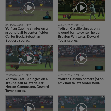
8/04/2026 at 8:27 PM
7/30/2026 at 9:04 PM
Yolfran Castillo singles on a
Yolfran Castillo singles on a
ground ball to center fielder
ground ball to center fielder
Carter Beck. Sebastian
Braylon Whitaker. Deward
Baquera scores.
Tovar scores.
7/30/2026 at 7:37 PM
7/25/2026 at 6:24 PM
Yolfran Castillo singles on a
Yolfran Castillo homers (5) on
ground ball to left fielder
a fly ball to left center field.
Hector Campusano. Deward
Tovar scores.