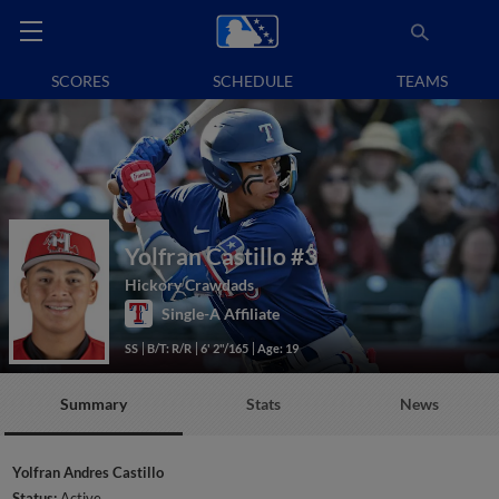
SCORES
SCHEDULE
TEAMS
Yolfran Castillo
#3
Hickory Crawdads
Single-A Affiliate
SS
B/T: R/R
6' 2"/165
Age: 19
Summary
Stats
News
Yolfran Andres Castillo
Status:
Active