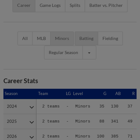
Career
Game Logs
Splits
Batter vs. Pitcher
All
MLB
Minors
Batting
Fielding
Regular Season
Career Stats
Season
Season
Team
LG
Level
G
AB
R
2024
2024
2 teams
-
Minors
35
130
37
2025
2025
2 teams
-
Minors
88
341
49
2026
2026
2 teams
-
Minors
100
385
71