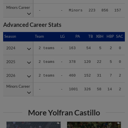
Minors Career
Minors Career
-
-
Minors
223
856
157
Advanced Career Stats
Season
Season
Team
LG
PA
TB
XBH
HBP
SAC
2024
2024
2 teams
-
163
54
5
2
0
2025
2025
2 teams
-
378
120
22
5
0
2026
2026
2 teams
-
460
152
31
7
2
Minors Career
Minors Career
-
-
1001
326
58
14
2
More Yolfran Castillo