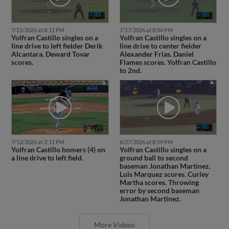
7/21/2026 at 8:11 PM
7/17/2026 at 8:04 PM
Yolfran Castillo singles on a
Yolfran Castillo singles on a
line drive to left fielder Derik
line drive to center fielder
Alcantara. Deward Tovar
Alexander Frias. Daniel
scores.
Flames scores. Yolfran Castillo
to 2nd.
7/12/2026 at 2:11 PM
6/27/2026 at 8:59 PM
Yolfran Castillo homers (4) on
Yolfran Castillo singles on a
a line drive to left field.
ground ball to second
baseman Jonathan Martinez.
Luis Marquez scores. Curley
Martha scores. Throwing
error by second baseman
Jonathan Martinez.
More Videos