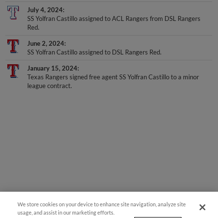
July 4, 2024
SS Yolfran Castillo assigned to ACL Rangers from DSL Rangers
Red.
June 2, 2024
SS Yolfran Castillo assigned to DSL Rangers Red.
January 15, 2024
Texas Rangers signed free agent SS Yolfran Castillo to a minor
league contract.
We store cookies on your device to enhance site navigation, analyze site
usage, and assist in our marketing efforts.