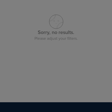
Sorry, no results.
Please adjust your filters.