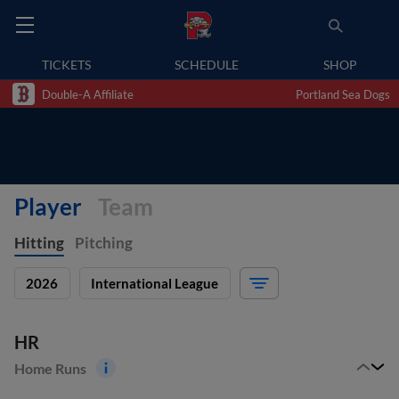
TICKETS
SCHEDULE
SHOP
Double-A Affiliate
Portland Sea Dogs
Player
Team
Hitting
Pitching
2026
International League
HR
Home Runs