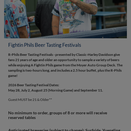
Fightin Phils Beer Tasting Festivals
R-Phils Beer Tasting Festivals - presented by Classic-Harley Davidson give
fans 21 years of age and older an opportunity to sample a variety of beers
while enjoying A Fightin Phils game from the Moyer Auto Group Deck. The
sampling is two-hours long, and includes a 2.5 hour buffet, plus the R-Phils
game!
2026 Beer Tasting Festival Dates:
May 28, July 2, August 25 (Morning Game) and September 11.
Guest MUST be 21 & Older**
No minimum to order, groups of 8 or more will receive
reserved tables
Anticipated breweries (subject to change):
Surfside, Yuengling,