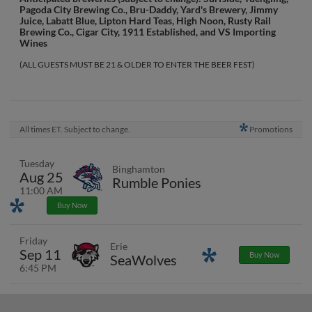
Pagoda City Brewing Co., Bru-Daddy, Yard's Brewery, Jimmy
Juice, Labatt Blue, Lipton Hard Teas, High Noon, Rusty Rail
Brewing Co., Cigar City, 1911 Established, and VS Importing
Wines
(ALL GUESTS MUST BE 21 & OLDER TO ENTER THE BEER FEST)
All times ET. Subject to change.
Promotions
Tuesday
Binghamton
Aug 25
Rumble Ponies
11:00 AM
Promotions
Buy Now
Friday
Erie
Sep 11
Promotions
Buy Now
SeaWolves
6:45 PM