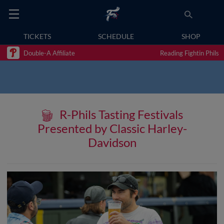
TICKETS
SCHEDULE
SHOP
Double-A Affiliate
Reading Fightin Phils
R-Phils Tasting Festivals
Presented by Classic Harley-
Davidson