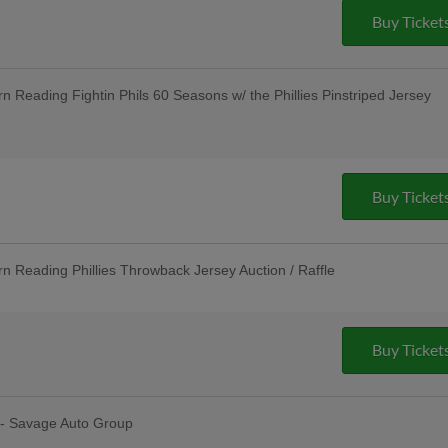
Group; Unused Ticket Game: Any Unused
Buy Ticket
 to Enter the Stadium as General
; $3 Off Box Seats: for All Active
nancial LLC; Pre-Game Community Music
nnual LGBTQ+ Night
Reading Fightin Phils 60 Seasons w/ the Phillies Pinstriped Jersey
 R-Phils Game Ticket Can be Used to
ission - Baseballtown Charities; Pre-
 - String Tree
Buy Ticket
Reading Phillies Throwback Jersey Auction / Raffle
sday Uniforms - Berks Career and
ndersen of Central PA, Berks Oral
Unused Ticket Game: Any Unused R-
o Enter the Stadium as General
Buy Ticket
ties; Pre-Game Community Music
Cocktail Party - Riverfront Federal
 - Savage Auto Group
erfest: R-Phils Wear "Reading Prost"