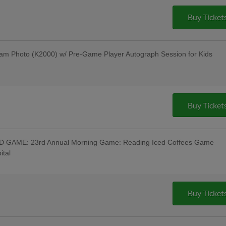
Davidson Motorcycle Raffle to Benefit
ucky Fan Wins a New Harley-Davidson
Buy Ticket
vidson; Pre-Game Parade of Harleys
ot Band Post-Game Concert - Savage
 Off Beer & Pre-Game Concert - Celsius;
r - Bru Daddy's Brewing Company
am Photo (K2000) w/ Pre-Game Player Autograph Session for Kids
s Berks Edition; Berks Packing Sunday
Hot Dogs & 4 Sodas for ONLY $67 when
g Hot Dogs Tribute Uniforms - South
m Institute; Pre-Game Community
Buy Ticket
out Night; Pine Forge Night
GAME: 23rd Annual Morning Game: Reading Iced Coffees Game
ital
 Wear Reading Iced Coffees Jersey w/
ffee Available - Reading Coffee Company,
e Warning Track Pre-Game 10AM;
-Time" Beer Tasting Festival at the
Buy Ticket
Tasting w/ All-You-Can-Eat Buffet -
ss Persons Special Day Game - Stratix
 Beer & Pre-Game Concert - Rusty Rail