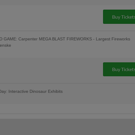
- Philly Pretzel Factory - Muhlenberg,
0 AM WEEU; Oktoberfest Celebration:
-Game & Post-Game Concert; Special
Buy Ticket
ng Festival in Left Field w/ Oktoberfest
Tasting w/ All-You-Can-Eat Buffet -
Toss a Ball Finals - Savage Auto Group
& Pre-Game Concert - Ron Procopio
GAME: Carpenter MEGA BLAST FIREWORKS - Largest Fireworks
rt & $1 Off Beer - Bru Daddy's Brewing
Penske
irst Responders Tribute Night
oberfest": R-Phils Wear "Reading Prost"
- Philly Pretzel Factory - Muhlenberg,
0 AM WEEU; Oktoberfest Celebration:
-Game & Post-Game Concert; 4:45 Happy
Buy Ticket
ncert - Celsius; Post-Game Concert &
ing Company
ay: Interactive Dinosaur Exhibits
ws Berks Edition; Game Worn Reading
; Berks Packing Sunday Family Fun Day:
as for ONLY $67 when purchased in
ribute Uniforms - South Mountain YMCA
hils Pre-Game Player Awards