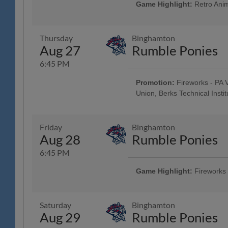
Brewing Company; Post-Game Con
Game Highlight:
Retro Anim
Brewing Company; $3 Off Box Seats
Pre-Game Community Music Showc
Elliker Financial LLC; 23rd Annu
Night
Thursday
Binghamton
Aug 27
Rumble Ponies
6:45 PM
Promotion:
Fireworks - PA V
Union, Berks Technical Institu
Reading Phillies Throwback Thur
Technology Center, Renewal by A
Surgery, Boston Beer Company
Friday
Binghamton
- String Tree; West Reading Nigh
Aug 28
Rumble Ponies
6:45 PM
Game Highlight:
Fireworks
Taco Friday w/ Los Luchadores d
Savage Auto Group, Visions Fed
Health Care, Spotts Insurance Gr
Saturday
Binghamton
Pre-Game Concert - Ron Procopi
Aug 29
Rumble Ponies
$1 Off Beer - Bru Daddy's Brewi
Latino Chamber of Commerce Ni