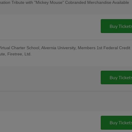
cert & $1 Off Beer - Bru Daddy's
ation Tribute with "Mickey Mouse" Cobranded Merchandise Available
: for All Active Military & Veterans -
ase - String Tree; Bucks County
al Berks Encore Senior Day
Buy Ticket
irtual Charter School, Alvernia University, Members 1st Federal Credit
te, Firetree, Ltd.
sday Uniforms - Berks Career and
ndersen of Central PA, Berks Oral
; Pre-Game Community Music Showcase
t
Buy Ticket
e Reading Latino Tribute Uniforms -
eral Credit Union, Penn Medical Home
oup; 5:00 Happy Hour: $1 Off Beer &
o Custom Guitars; Post-Game Concert &
Buy Ticket
ng Company; 13th Annual Berks County
ght