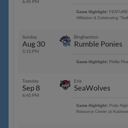
6:45 PM
Game Highlight:
FEATURED 
Affiliation & Celebrating "Sw
"Swifties" Celebration "Tribute to 
Game & Post-Game Concert; Tribut
Friendship Bracelet Jersey w/ Jers
Sunday
Binghamton
Factory - Muhlenberg, Spring H
Aug 30
Rumble Ponies
4:45 Happy Hour: $1 Off Beer & 
Acoustic Taylor Swift Tribute" - 
5:15 PM
Americana and the Heartbreak Pri
Brewing Company; Malvern Nigh
Game Highlight:
Phillie Ph
All Fans Run the Bases - 69 New
Family Fun Day: 4 Tickets w/ 4 
purchased in advance, w/ Readin
Tuesday
Erie
Mountain YMCA Camps, The Yocum 
Sep 8
SeaWolves
Game - Humane Pennsylvania, B
Community Music Showcase - Stri
6:45 PM
Game Highlight:
Pride Nigh
Resource Center at Kutztown
Game Worn Luchadores de Reading
Tuesday w/ Los Luchadores de Re
Savage Auto Group, Visions Fed