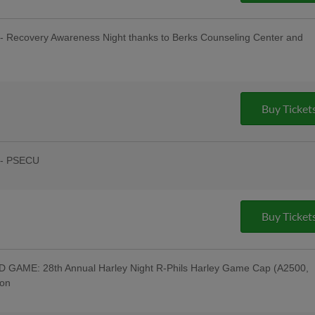
- Recovery Awareness Night thanks to Berks Counseling Center and
sday Uniforms - Berks Career and
ndersen of Central PA, Berks Oral
:00 Happy Hour: $1 Off Beer & Pre-
ing Company; Post-Game Concert & $1
Buy Ticket
 Company; Recovery Awareness Night;
ght
 - PSECU
& Post-Game Concert by "Good Lovin
Night - 69 WFMZ TV, Men of Iron;
town Connect Tribute Uniforms - Cigar
ollectibles, Humane Pennsylvania, Star
Buy Ticket
he American Diner, Lucky One Lemonade
appy Hour: $1 Off Beer & Pre-Game
uitars; Post-Game Concert & $1 Off
pany; Downingtown Night; Myerstown
GAME: 28th Annual Harley Night R-Phils Harley Game Cap (A2500,
son
Equipment Corporation; Harley
Night Jersey w/ Jersey Auction / Raffle -