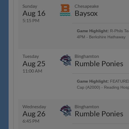
Classic Harley-Davidson; Harley 
Sunday
Chesapeake
Baseballtown Charities - One L
Aug 16
Baysox
Motorcycle! - Classic Harley-Da
Around the Warning Track; Masc
5:15 PM
Auto Group; 4:45 Happy Hour: $1
Post-Game Concert & $1 Off Bee
Game Highlight:
R-Phils Te
4PM - Berkshire Hathaway
All Fans Run the Bases - 69 New
Family Fun Day: 4 Tickets w/ 4 
purchased in advance, w/ Readin
Tuesday
Binghamton
Mountain YMCA Camps, The Yocu
Aug 25
Rumble Ponies
Music Showcase - String Tree; Sc
11:00 AM
Game Highlight:
FEATURED 
Cap (A2000) - Reading Hosp
Tribute to Iced Coffees: R-Phils
Jersey Auction / Raffle; Iced Co
Ellis Coffee; All Fans Stroll th
Wednesday
Binghamton
FEATURED GAME: Special "Brunch
Aug 26
Rumble Ponies
Deck: Craft Beer, Wine & Seltzer 
Classic Harley-Davidson; Busine
6:45 PM
Systems; 9AM Happy Hour: $1 Off