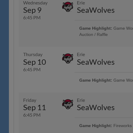
Wednesday
Erie
Health Care, Spotts Insurance 
Sep 9
SeaWolves
R-Phils Game Ticket Can be Used
Admission - Baseballtown Charities
6:45 PM
Military & Veterans - Elliker Fi
Showcase - String Tree; 13th A
Game Highlight:
Game Worn 
Auction / Raffle
Unused Ticket Game: Any Unused
Enter the Stadium as General Adm
Game Community Music Showcase
Thursday
Erie
Sep 10
SeaWolves
6:45 PM
Game Highlight:
Game Worn 
Reading Phillies Throwback Thur
Technology Center, Renewal by A
Surgery, Boston Beer Company; 
Friday
Erie
Phils Game Ticket Can be Used t
Sep 11
SeaWolves
Admission - Baseballtown Chari
Showcase - String Tree; VIP Club 
6:45 PM
Credit Union
Game Highlight:
Fireworks
Tribute to Reading Prost & Oktob