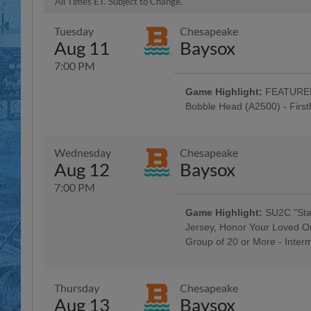
All Times ET. Subject to Change.
Tuesday
Chesapeake
Aug 11
Baysox
7:00 PM
Game Highlight:
FEATURED 
Bobble Head (A2500) - Firs
Baseballtown Hall of Fame Nigh
Colavito Family; Taco Tuesday w
Tribute Uniforms - Savage Auto G
Wednesday
Chesapeake
Penn Medical Home Health Care,
Aug 12
Baysox
Hour: $1 Off Beer & Pre-Game Co
$3 Off Box Seats: for All Active Mi
7:00 PM
Morgantown Night
Game Highlight:
SU2C "Stan
Jersey, Honor Your Loved O
Group of 20 or More - Inter
5:00 Happy Hour: $1 Off Beer & 
Company; Berks County Rock & R
Thursday
Chesapeake
Aug 13
Baysox