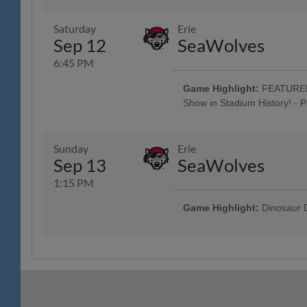
Jersey w/ Jersey Auction / Raffle 
Spring House Window & Door, 83
Saturday
Erie
Oktoberfest Artists perform Pre
Sep 12
SeaWolves
"Prost" & "Oktoberfest" Beer Tasti
Music: Craft Beer, Wine & Seltzer 
6:45 PM
Classic Harley-Davidson; $1,000 
; 5:00 Happy Hour: $1 Off Beer 
Game Highlight:
FEATURED 
Custom Guitars; Post-Game Conce
Show in Stadium History! - 
Company; Conrad Weiser Night; F
Tribute to "Reading Prost" & "Okt
Jersey w/ Jersey Auction / Raffle 
Spring House Window & Door, 83
Sunday
Erie
Oktoberfest Artists perform Pre
Sep 13
SeaWolves
Hour: $1 Off Beer & Pre-Game Co
$1 Off Beer - Bru Daddy's Brew
1:15 PM
Game Highlight:
Dinosaur D
All Fans Run the Bases - 69 Ne
Hot Dogs Jersey Auction / Raffle
4 Tickets w/ 4 Hot Dogs & 4 Sod
advance, w/ Reading Hot Dogs T
Camps, The Yocum Institute; R-P
Ceremony; Spring-Ford Day