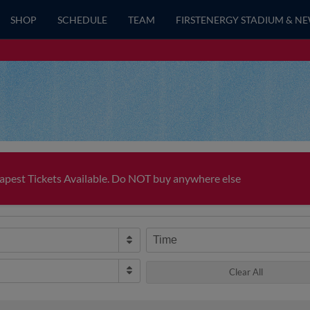
SHOP
SCHEDULE
TEAM
FIRSTENERGY STADIUM & N
pest Tickets Available. Do NOT buy anywhere else
Time
Clear All