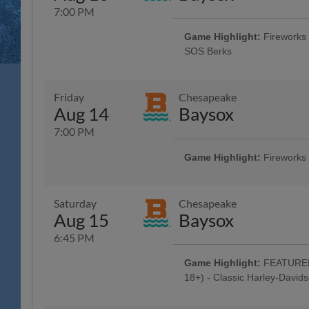
7:00 PM
Game Highlight:
Fireworks 
SOS Berks
Reading Phillies Throwback Thur
Technology Center, Renewal by A
Surgery, Boston Beer Company; 5
Friday
Chesapeake
Game Concert - Rusty Rail Brew
Aug 14
Baysox
Off Beer - Bru Daddy's Brewing
Berks County Medical Society Ni
7:00 PM
Game Highlight:
Fireworks
Dead Head Tribute w/ Pre-Game 
Jam Band"; Celebrate Your Faith 
Baseballtown Tribute w/ Baseball
Saturday
Chesapeake
City Brewing, Carl's Cards and C
Aug 15
Baysox
City Boxing, Smiles 4 Keeps, T
and High Noon Sun Sips; 5:00 H
6:45 PM
Concert - Ron Procopio Custom G
Beer - Bru Daddy's Brewing Com
Game Highlight:
FEATURED 
Night Celebration
18+) - Classic Harley-David
Fireworks - American Crane and 
Celebration: R-Phils Wear Harley 