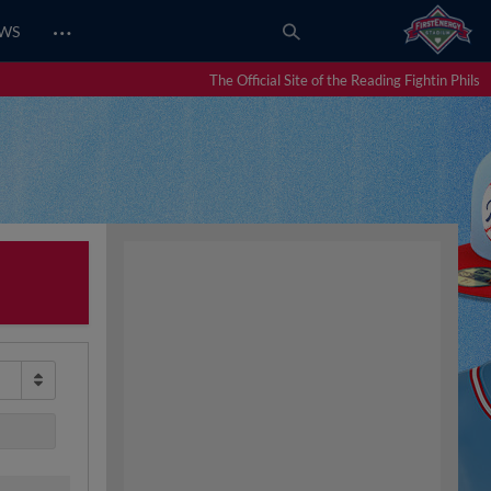
…
EWS
The Official Site of the Reading Fightin Phils