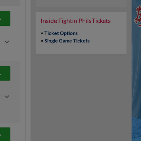
s
Inside Fightin PhilsTickets
•
Ticket Options
•
Single Game Tickets
s
s