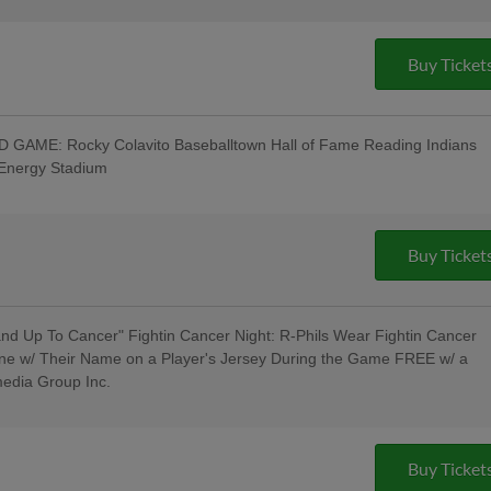
Buy Ticket
GAME: Rocky Colavito Baseballtown Hall of Fame Reading Indians
tEnergy Stadium
t w/ Pre-Game Ceremony Welcoming the
/ Los Luchadores de Reading Latino
roup, Visions Federal Credit Union,
 Spotts Insurance Group; 5:00 Happy
Buy Ticket
ncert - Rusty Rail Brewing Company;
litary & Veterans - Elliker Financial LLC;
d Up To Cancer" Fightin Cancer Night: R-Phils Wear Fightin Cancer
ne w/ Their Name on a Player's Jersey During the Game FREE w/ a
media Group Inc.
Pre-Game Concert - Rusty Rail Brewing
oll Hall of Fame Induction Ceremony
Buy Ticket