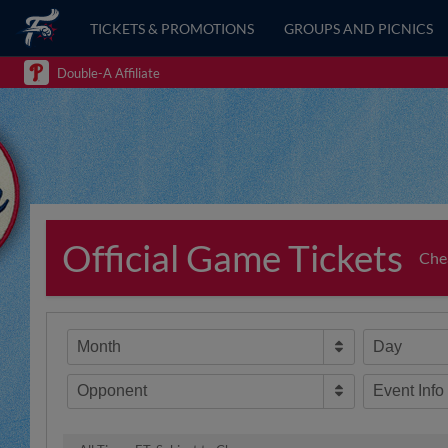
TICKETS & PROMOTIONS
GROUPS AND PICNICS
Double-A Affiliate
Official Game Tickets
Chea
Month
Day
Opponent
Event Info