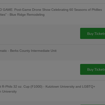
GAME: Post-Game Drone Show Celebrating 60 Seasons of Phillies
ifties" - Blue Ridge Remodeling
Taylor": Tribute Artist Performs Pre-
e to "Swifties": R-Phils Wear "Swifties"
ey Auction / Raffle - Philly Pretzel
ouse Window & Door, 830 AM WEEU;
Buy Ticket
Pre-Game Concert with Kendal Conrad -
Celsius; Post-Game Concert with "Miss
nces" & $1 Off Beer - Bru Daddy's
t
anatic - Berks County Intermediate Unit
s Berks Edition; Berks Packing Sunday
Hot Dogs & 4 Sodas for ONLY $67 when
g Hot Dogs Tribute Uniforms - South
Institute; Bring Your Dog to the
Buy Ticket
J's Raw Pet Food; Pre-Game
ng Tree; Phoenixville Night
t R-Phils 32 oz. Cup (F1000) - Kutztown University and LGBTQ+
 University
 Jersey Auction / Raffle; Taco
ading Latino Tribute Uniforms -
eral Credit Union, Penn Medical Home