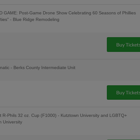
GAME: Post-Game Drone Show Celebrating 60 Seasons of Phillies
ifties" - Blue Ridge Remodeling
Taylor": Tribute Artist Performs Pre-
e to "Swifties": R-Phils Wear "Swifties"
ey Auction / Raffle - Philly Pretzel
ouse Window & Door, 830 AM WEEU;
Buy Ticket
Pre-Game Concert with Kendal Conrad -
Celsius; Post-Game Concert with "Miss
nces" & $1 Off Beer - Bru Daddy's
t
anatic - Berks County Intermediate Unit
s Berks Edition; Berks Packing Sunday
Hot Dogs & 4 Sodas for ONLY $67 when
g Hot Dogs Tribute Uniforms - South
Institute; Bring Your Dog to the
Buy Ticket
J's Raw Pet Food; Pre-Game
ng Tree; Phoenixville Night
t R-Phils 32 oz. Cup (F1000) - Kutztown University and LGBTQ+
 University
 Jersey Auction / Raffle; Taco
ading Latino Tribute Uniforms -
eral Credit Union, Penn Medical Home