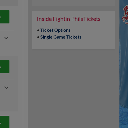
s
Inside Fightin PhilsTickets
•
Ticket Options
•
Single Game Tickets
s
s