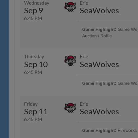
Wednesday
Erie
Health Care, Spotts Insurance 
Sep 9
SeaWolves
R-Phils Game Ticket Can be Used
Admission - Baseballtown Charities
6:45 PM
Military & Veterans - Elliker Fi
Showcase - String Tree; 13th A
Game Highlight:
Game Worn 
Auction / Raffle
Unused Ticket Game: Any Unused
Enter the Stadium as General Adm
Game Community Music Showcase
Thursday
Erie
Sep 10
SeaWolves
6:45 PM
Game Highlight:
Game Worn 
Reading Phillies Throwback Thur
Technology Center, Renewal by A
Surgery, Boston Beer Company; 
Friday
Erie
Phils Game Ticket Can be Used t
Sep 11
SeaWolves
Admission - Baseballtown Chari
Showcase - String Tree; VIP Club 
6:45 PM
Credit Union
Game Highlight:
Fireworks
Tribute to Reading Prost & Oktob