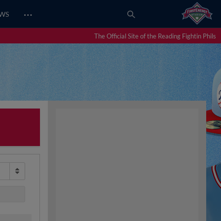
…
EWS
The Official Site of the Reading Fightin Phils