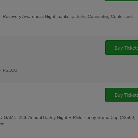
- Recovery Awareness Night thanks to Berks Counseling Center and
sday Uniforms - Berks Career and
ndersen of Central PA, Berks Oral
:00 Happy Hour: $1 Off Beer & Pre-
ing Company; Post-Game Concert & $1
Buy Ticket
 Company; Recovery Awareness Night;
ght
 - PSECU
& Post-Game Concert by "Good Lovin
Night - 69 WFMZ TV, Men of Iron;
town Connect Tribute Uniforms - Cigar
ollectibles, Humane Pennsylvania, Star
Buy Ticket
he American Diner, Lucky One Lemonade
appy Hour: $1 Off Beer & Pre-Game
uitars; Post-Game Concert & $1 Off
pany; Downingtown Night; Myerstown
GAME: 28th Annual Harley Night R-Phils Harley Game Cap (A2500,
son
Equipment Corporation; Harley
Night Jersey w/ Jersey Auction / Raffle -