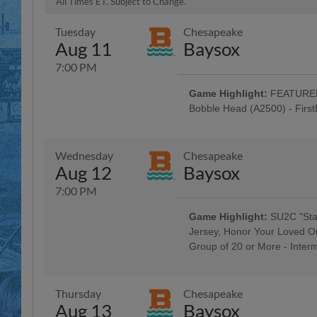
All Times ET. Subject to Change.
Tuesday
Chesapeake
Aug 11
Baysox
7:00 PM
Game Highlight:
FEATURED 
Bobble Head (A2500) - Firs
Baseballtown Hall of Fame Nigh
Colavito Family; Taco Tuesday w
Tribute Uniforms - Savage Auto G
Wednesday
Chesapeake
Penn Medical Home Health Care,
Aug 12
Baysox
Hour: $1 Off Beer & Pre-Game Co
$3 Off Box Seats: for All Active Mi
7:00 PM
Morgantown Night
Game Highlight:
SU2C "Stan
Jersey, Honor Your Loved O
Group of 20 or More - Inter
5:00 Happy Hour: $1 Off Beer & 
Company; Berks County Rock & R
Thursday
Chesapeake
Aug 13
Baysox