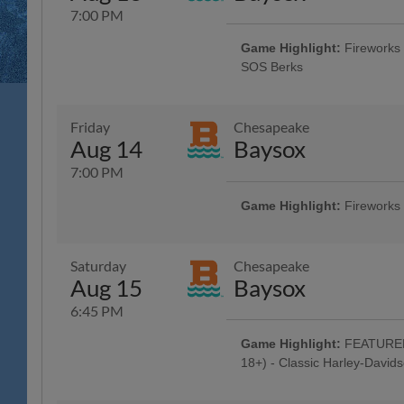
7:00 PM
Game Highlight:
Fireworks 
SOS Berks
Reading Phillies Throwback Thur
Technology Center, Renewal by A
Surgery, Boston Beer Company; 5
Friday
Chesapeake
Game Concert - Rusty Rail Brew
Aug 14
Baysox
Off Beer - Bru Daddy's Brewing
Berks County Medical Society Ni
7:00 PM
Game Highlight:
Fireworks
Dead Head Tribute w/ Pre-Game 
Jam Band"; Celebrate Your Faith 
Baseballtown Tribute w/ Baseball
Saturday
Chesapeake
City Brewing, Carl's Cards and C
Aug 15
Baysox
City Boxing, Smiles 4 Keeps, T
and High Noon Sun Sips; 5:00 H
6:45 PM
Concert - Ron Procopio Custom G
Beer - Bru Daddy's Brewing Com
Game Highlight:
FEATURED 
Night Celebration
18+) - Classic Harley-David
Fireworks - American Crane and 
Celebration: R-Phils Wear Harley 