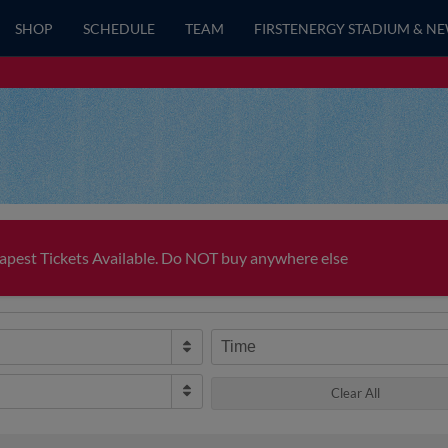
SHOP
SCHEDULE
TEAM
FIRSTENERGY STADIUM & N
pest Tickets Available. Do NOT buy anywhere else
Time
Clear All