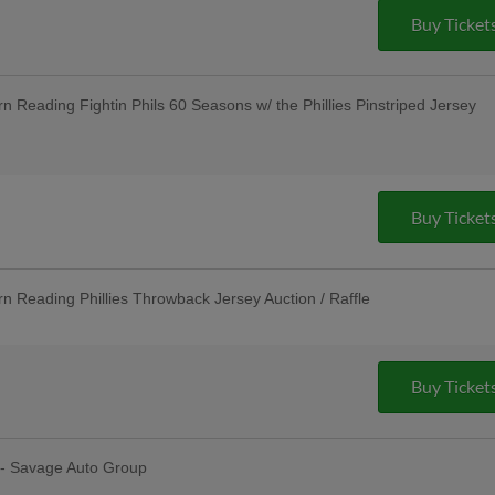
Group; Unused Ticket Game: Any Unused
Buy Ticket
 to Enter the Stadium as General
; $3 Off Box Seats: for All Active
nancial LLC; Pre-Game Community Music
nnual LGBTQ+ Night
Reading Fightin Phils 60 Seasons w/ the Phillies Pinstriped Jersey
 R-Phils Game Ticket Can be Used to
ission - Baseballtown Charities; Pre-
 - String Tree
Buy Ticket
Reading Phillies Throwback Jersey Auction / Raffle
sday Uniforms - Berks Career and
ndersen of Central PA, Berks Oral
Unused Ticket Game: Any Unused R-
o Enter the Stadium as General
Buy Ticket
ties; Pre-Game Community Music
Cocktail Party - Riverfront Federal
 - Savage Auto Group
erfest: R-Phils Wear "Reading Prost"