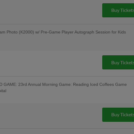
Davidson Motorcycle Raffle to Benefit
ucky Fan Wins a New Harley-Davidson
Buy Ticket
vidson; Pre-Game Parade of Harleys
ot Band Post-Game Concert - Savage
 Off Beer & Pre-Game Concert - Celsius;
r - Bru Daddy's Brewing Company
am Photo (K2000) w/ Pre-Game Player Autograph Session for Kids
s Berks Edition; Berks Packing Sunday
Hot Dogs & 4 Sodas for ONLY $67 when
g Hot Dogs Tribute Uniforms - South
m Institute; Pre-Game Community
Buy Ticket
out Night; Pine Forge Night
GAME: 23rd Annual Morning Game: Reading Iced Coffees Game
ital
 Wear Reading Iced Coffees Jersey w/
ffee Available - Reading Coffee Company,
e Warning Track Pre-Game 10AM;
-Time" Beer Tasting Festival at the
Buy Ticket
Tasting w/ All-You-Can-Eat Buffet -
ss Persons Special Day Game - Stratix
 Beer & Pre-Game Concert - Rusty Rail