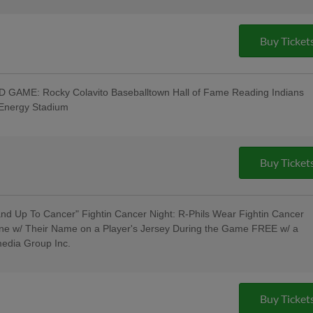
Buy Ticket
GAME: Rocky Colavito Baseballtown Hall of Fame Reading Indians
tEnergy Stadium
t w/ Pre-Game Ceremony Welcoming the
/ Los Luchadores de Reading Latino
roup, Visions Federal Credit Union,
 Spotts Insurance Group; 5:00 Happy
Buy Ticket
ncert - Rusty Rail Brewing Company;
litary & Veterans - Elliker Financial LLC;
d Up To Cancer" Fightin Cancer Night: R-Phils Wear Fightin Cancer
ne w/ Their Name on a Player's Jersey During the Game FREE w/ a
media Group Inc.
Pre-Game Concert - Rusty Rail Brewing
oll Hall of Fame Induction Ceremony
Buy Ticket