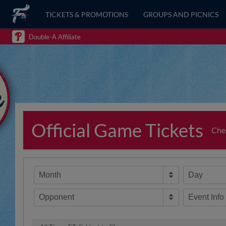
TICKETS & PROMOTIONS
GROUPS AND PICNICS
Double-A Affiliate
Official Game Tickets
Chea
Month
Day
Opponent
Event Info