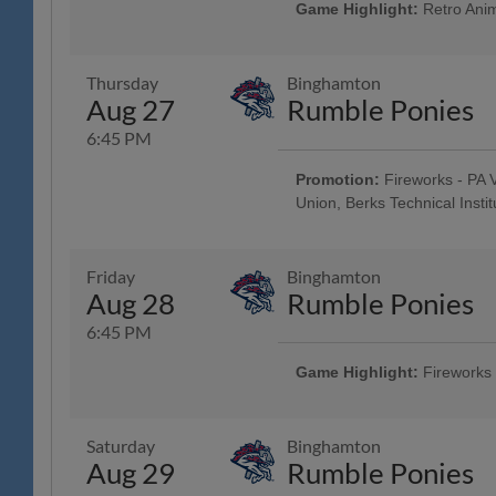
Brewing Company; Post-Game Con
Game Highlight:
Retro Anim
Brewing Company; $3 Off Box Seats
Pre-Game Community Music Showc
Elliker Financial LLC; 23rd Annu
Night
Thursday
Binghamton
Aug 27
Rumble Ponies
6:45 PM
Promotion:
Fireworks - PA V
Union, Berks Technical Institu
Reading Phillies Throwback Thur
Technology Center, Renewal by A
Surgery, Boston Beer Company
Friday
Binghamton
- String Tree; West Reading Nigh
Aug 28
Rumble Ponies
6:45 PM
Game Highlight:
Fireworks
Taco Friday w/ Los Luchadores d
Savage Auto Group, Visions Fed
Health Care, Spotts Insurance Gr
Saturday
Binghamton
Pre-Game Concert - Ron Procopi
Aug 29
Rumble Ponies
$1 Off Beer - Bru Daddy's Brewi
Latino Chamber of Commerce Ni