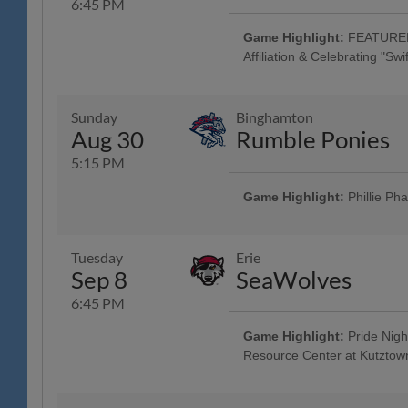
6:45 PM
Game Highlight:
FEATURED 
Affiliation & Celebrating "Sw
"Swifties" Celebration "Tribute to 
Game & Post-Game Concert; Tribut
Friendship Bracelet Jersey w/ Jers
Sunday
Binghamton
Factory - Muhlenberg, Spring H
Aug 30
Rumble Ponies
4:45 Happy Hour: $1 Off Beer & 
Acoustic Taylor Swift Tribute" - 
5:15 PM
Americana and the Heartbreak Pri
Brewing Company; Malvern Nigh
Game Highlight:
Phillie Ph
All Fans Run the Bases - 69 New
Family Fun Day: 4 Tickets w/ 4 
purchased in advance, w/ Readin
Tuesday
Erie
Mountain YMCA Camps, The Yocum 
Sep 8
SeaWolves
Game - Humane Pennsylvania, B
Community Music Showcase - Stri
6:45 PM
Game Highlight:
Pride Nigh
Resource Center at Kutztown
Game Worn Luchadores de Reading
Tuesday w/ Los Luchadores de Re
Savage Auto Group, Visions Fed