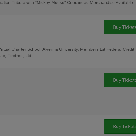
cert & $1 Off Beer - Bru Daddy's
ation Tribute with "Mickey Mouse" Cobranded Merchandise Available
: for All Active Military & Veterans -
ase - String Tree; Bucks County
al Berks Encore Senior Day
Buy Ticket
irtual Charter School, Alvernia University, Members 1st Federal Credit
te, Firetree, Ltd.
sday Uniforms - Berks Career and
ndersen of Central PA, Berks Oral
; Pre-Game Community Music Showcase
t
Buy Ticket
e Reading Latino Tribute Uniforms -
eral Credit Union, Penn Medical Home
oup; 5:00 Happy Hour: $1 Off Beer &
o Custom Guitars; Post-Game Concert &
Buy Ticket
ng Company; 13th Annual Berks County
ght