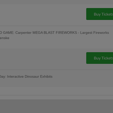
- Philly Pretzel Factory - Muhlenberg,
0 AM WEEU; Oktoberfest Celebration:
-Game & Post-Game Concert; Special
Buy Ticket
ng Festival in Left Field w/ Oktoberfest
Tasting w/ All-You-Can-Eat Buffet -
Toss a Ball Finals - Savage Auto Group
& Pre-Game Concert - Ron Procopio
GAME: Carpenter MEGA BLAST FIREWORKS - Largest Fireworks
rt & $1 Off Beer - Bru Daddy's Brewing
Penske
irst Responders Tribute Night
oberfest": R-Phils Wear "Reading Prost"
- Philly Pretzel Factory - Muhlenberg,
0 AM WEEU; Oktoberfest Celebration:
-Game & Post-Game Concert; 4:45 Happy
Buy Ticket
ncert - Celsius; Post-Game Concert &
ing Company
ay: Interactive Dinosaur Exhibits
ws Berks Edition; Game Worn Reading
; Berks Packing Sunday Family Fun Day:
as for ONLY $67 when purchased in
ribute Uniforms - South Mountain YMCA
hils Pre-Game Player Awards