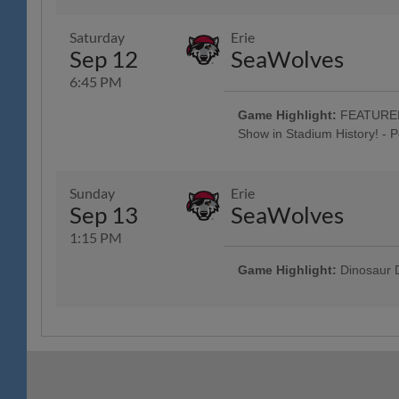
Jersey w/ Jersey Auction / Raffle 
Spring House Window & Door, 83
Saturday
Erie
Oktoberfest Artists perform Pre
Sep 12
SeaWolves
"Prost" & "Oktoberfest" Beer Tasti
Music: Craft Beer, Wine & Seltzer 
6:45 PM
Classic Harley-Davidson; $1,000 
; 5:00 Happy Hour: $1 Off Beer 
Game Highlight:
FEATURED 
Custom Guitars; Post-Game Conce
Show in Stadium History! - 
Company; Conrad Weiser Night; F
Tribute to "Reading Prost" & "Okt
Jersey w/ Jersey Auction / Raffle 
Spring House Window & Door, 83
Sunday
Erie
Oktoberfest Artists perform Pre
Sep 13
SeaWolves
Hour: $1 Off Beer & Pre-Game Co
$1 Off Beer - Bru Daddy's Brew
1:15 PM
Game Highlight:
Dinosaur D
All Fans Run the Bases - 69 Ne
Hot Dogs Jersey Auction / Raffle
4 Tickets w/ 4 Hot Dogs & 4 Sod
advance, w/ Reading Hot Dogs T
Camps, The Yocum Institute; R-P
Ceremony; Spring-Ford Day