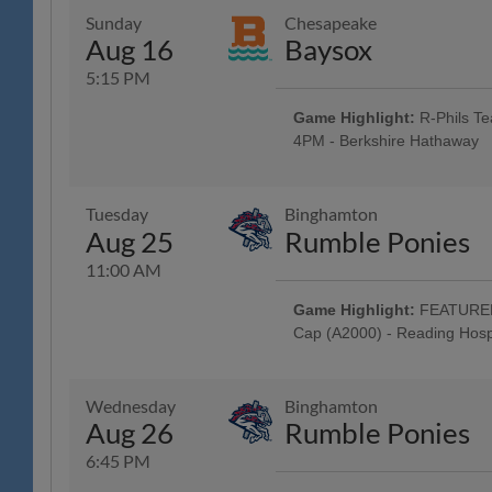
Classic Harley-Davidson; Harley 
Sunday
Chesapeake
Baseballtown Charities - One L
Aug 16
Baysox
Motorcycle! - Classic Harley-Da
Around the Warning Track; Masc
5:15 PM
Auto Group; 4:45 Happy Hour: $1
Post-Game Concert & $1 Off Bee
Game Highlight:
R-Phils Te
4PM - Berkshire Hathaway
All Fans Run the Bases - 69 New
Family Fun Day: 4 Tickets w/ 4 
purchased in advance, w/ Readin
Tuesday
Binghamton
Mountain YMCA Camps, The Yocu
Aug 25
Rumble Ponies
Music Showcase - String Tree; Sc
11:00 AM
Game Highlight:
FEATURED 
Cap (A2000) - Reading Hosp
Tribute to Iced Coffees: R-Phils
Jersey Auction / Raffle; Iced Co
Ellis Coffee; All Fans Stroll th
Wednesday
Binghamton
FEATURED GAME: Special "Brunch
Aug 26
Rumble Ponies
Deck: Craft Beer, Wine & Seltzer 
Classic Harley-Davidson; Busine
6:45 PM
Systems; 9AM Happy Hour: $1 Off