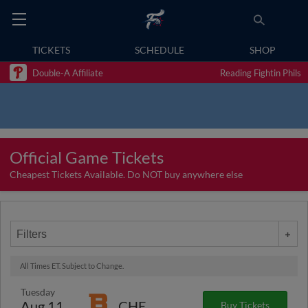
TICKETS
SCHEDULE
SHOP
Double-A Affiliate
Reading Fightin Phils
Official Game Tickets
Cheapest Tickets Available. Do NOT buy anywhere else
Filters
All Times ET. Subject to Change.
Tuesday
Aug 11
CHE
Buy Tickets