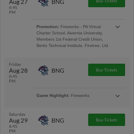
Aug 27
BNG
Buy Tickets
Encore Senior Day
6:45
PM
Promotion:
Fireworks - PA Virtual
Charter School, Alvernia University,
Members 1st Federal Credit Union,
Berks Technical Institute, Firetree, Ltd.
Reading Phillies Throwback Thursday
Uniforms - Berks Career and Technology
Center, Renewal by Andersen of Central PA,
Friday
Berks Oral Surgery, Boston Beer Company;
Aug 28
BNG
Buy Tickets
Pre-Game Community Music Showcase -
6:45
String Tree; West Reading Night
PM
Game Highlight:
Fireworks
Taco Friday w/ Los Luchadores de Reading
Latino Tribute Uniforms - Savage Auto Group,
Visions Federal Credit Union, Penn Medical
Saturday
Home Health Care, Spotts Insurance Group;
Aug 29
BNG
Buy Tickets
5:00 Happy Hour: $1 Off Beer & Pre-Game
6:45
Concert - Ron Procopio Custom Guitars; Post-
PM
Game Concert & $1 Off Beer - Bru Daddy's