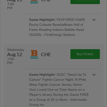
7:00
PM
Game Highlight:
FEATURED GAME:
Rocky Colavito Baseballtown Hall of
Fame Reading Indians Bobble Head
(A2500) - FirstEnergy Stadium
Baseballtown Hall of Fame Night w/ Pre-Game
Ceremony Welcoming the Colavito Family;
Taco Tuesday w/ Los Luchadores de Reading
Wednesday
Latino Tribute Uniforms - Savage Auto Group,
Aug 12
CHE
Buy Tickets
Visions Federal Credit Union, Penn Medical
7:00
Home Health Care, Spotts Insurance Group;
PM
5:00 Happy Hour: $1 Off Beer & Pre-Game
Concert - Rusty Rail Brewing Company; $3 Off
Box Seats: for All Active Military & Veterans -
Game Highlight:
SU2C "Stand Up To
Elliker Financial LLC; Morgantown Night
Cancer" Fightin Cancer Night: R-Phils
Wear Fightin Cancer Jersey, Honor
Your Loved One w/ Their Name on a
Player's Jersey During the Game FREE
w/ a Group of 20 or More - Intermedia
Group Inc.