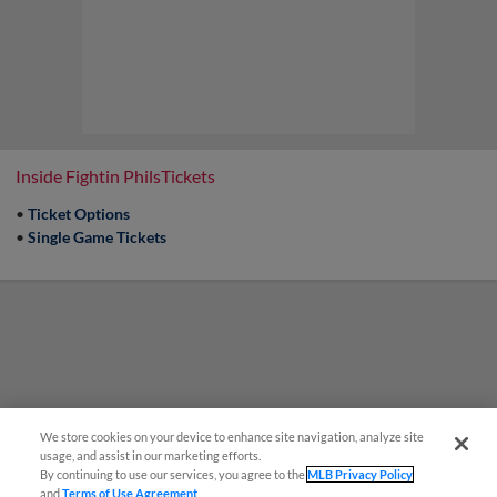
Inside Fightin PhilsTickets
•
Ticket Options
•
Single Game Tickets
We store cookies on your device to enhance site navigation, analyze site
usage, and assist in our marketing efforts.
By continuing to use our services, you agree to the
MLB Privacy Policy
and
Terms of Use Agreement
.