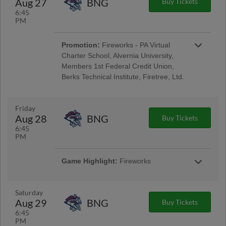
Aug 27
BNG
Buy Tickets
Encore Senior Day
6:45
PM
Promotion:
Fireworks - PA Virtual
Charter School, Alvernia University,
Members 1st Federal Credit Union,
Berks Technical Institute, Firetree, Ltd.
Reading Phillies Throwback Thursday
Uniforms - Berks Career and Technology
Center, Renewal by Andersen of Central PA,
Friday
Berks Oral Surgery, Boston Beer Company;
Aug 28
BNG
Buy Tickets
Pre-Game Community Music Showcase -
6:45
String Tree; West Reading Night
PM
Game Highlight:
Fireworks
Taco Friday w/ Los Luchadores de Reading
Latino Tribute Uniforms - Savage Auto Group,
Visions Federal Credit Union, Penn Medical
Saturday
Home Health Care, Spotts Insurance Group;
Aug 29
BNG
Buy Tickets
5:00 Happy Hour: $1 Off Beer & Pre-Game
6:45
Concert - Ron Procopio Custom Guitars; Post-
PM
Game Concert & $1 Off Beer - Bru Daddy's