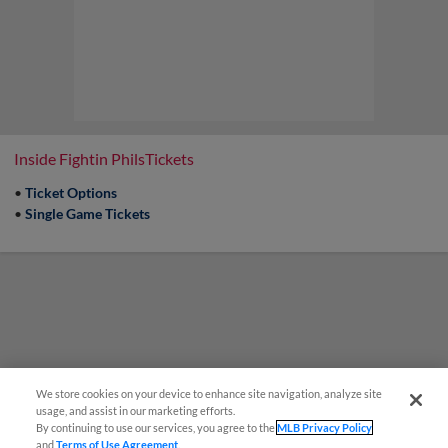
Inside Fightin PhilsTickets
•
Ticket Options
•
Single Game Tickets
We store cookies on your device to enhance site navigation, analyze site
usage, and assist in our marketing efforts.
By continuing to use our services, you agree to the
MLB Privacy Policy
and
Terms of Use Agreement
.