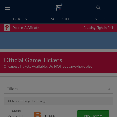
TICKETS
SCHEDULE
SHOP
Double-A Affiliate
Reading Fightin Phils
Official Game Tickets
Cheapest Tickets Available. Do NOT buy anywhere else
Filters
All Times ET. Subject to Change.
Tuesday
Aug 11
CHE
Buy Tickets