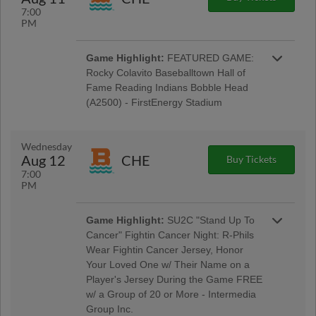
7:00
PM
Game Highlight:
FEATURED GAME:
Rocky Colavito Baseballtown Hall of
Fame Reading Indians Bobble Head
(A2500) - FirstEnergy Stadium
Baseballtown Hall of Fame Night w/ Pre-Game
Ceremony Welcoming the Colavito Family;
Taco Tuesday w/ Los Luchadores de Reading
Wednesday
Latino Tribute Uniforms - Savage Auto Group,
Aug 12
CHE
Buy Tickets
Visions Federal Credit Union, Penn Medical
7:00
Home Health Care, Spotts Insurance Group;
PM
5:00 Happy Hour: $1 Off Beer & Pre-Game
Concert - Rusty Rail Brewing Company; $3 Off
Box Seats: for All Active Military & Veterans -
Game Highlight:
SU2C "Stand Up To
Elliker Financial LLC; Morgantown Night
Cancer" Fightin Cancer Night: R-Phils
Wear Fightin Cancer Jersey, Honor
Your Loved One w/ Their Name on a
Player's Jersey During the Game FREE
w/ a Group of 20 or More - Intermedia
Group Inc.