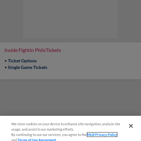
Inside Fightin PhilsTickets
•
Ticket Options
•
Single Game Tickets
We store cookies on your device to enhance site navigation, analyze site
usage, and assist in our marketing efforts.
By continuing to use our services, you agree to the
MLB Privacy Policy
and
Terms of Use Agreement
.