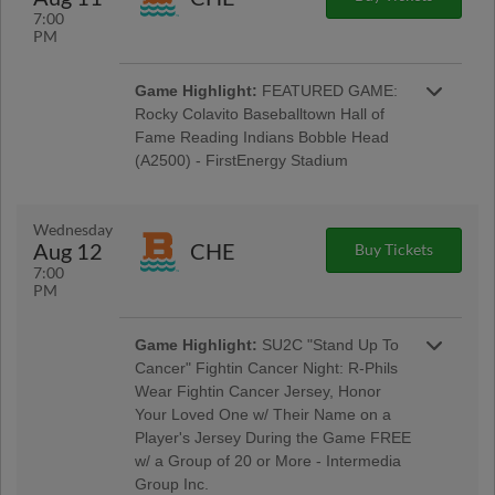
7:00
PM
Game Highlight:
FEATURED GAME:
Rocky Colavito Baseballtown Hall of
Fame Reading Indians Bobble Head
(A2500) - FirstEnergy Stadium
Baseballtown Hall of Fame Night w/ Pre-Game
Ceremony Welcoming the Colavito Family;
Taco Tuesday w/ Los Luchadores de Reading
Wednesday
Latino Tribute Uniforms - Savage Auto Group,
Aug 12
CHE
Buy Tickets
Visions Federal Credit Union, Penn Medical
7:00
Home Health Care, Spotts Insurance Group;
PM
5:00 Happy Hour: $1 Off Beer & Pre-Game
Concert - Rusty Rail Brewing Company; $3 Off
Box Seats: for All Active Military & Veterans -
Game Highlight:
SU2C "Stand Up To
Elliker Financial LLC; Morgantown Night
Cancer" Fightin Cancer Night: R-Phils
Wear Fightin Cancer Jersey, Honor
Your Loved One w/ Their Name on a
Player's Jersey During the Game FREE
w/ a Group of 20 or More - Intermedia
Group Inc.