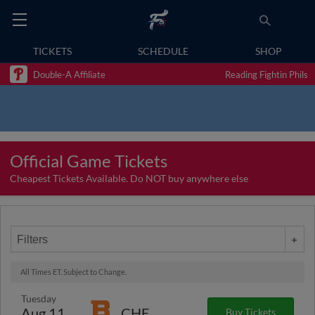
TICKETS
SCHEDULE
SHOP
Double-A Affiliate
Reading Fightin Phils
Official Game Tickets
Cheapest Tickets Available. Do NOT buy anywhere else
Filters
All Times ET. Subject to Change.
Tuesday
Aug 11
CHE
Buy Tickets