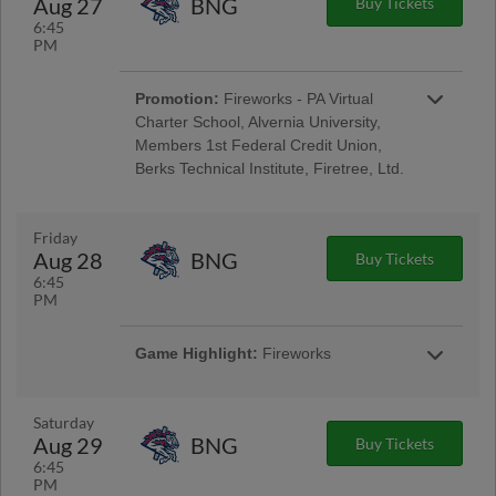
Aug 27
BNG
Buy Tickets
Encore Senior Day
6:45
PM
Promotion:
Fireworks - PA Virtual
Charter School, Alvernia University,
Members 1st Federal Credit Union,
Berks Technical Institute, Firetree, Ltd.
Reading Phillies Throwback Thursday
Uniforms - Berks Career and Technology
Center, Renewal by Andersen of Central PA,
Friday
Berks Oral Surgery, Boston Beer Company;
Aug 28
BNG
Buy Tickets
Pre-Game Community Music Showcase -
6:45
String Tree; West Reading Night
PM
Game Highlight:
Fireworks
Taco Friday w/ Los Luchadores de Reading
Latino Tribute Uniforms - Savage Auto Group,
Visions Federal Credit Union, Penn Medical
Saturday
Home Health Care, Spotts Insurance Group;
Aug 29
BNG
Buy Tickets
5:00 Happy Hour: $1 Off Beer & Pre-Game
6:45
Concert - Ron Procopio Custom Guitars; Post-
PM
Game Concert & $1 Off Beer - Bru Daddy's