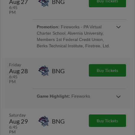
Aug 27
BNG
Buy Tickets
Encore Senior Day
6:45
PM
Promotion:
Fireworks - PA Virtual
Charter School, Alvernia University,
Members 1st Federal Credit Union,
Berks Technical Institute, Firetree, Ltd.
Reading Phillies Throwback Thursday
Uniforms - Berks Career and Technology
Center, Renewal by Andersen of Central PA,
Friday
Berks Oral Surgery, Boston Beer Company;
Aug 28
BNG
Buy Tickets
Pre-Game Community Music Showcase -
6:45
String Tree; West Reading Night
PM
Game Highlight:
Fireworks
Taco Friday w/ Los Luchadores de Reading
Latino Tribute Uniforms - Savage Auto Group,
Visions Federal Credit Union, Penn Medical
Saturday
Home Health Care, Spotts Insurance Group;
Aug 29
BNG
Buy Tickets
5:00 Happy Hour: $1 Off Beer & Pre-Game
6:45
Concert - Ron Procopio Custom Guitars; Post-
PM
Game Concert & $1 Off Beer - Bru Daddy's