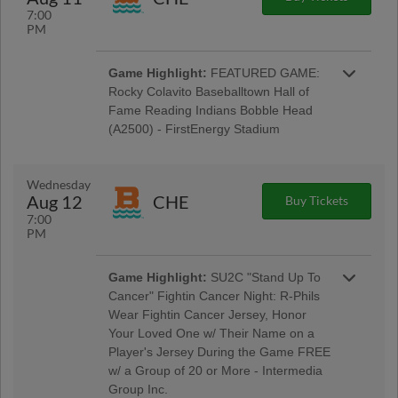
7:00
PM
Game Highlight:
FEATURED GAME:
Rocky Colavito Baseballtown Hall of
Fame Reading Indians Bobble Head
(A2500) - FirstEnergy Stadium
Baseballtown Hall of Fame Night w/ Pre-Game
Ceremony Welcoming the Colavito Family;
Taco Tuesday w/ Los Luchadores de Reading
Wednesday
Latino Tribute Uniforms - Savage Auto Group,
Aug 12
CHE
Buy Tickets
Visions Federal Credit Union, Penn Medical
7:00
Home Health Care, Spotts Insurance Group;
PM
5:00 Happy Hour: $1 Off Beer & Pre-Game
Concert - Rusty Rail Brewing Company; $3 Off
Box Seats: for All Active Military & Veterans -
Game Highlight:
SU2C "Stand Up To
Elliker Financial LLC; Morgantown Night
Cancer" Fightin Cancer Night: R-Phils
Wear Fightin Cancer Jersey, Honor
Your Loved One w/ Their Name on a
Player's Jersey During the Game FREE
w/ a Group of 20 or More - Intermedia
Group Inc.