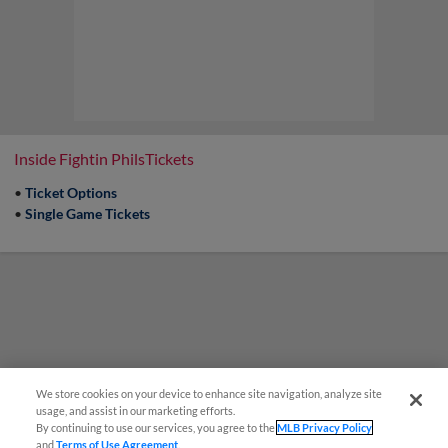
Inside Fightin PhilsTickets
•
Ticket Options
•
Single Game Tickets
We store cookies on your device to enhance site navigation, analyze site
usage, and assist in our marketing efforts.
By continuing to use our services, you agree to the
MLB Privacy Policy
and
Terms of Use Agreement
.