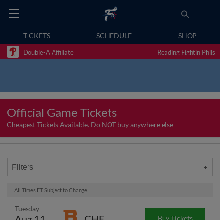
TICKETS
SCHEDULE
SHOP
Double-A Affiliate
Reading Fightin Phils
Official Game Tickets
Cheapest Tickets Available. Do NOT buy anywhere else
Filters
All Times ET. Subject to Change.
Tuesday
Aug 11
CHE
Buy Tickets