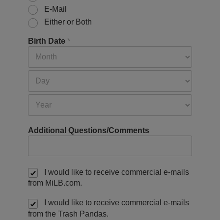
E-Mail
Either or Both
Birth Date
*
Additional Questions/Comments
I would like to receive commercial e-mails
from MiLB.com.
I would like to receive commercial e-mails
from the Trash Pandas.