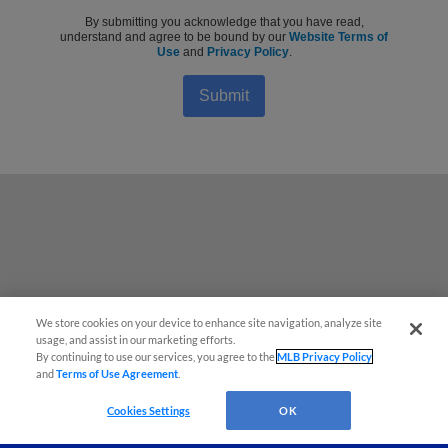
By submitting you acknowledge that you have read,
understand and agree to be bound by our
Website Terms of
Use
and
Privacy Policy
.
Submit
We store cookies on your device to enhance site navigation, analyze site
Questions?
usage, and assist in our marketing efforts.
By continuing to use our services, you agree to the
MLB Privacy Policy
and
Terms of Use Agreement
.
Cookies Settings
OK