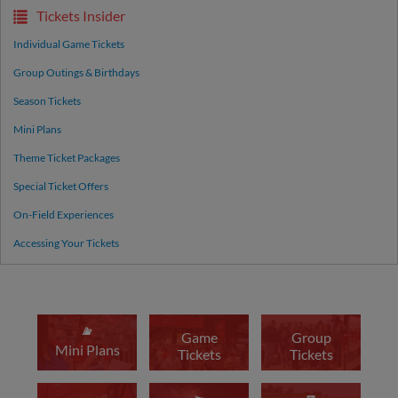
Tickets Insider
Individual Game Tickets
Group Outings & Birthdays
Season Tickets
Mini Plans
Theme Ticket Packages
Special Ticket Offers
On-Field Experiences
Accessing Your Tickets
Game
Group
Mini Plans
Tickets
Tickets