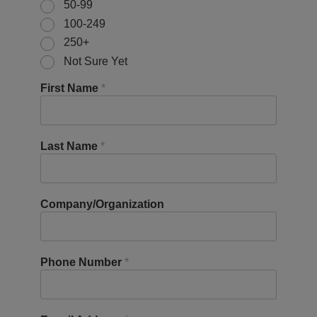
50-99
100-249
250+
Not Sure Yet
First Name
*
Last Name
*
Company/Organization
Phone Number
*