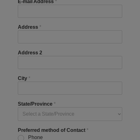
E-mail Address
*
Address
*
Address 2
City
*
State/Province
*
Preferred method of Contact
*
Phone