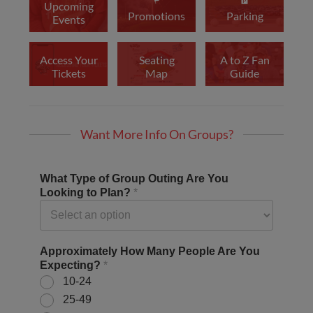
Upcoming
Promotions
Parking
Events
Access Your
Seating
A to Z Fan
Tickets
Map
Guide
Want More Info On Groups?
What Type of Group Outing Are You
Looking to Plan?
*
Approximately How Many People Are You
Expecting?
*
10-24
25-49