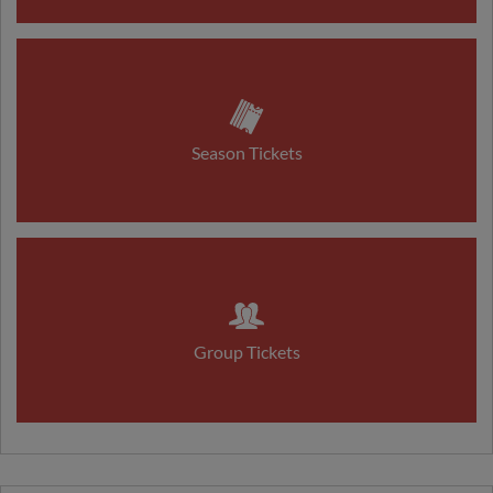
Season Tickets
Group Tickets