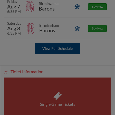
Friday
Birmingham
Aug 7
Promotions
Buy Now
Barons
6:35 PM
Saturday
Birmingham
Aug 8
Promotions
Buy Now
Barons
6:35 PM
View Full Schedule
Ticket Information
Single Game Tickets