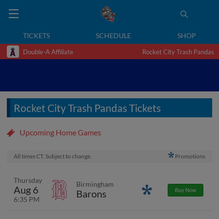
TICKETS
SCHEDULE
SHOP
Double-A Affiliate
Rocket City Trash Pandas
Rocket City Trash Pandas Tickets
Upcoming Home Games
All times CT. Subject to change.
Promotions
Thursday
Birmingham
Aug 6
Promotions
Buy Now
Barons
6:35 PM